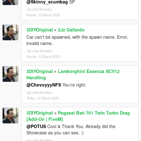
@Skinny_scumbag
SP
Lihat Konteks
Kamis, 13 Maret 2025
3DIYOriginal
»
2Jz Gallardo
Car can't be spawned, with the spawn name. Error,
invalid name.
Lihat Konteks
Kamis, 13 Maret 2025
3DIYOriginal
»
Lamborghini Essenza SCV12
Handling
@ChevoyyyNFS
You're right.
Lihat Konteks
Rabu, 12 Maret 2025
3DIYOriginal
»
Pegassi Bati 701 Twin Turbo Drag
[Add-On | FiveM]
@POTUS
Cool & Thank You. Already did the
Showcase as you can see. :)
Lihat Konteks