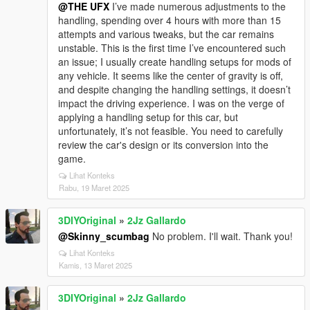
@THE UFX
I’ve made numerous adjustments to the
handling, spending over 4 hours with more than 15
attempts and various tweaks, but the car remains
unstable. This is the first time I’ve encountered such
an issue; I usually create handling setups for mods of
any vehicle. It seems like the center of gravity is off,
and despite changing the handling settings, it doesn’t
impact the driving experience. I was on the verge of
applying a handling setup for this car, but
unfortunately, it’s not feasible. You need to carefully
review the car's design or its conversion into the
game.
Lihat Konteks
Rabu, 19 Maret 2025
3DIYOriginal
»
2Jz Gallardo
@Skinny_scumbag
No problem. I'll wait. Thank you!
Lihat Konteks
Kamis, 13 Maret 2025
3DIYOriginal
»
2Jz Gallardo