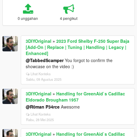
0 unggahan
4 pengikut
3DIYOriginal
»
2023 Ford Shelby F-250 Super Baja
[Add-On | Replace | Tuning | Handling | Legacy |
Enhanced]
@TabbedScamper
You forgot to confirm the
showcase on the video :)
Lihat Konteks
Sabtu, 09 Agustus 2025
3DIYOriginal
»
Handling for GreenAid`s Cadillac
Eldorado Brougham 1957
@R0man P34rce
Awesome
Lihat Konteks
Rabu, 28 Mei 2025
3DIYOriginal
»
Handling for GreenAid`s Cadillac