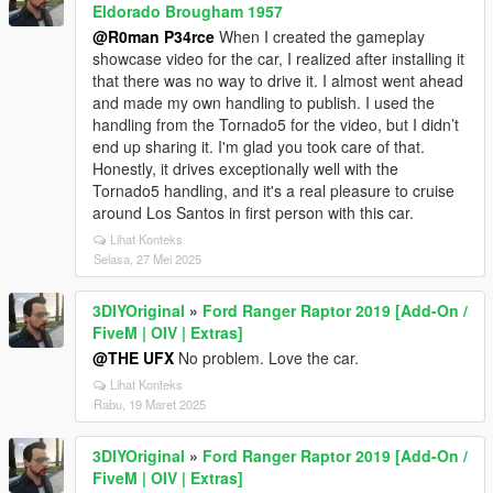
Eldorado Brougham 1957
@R0man P34rce
When I created the gameplay
showcase video for the car, I realized after installing it
that there was no way to drive it. I almost went ahead
and made my own handling to publish. I used the
handling from the Tornado5 for the video, but I didn’t
end up sharing it. I'm glad you took care of that.
Honestly, it drives exceptionally well with the
Tornado5 handling, and it's a real pleasure to cruise
around Los Santos in first person with this car.
Lihat Konteks
Selasa, 27 Mei 2025
3DIYOriginal
»
Ford Ranger Raptor 2019 [Add-On /
FiveM | OIV | Extras]
@THE UFX
No problem. Love the car.
Lihat Konteks
Rabu, 19 Maret 2025
3DIYOriginal
»
Ford Ranger Raptor 2019 [Add-On /
FiveM | OIV | Extras]