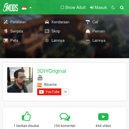
Show Adult
Masuk
Peralatan
Kendaraan
Cat
Senjata
Skrip
Pemain
Peta
Lainnya
Lainnya
3DIYOriginal
Alicante
1 berkas disukai
154 komentar
444 video