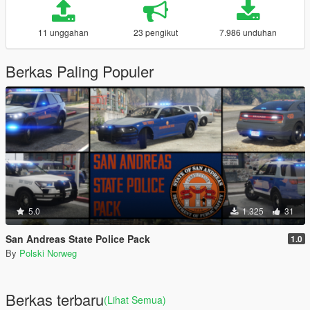
11 unggahan
23 pengikut
7.986 unduhan
Berkas Paling Populer
5.0
1.325
31
San Andreas State Police Pack
1.0
By
Polski Norweg
Berkas terbaru
(Lihat Semua)