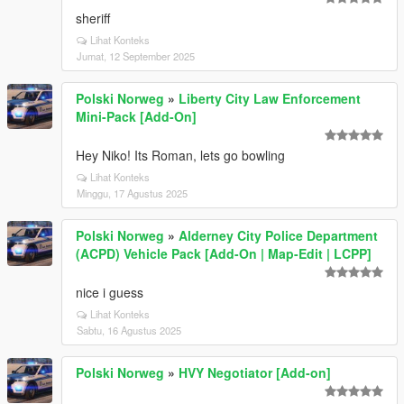
sheriff
Lihat Konteks
Jumat, 12 September 2025
Polski Norweg
»
Liberty City Law Enforcement
Mini-Pack [Add-On]
Hey Niko! Its Roman, lets go bowling
Lihat Konteks
Minggu, 17 Agustus 2025
Polski Norweg
»
Alderney City Police Department
(ACPD) Vehicle Pack [Add-On | Map-Edit | LCPP]
nice i guess
Lihat Konteks
Sabtu, 16 Agustus 2025
Polski Norweg
»
HVY Negotiator [Add-on]