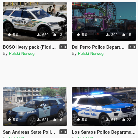
5.0
650
13
5.0
392
15
BCSO livery pack (Florida Based)
Del Perro Police Department livery pack
1.0
1.0
By
Polski Norweg
By
Polski Norweg
5.0
621
16
5.0
617
22
San Andreas State Police livery pack
Los Santos Police Department livery pack (Boston inspired)
1.0