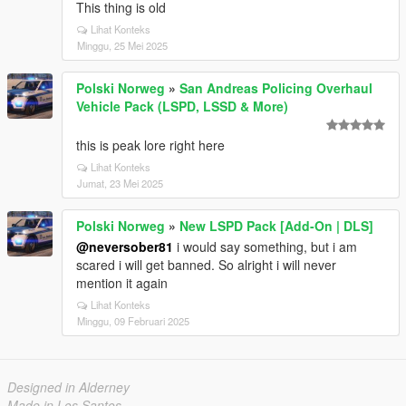
This thing is old
Lihat Konteks
Minggu, 25 Mei 2025
Polski Norweg
»
San Andreas Policing Overhaul
Vehicle Pack (LSPD, LSSD & More)
this is peak lore right here
Lihat Konteks
Jumat, 23 Mei 2025
Polski Norweg
»
New LSPD Pack [Add-On | DLS]
@neversober81
i would say something, but i am
scared i will get banned. So alright i will never
mention it again
Lihat Konteks
Minggu, 09 Februari 2025
Designed in Alderney
Made in Los Santos