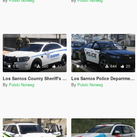
By
Polski Norweg
By
Polski Norweg
5.0
580
17
5.0
644
20
Los Santos County Sheriff's Office livery pack
Los Santos Police Department livery pack
By
Polski Norweg
By
Polski Norweg