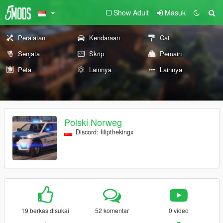
Show Adult
Masuk
Peralatan
Kendaraan
Cat
Senjata
Skrip
Pemain
Peta
Lainnya
Lainnya
Polski Norweg
Discord: filipthekingx
19 berkas disukai
52 komentar
0 video