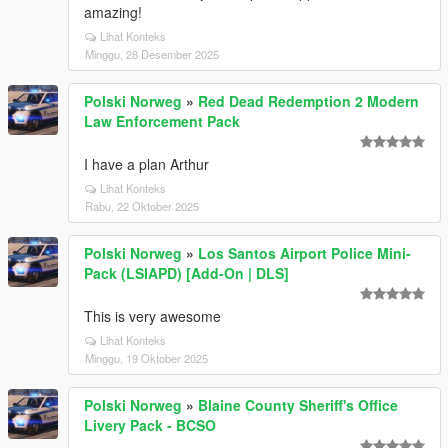
amazing!
Lihat Konteks
Minggu, 28 Desember 2025
Polski Norweg
»
Red Dead Redemption 2 Modern
Law Enforcement Pack
I have a plan Arthur
Lihat Konteks
Rabu, 22 Oktober 2025
Polski Norweg
»
Los Santos Airport Police Mini-
Pack (LSIAPD) [Add-On | DLS]
This is very awesome
Lihat Konteks
Minggu, 19 Oktober 2025
Polski Norweg
»
Blaine County Sheriff's Office
Livery Pack - BCSO