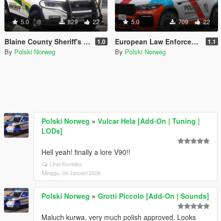
5.0
829
22
5.0
709
22
Blaine County Sheriff's Office Livery pack
European Law Enforcement Livery Pack
1.0
1.1
By
Polski Norweg
By
Polski Norweg
Polski Norweg
»
Vulcar Hela [Add-On | Tuning |
LODs]
Hell yeah! finally a lore V90!!
Lihat Konteks
Minggu, 04 Januari 2026
Polski Norweg
»
Grotti Piccolo [Add-On | Sounds]
Maluch kurwa, very much polish approved. Looks