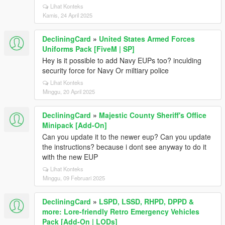
Lihat Konteks
Kamis, 24 April 2025
DecliningCard
»
United States Armed Forces
Uniforms Pack [FiveM | SP]
Hey is it possible to add Navy EUPs too? inculding
security force for Navy Or miltiary police
Lihat Konteks
Minggu, 20 April 2025
DecliningCard
»
Majestic County Sheriff's Office
Minipack [Add-On]
Can you update it to the newer eup? Can you update
the instructions? because i dont see anyway to do it
with the new EUP
Lihat Konteks
Minggu, 09 Februari 2025
DecliningCard
»
LSPD, LSSD, RHPD, DPPD &
more: Lore-friendly Retro Emergency Vehicles
Pack [Add-On | LODs]