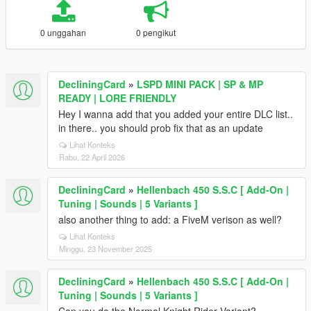
0 unggahan
0 pengikut
DecliningCard
»
LSPD MINI PACK | SP & MP
READY | LORE FRIENDLY
Hey I wanna add that you added your entire DLC list..
in there.. you should prob fix that as an update
Lihat Konteks
Rabu, 22 April 2026
DecliningCard
»
Hellenbach 450 S.S.C [ Add-On |
Tuning | Sounds | 5 Variants ]
also another thing to add: a FiveM verison as well?
Lihat Konteks
Minggu, 23 November 2025
DecliningCard
»
Hellenbach 450 S.S.C [ Add-On |
Tuning | Sounds | 5 Variants ]