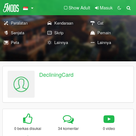
Show Adult
Masuk
Peralatan
Kendaraan
Cat
Senjata
Skrip
Pemain
Peta
Lainnya
Lainnya
DecliningCard
0 berkas disukai
34 komentar
0 video