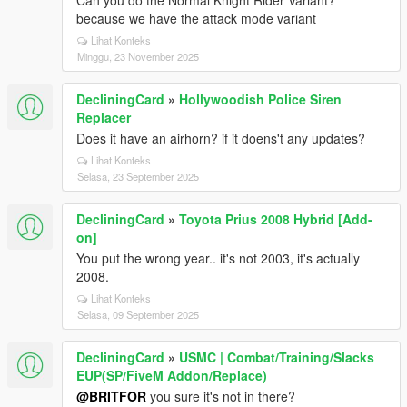
Can you do the Normal Knight Rider Variant?
because we have the attack mode variant
Lihat Konteks
Minggu, 23 November 2025
DecliningCard
»
Hollywoodish Police Siren
Replacer
Does it have an airhorn? if it doens't any updates?
Lihat Konteks
Selasa, 23 September 2025
DecliningCard
»
Toyota Prius 2008 Hybrid [Add-
on]
You put the wrong year.. it's not 2003, it's actually
2008.
Lihat Konteks
Selasa, 09 September 2025
DecliningCard
»
USMC | Combat/Training/Slacks
EUP(SP/FiveM Addon/Replace)
@BRITFOR
you sure it's not in there?