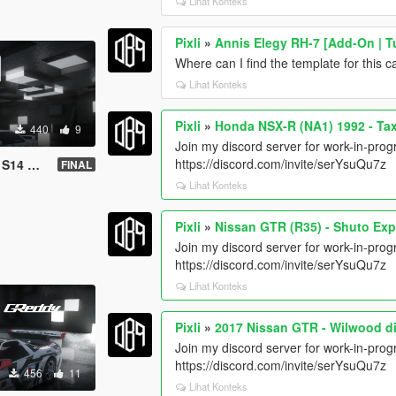
Lihat Konteks
Pixli
»
Annis Elegy RH-7 [Add-On | Tu
Where can I find the template for this c
Lihat Konteks
Pixli
»
Honda NSX-R (NA1) 1992 - Ta
440
9
Join my discord server for work-in-progr
https://discord.com/invite/serYsuQu7z
ift livery
FINAL
Lihat Konteks
Pixli
»
Nissan GTR (R35) - Shuto Ex
Join my discord server for work-in-progr
https://discord.com/invite/serYsuQu7z
Lihat Konteks
Pixli
»
2017 Nissan GTR - Wilwood d
Join my discord server for work-in-progr
https://discord.com/invite/serYsuQu7z
456
11
Lihat Konteks