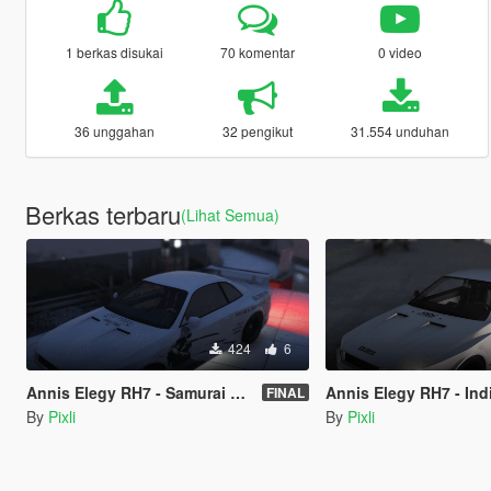
1 berkas disukai
70 komentar
0 video
36 unggahan
32 pengikut
31.554 unduhan
Berkas terbaru
(Lihat Semua)
424
6
Annis Elegy RH7 - Samurai simple shopping list livery - LORE FRIENDLY
Annis Elegy RH7 - Indian woman thing
FINAL
By
Pixli
By
Pixli