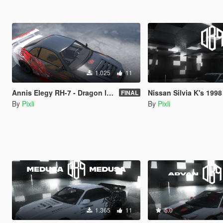
1.025
11
Annis Elegy RH-7 - Dragon livery - LORE FRIENDLY
Nissan Silvia K's 1998 S14 Kouki - Anime dr
FINAL
By
Pixli
By
Pixli
1.365
11
5.0