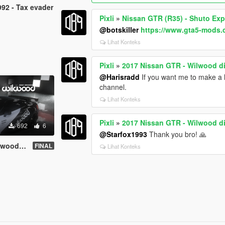
92 - Tax evader
Pixli
»
Nissan GTR (R35) - Shuto Ex
@botskiller
https://www.gta5-mods
Lihat Konteks
Pixli
»
2017 Nissan GTR - Wilwood d
@Harisradd
If you want me to make a li
channel.
Lihat Konteks
Pixli
»
2017 Nissan GTR - Wilwood d
692
6
@Starfox1993
Thank you bro! 🙏
c brakes
FINAL
Lihat Konteks