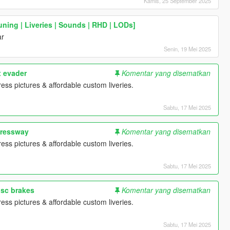
Kamis, 25 September 2025
ning | Liveries | Sounds | RHD | LODs]
ar
Senin, 19 Mei 2025
x evader
Komentar yang disematkan
ess pictures & affordable custom liveries.
Sabtu, 17 Mei 2025
pressway
Komentar yang disematkan
ess pictures & affordable custom liveries.
Sabtu, 17 Mei 2025
isc brakes
Komentar yang disematkan
ess pictures & affordable custom liveries.
Sabtu, 17 Mei 2025