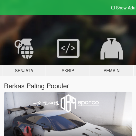
Show Adu
SENJATA
SKRIP
PEMAIN
Berkas Paling Populer