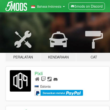
5mods on Discord
Bahasa Indonesia
PERALATAN
KENDARAAN
CAT
Pixli
Estonia
Donasikan melalui