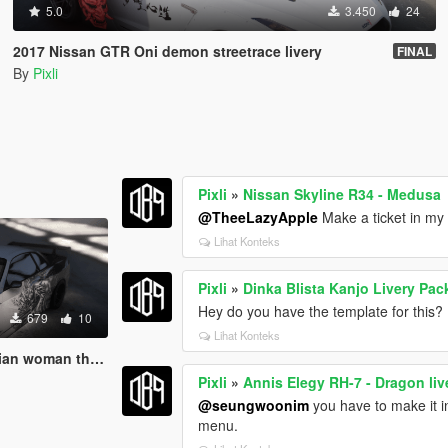
5.0
3.450
24
2017 Nissan GTR Oni demon streetrace livery
FINAL
By
Pixli
Pixli
»
Nissan Skyline R34 - Medusa
@TheeLazyApple
Make a ticket in my 
Lihat Konteks
Pixli
»
Dinka Blista Kanjo Livery Pac
Hey do you have the template for this?
679
10
Lihat Konteks
y livery- LORE FRIENDLY
Pixli
»
Annis Elegy RH-7 - Dragon li
@seungwoonim
you have to make it int
menu.