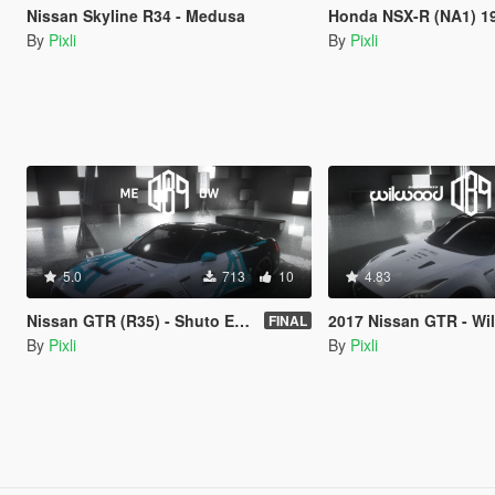
Nissan Skyline R34 - Medusa
Honda NSX-R (NA1) 19
By
Pixli
By
Pixli
5.0
713
10
4.83
Nissan GTR (R35) - Shuto Expressway
2017 Nissan GTR - Wilwood dis
FINAL
By
Pixli
By
Pixli