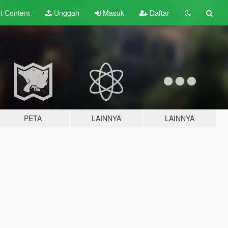
lt
Content
Unggah
Masuk
Daftar
PETA
LAINNYA
LAINNYA