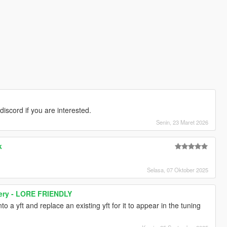
discord if you are interested.
Senin, 23 Maret 2026
k
Selasa, 07 Oktober 2025
very - LORE FRIENDLY
o a yft and replace an existing yft for it to appear in the tuning