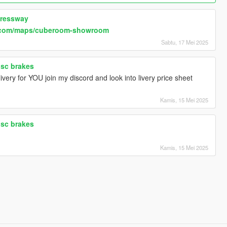
pressway
.com/maps/cuberoom-showroom
Sabtu, 17 Mei 2025
isc brakes
very for YOU join my discord and look into livery price sheet
Kamis, 15 Mei 2025
isc brakes
Kamis, 15 Mei 2025