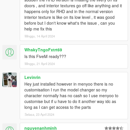
HeliosAxitro, ItsJustCurtis, MMTGarage, Sangckrona
doors , and interior textures go off like anything and it
ToniBabelony, Testarossa, Torqyboi.
happens only for RHD and in the normal version
Handling:
Eddlm, NightinGery,
interior texture is like on its low level , it was good
Sounds:
AbsolutelyHalal, LamboFreak (Tepig)
before but I don't know what's the issue , can you
Colors by:
Skysder
help me fix this
Minggu, 14 April 2024
And others I may have forgotten.
Photos by:
Ambient, NastyWinner, Sangckrona,
WhskyTngoFxtrt69
ToniBabelony, Dnero, Rishi, Sealyx, RetroDriver, et. al.
Is this FiveM ready???
Minggu, 21 April 2024
If you want to use these cars on your FiveM server, please
get in contact with the Vanillaworks discord.
Levinrin
Replication / Redistrubution on any other modding sites
Hey just installed however in menyoo there is no
apart from 5mods, modifications, and third-person
customisation I run the model changer so my
merchandising without the author/s knowledge is strictly
character normally has no cash so I use menyoo to
prohibited.
customise but if u have to do it another way idc as
long as I can get access to the parts
Vanillaworks Standard License Format (VSmLF-1.0)
Selasa, 23 April 2024
By downloading this package and/or it's cumulative
nguyenanhminh
updates, you will agree the following terms and