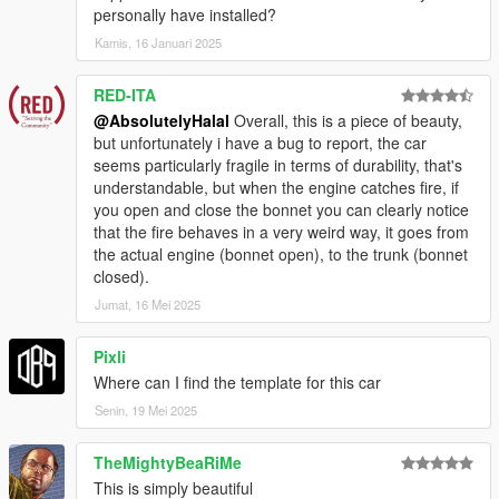
personally have installed?
Kamis, 16 Januari 2025
RED-ITA
@AbsolutelyHalal
Overall, this is a piece of beauty,
but unfortunately i have a bug to report, the car
seems particularly fragile in terms of durability, that's
understandable, but when the engine catches fire, if
you open and close the bonnet you can clearly notice
that the fire behaves in a very weird way, it goes from
the actual engine (bonnet open), to the trunk (bonnet
closed).
Jumat, 16 Mei 2025
Pixli
Where can I find the template for this car
Senin, 19 Mei 2025
TheMightyBeaRiMe
This is simply beautiful