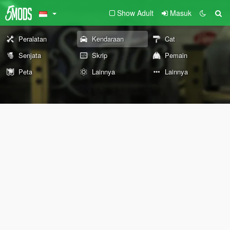
Show Adult
Masuk
Peralatan
Kendaraan
Cat
Senjata
Skrip
Pemain
Peta
Lainnya
Lainnya