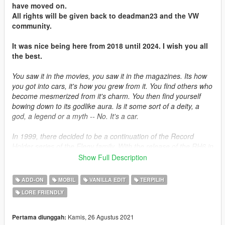
have moved on.
All rights will be given back to deadman23 and the VW
community.
It was nice being here from 2018 until 2024. I wish you all
the best.
You saw it in the movies, you saw it in the magazines. Its how
you got into cars, it's how you grew from it. You find others who
become mesmerized from it's charm. You then find yourself
bowing down to its godlike aura. Is it some sort of a deity, a
god, a legend or a myth -- No. It's a car.
In 1999, there decided to be a continuation of the Record
Holder series of the Elegy family. With the release of the RH6 in
1995, plans were already under way to develop the next
Show Full Description
generation of the RH bloodline. The car was the same under
the hood, with the exception of many cutting-edge
ADD-ON
MOBIL
VANILLA EDIT
TERPILIH
advancements that was ahead of its time. Sold in small
LORE FRIENDLY
quantities in Japan and Germany, it never materialized
anywhere mainstream but in the countries they are sold to.
Kamis, 26 Agustus 2021
Pertama diunggah: