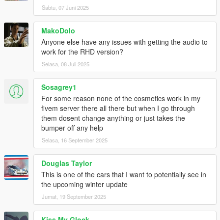
Sabtu, 07 Juni 2025
MakoDolo
Anyone else have any issues with getting the audio to
work for the RHD version?
Selasa, 08 Juli 2025
Sosagrey1
For some reason none of the cosmetics work in my
fivem server there all there but when I go through
them dosent change anything or just takes the
bumper off any help
Selasa, 16 September 2025
Douglas Taylor
This is one of the cars that I want to potentially see in
the upcoming winter update
Jumat, 19 September 2025
Kiss My Glock