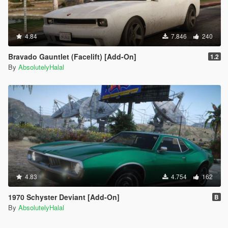
4.84
7.846
240
Bravado Gauntlet (Facelift) [Add-On]
1.2
By
AbsolutelyHalal
4.83
4.754
162
1970 Schyster Deviant [Add-On]
B
By
AbsolutelyHalal