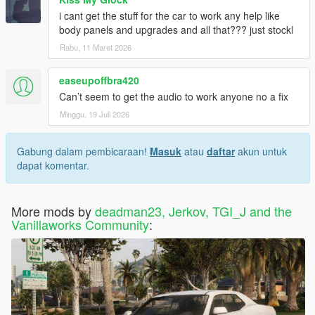
i cant get the stuff for the car to work any help like
body panels and upgrades and all that??? just stockl
Rabu, 11 Maret 2026
easeupoffbra420
Can’t seem to get the audio to work anyone no a fix
Minggu, 19 Juli 2026
Gabung dalam pembicaraan!
Masuk
atau
daftar
akun untuk
dapat komentar.
More mods by
deadman23, Jerkov, TGI_J and the
Vanillaworks Community
: