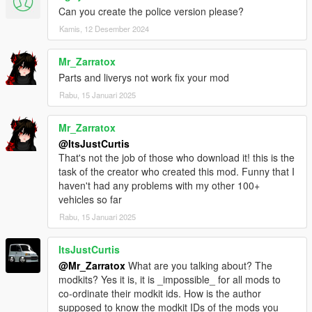
Can you create the police version please?
conditions.
Kamis, 12 Desember 2024
Modifying this package and it's contents except the text
data such as handling, meta files and modkit, uploading
Mr_Zarratox
or hosting it elsewhere as is or in a modified state, using
Parts and liverys not work fix your mod
it on multiplayer game clients such as FiveM servers
Rabu, 15 Januari 2025
without author's permission and selling, paywalling or
monetizing in any shape or form is prohibited. Failing to
comply these terms will result in copyright complaints
Mr_Zarratox
against offending individuals and/or entities on respective
@ItsJustCurtis
platforms. To get permission to use this content in your
That's not the job of those who download it! this is the
multiplayer clients, please contact me at my discord.
task of the creator who created this mod. Funny that I
haven't had any problems with my other 100+
vehicles so far
Rabu, 15 Januari 2025
ItsJustCurtis
@Mr_Zarratox
What are you talking about? The
modkits? Yes it is, it is _impossible_ for all mods to
co-ordinate their modkit ids. How is the author
supposed to know the modkit IDs of the mods you