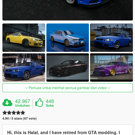
Perluas untuk melihat semua gambar dan video
42.967
448
Unduhan
Suka
4.94 / 5 stars (67 vote)
Hi, this is Halal, and I have retired from GTA modding. I