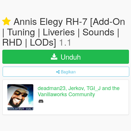
Annis Elegy RH-7 [Add-On
| Tuning | Liveries | Sounds |
RHD | LODs]
1.1
Unduh
Bagikan
deadman23, Jerkov, TGI_J and the
Vanillaworks Community