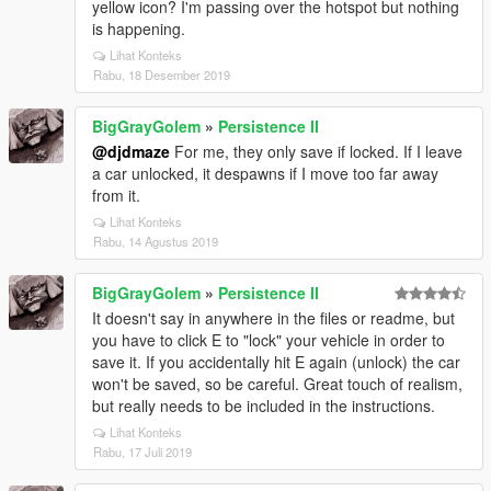
yellow icon? I'm passing over the hotspot but nothing
is happening.
Lihat Konteks
Rabu, 18 Desember 2019
BigGrayGolem
»
Persistence II
@djdmaze
For me, they only save if locked. If I leave
a car unlocked, it despawns if I move too far away
from it.
Lihat Konteks
Rabu, 14 Agustus 2019
BigGrayGolem
»
Persistence II
It doesn't say in anywhere in the files or readme, but
you have to click E to "lock" your vehicle in order to
save it. If you accidentally hit E again (unlock) the car
won't be saved, so be careful. Great touch of realism,
but really needs to be included in the instructions.
Lihat Konteks
Rabu, 17 Juli 2019