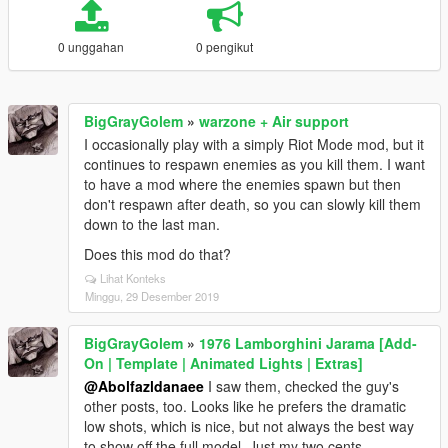
0 unggahan
0 pengikut
BigGrayGolem
»
warzone + Air support
I occasionally play with a simply Riot Mode mod, but it
continues to respawn enemies as you kill them. I want
to have a mod where the enemies spawn but then
don't respawn after death, so you can slowly kill them
down to the last man.
Does this mod do that?
Lihat Konteks
Minggu, 29 Desember 2019
BigGrayGolem
»
1976 Lamborghini Jarama [Add-
On | Template | Animated Lights | Extras]
@Abolfazldanaee
I saw them, checked the guy's
other posts, too. Looks like he prefers the dramatic
low shots, which is nice, but not always the best way
to show off the full model. Just my two cents.