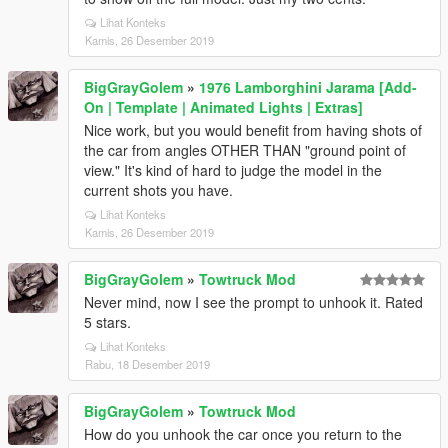
Lihat Konteks
Kamis, 26 Desember 2019
BigGrayGolem
»
1976 Lamborghini Jarama [Add-
On | Template | Animated Lights | Extras]
Nice work, but you would benefit from having shots of
the car from angles OTHER THAN "ground point of
view." It's kind of hard to judge the model in the
current shots you have.
Lihat Konteks
Kamis, 26 Desember 2019
BigGrayGolem
»
Towtruck Mod
Never mind, now I see the prompt to unhook it. Rated
5 stars.
Lihat Konteks
Rabu, 18 Desember 2019
BigGrayGolem
»
Towtruck Mod
How do you unhook the car once you return to the