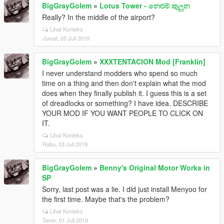
BigGrayGolem
»
Lotus Tower - නෙළුම් කුලුන
Really? In the middle of the airport?
Lihat Konteks
Jumat, 05 Juli 2019
BigGrayGolem
»
XXXTENTACION Mod [Franklin]
I never understand modders who spend so much
time on a thing and then don't explain what the mod
does when they finally publish it. I guess this is a set
of dreadlocks or something? I have idea. DESCRIBE
YOUR MOD IF YOU WANT PEOPLE TO CLICK ON
IT.
Lihat Konteks
Rabu, 03 Juli 2019
BigGrayGolem
»
Benny's Original Motor Works in
SP
Sorry, last post was a lie. I did just install Menyoo for
the first time. Maybe that's the problem?
Lihat Konteks
Senin, 01 Juli 2019