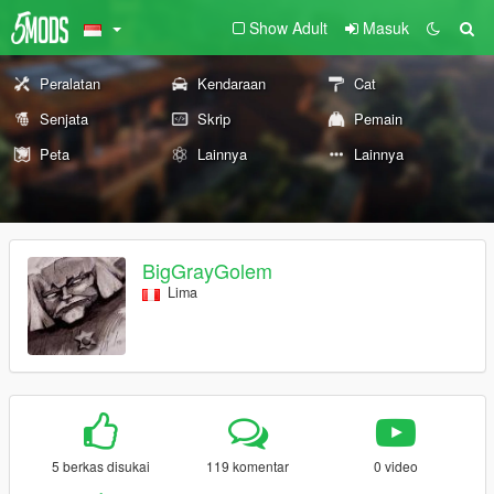
Show Adult
Masuk
Peralatan
Kendaraan
Cat
Senjata
Skrip
Pemain
Peta
Lainnya
Lainnya
BigGrayGolem
Lima
5 berkas disukai
119 komentar
0 video