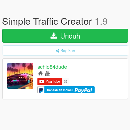
Simple Traffic Creator
1.9
Unduh
Bagikan
schio84dude
Donasikan melalui