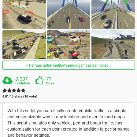
Perluas untuk melihat semua gambar dan video
3.037
77
Unduhan
Suka
4.81 / 5 stars (16 vote)
With this script you can finally create vehicle traffic in a simple
and customizable way in any location and even in mod maps.
This script simulates only vehicle, ped and boats traffic, has
customization for each point created in addition to performance
and behavior settings.