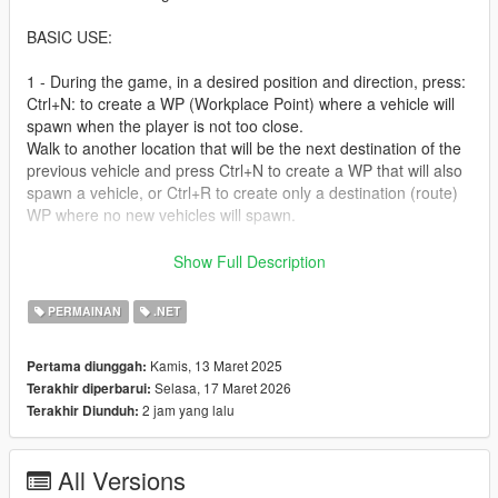
BASIC USE:
1 - During the game, in a desired position and direction, press:
Ctrl+N: to create a WP (Workplace Point) where a vehicle will
spawn when the player is not too close.
Walk to another location that will be the next destination of the
previous vehicle and press Ctrl+N to create a WP that will also
spawn a vehicle, or Ctrl+R to create only a destination (route)
WP where no new vehicles will spawn.
2 - optional - Also during the game, press Ctrl+M to display the
Show Full Description
generated WPs and conections; press again to disable the in-
game view. - So the car that spawns in WP1 will drive to WP2.
PERMAINAN
.NET
3 - Open the STC.ini file to edit the created WPs. WPs are
Kamis, 13 Maret 2025
Pertama diunggah:
saved one per line, and all their source, destination, model,
Selasa, 17 Maret 2026
Terakhir diperbarui:
behavior, etc. data can be edited.
2 jam yang lalu
Terakhir Diunduh:
For general script configuration, open the ini file in
Script/STC_wpAreaMap/; and for general script configuration,
open the STC_Config.ini file in the scripts folder.
All Versions