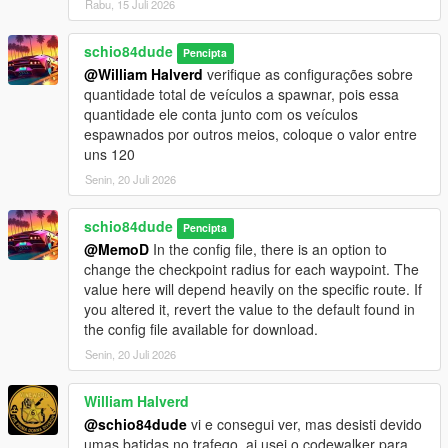
Rabu, 15 Juli 2026
_current structure of the ini file of each generated wp:
'wp id',
'wp dest id A',
schio84dude
Pencipta
'wp dest id B',
@William Halverd
verifique as configurações sobre
'wp dest id C'
quantidade total de veículos a spawnar, pois essa
'position X',
quantidade ele conta junto com os veículos
'position Y',
espawnados por outros meios, coloque o valor entre
'position Z',
uns 120
'direction',
Senin, 20 Juli 2026
'vehicle name or group',
'ped name or group',
schio84dude
'vehicle or ped speed',
Pencipta
'weapon name or group',
@MemoD
In the config file, there is an option to
'interval (seconds) between each spawn',
change the checkpoint radius for each waypoint. The
'wait time (milliseconds) before advancing to the next wp',
value here will depend heavily on the specific route. If
'ped task name or group',
you altered it, revert the value to the default found in
'pedHP amount of ped health',
the config file available for download.
'random vehicle tuning (enabled:true or disabled:false)',
Senin, 20 Juli 2026
'vehicle primary color',
''vehicle secundary color'
William Halverd
@schio84dude
vi e consegui ver, mas desisti devido
version 1.6:
umas batidas no trafego, ai usei o codewalker para