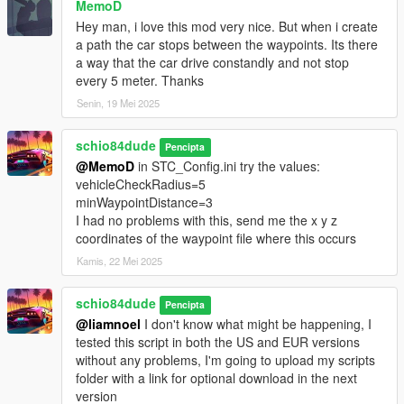
MemoD
set as the driver. If there is no driver ped, then there will be no
passengers.
Hey man, i love this mod very nice. But when i create
a path the car stops between the waypoints. Its there
_Added 2 new pedTasks to set in a WP. In 'pedTask', use:
a way that the car drive constandly and not stop
'pedTask:zombie' - this will spawn the ped as a zombie, and it
every 5 meter. Thanks
will hunt the player if it sees the player within 20.0 units, notices
Senin, 19 Mei 2025
the player in a vehicle within 50.0 units, or hears a gunshot
from the player within 100.0 units.
schio84dude
Pencipta
'pedTask:bodyguard' - This ped is an allied type; it only
@MemoD
in STC_Config.ini try the values:
activates when the player gets close, about 6 units away. It
vehicleCheckRadius=5
spawns with a green blip on the radar, follows the player, tries
minWaypointDistance=3
to enter the player's vehicle, and attacks threats/enemies of the
I had no problems with this, send me the x y z
player.
coordinates of the waypoint file where this occurs
NOTE: Do not add these zombie and bodyguard pedTasks to
Kamis, 22 Mei 2025
the STC_PedTaskGroup.ini file, otherwise they will lose their
special behavior.
schio84dude
Pencipta
@liamnoel
I don't know what might be happening, I
_Now, for each saved WP in the ini file, vehTuning accepts the
tested this script in both the US and EUR versions
following variables:
without any problems, I'm going to upload my scripts
'vehTuning:false' - vehicle without tuning;
folder with a link for optional download in the next
'vehTuning:true' - vehicle with the script's default random
version