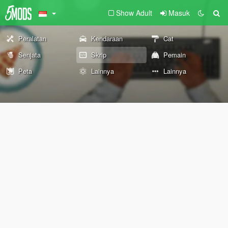
Show Adult
Masuk
Peralatan
Kendaraan
Cat
Senjata
Skrip
Pemain
Peta
Lainnya
Lainnya