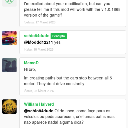
I'm excited about your modification, but can you
please tell me if this mod will work with the v 1.0.1868
_made other small adjustments and optimizations
version of the game?
version 1.7:
Selasa, 17 Maret 2026
_fixed the randomCustomization field that was saved as empty
schio84dude
Pencipta
when creating new wp in the ini when the value in the config
@Moddd12211
yes
was false, which caused all spawn wp in the game not to load
Rabu, 18 Maret 2026
_fixed a sequential bug when creating wp from the last version,
it will always follow the highest wp id registered, avoiding
MemoD
duplication of wp id
Hi bro,
Im creating paths but the cars stop between all 5
_when creating a wp from a parked vehicle (Ctrl+G) the wp will
meter. They dont drive constantly
have the destination A B C equal to the source wp id
Senin, 23 Maret 2026
_Removed parked vehicles spawn limit. Now they do not count
towards the total limit of spawns of moving vehicles.
William Halverd
@schio84dude
Oi de novo, como faço para os
_adjusted the config file that contained resource options that
veiculos ou peds aparecem, criei umas paths mas
were not yet functional.
nao aparece nada! alguma dica?