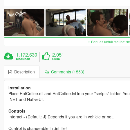
Perluas untuk melihat 
1.172.630
2.051
Unduhan
Suka
Description
Comments (1553)
Installation
Place HotCoffee.dll and HotCoffee.ini into your "scripts" folder. Yo
.NET and NativeUI.
Controls
Interact - (Default: J) Depends if you are in vehicle or not.
Control is changeable in .ini file!