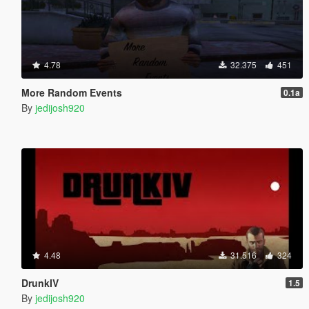
4.78
32.375
451
More Random Events
0.1a
By
jedijosh920
4.48
31.516
324
DrunkIV
1.5
By
jedijosh920