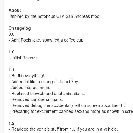
About
Inspired by the notorious GTA San Andreas mod.
Changelog
0.0
- April Fools joke, spawned a coffee cup
1.0
- Initial Release
1.1
- Redid everything!
- Added ini file to change interact key.
- Added interact menu.
- Replaced blowjob and anal animations.
- Removed car shenanigans.
- Removed debug line accidentally left on screen a.k.a the "1".
- Preparing for excitement bar/bed sex/and more as shown in scr
1.2
- Readded the vehicle stuff from 1.0 if you are in a vehicle.