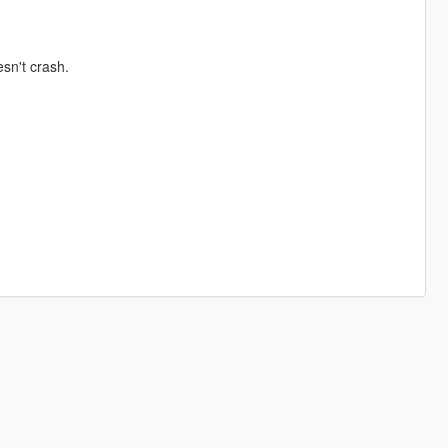
sn't crash.