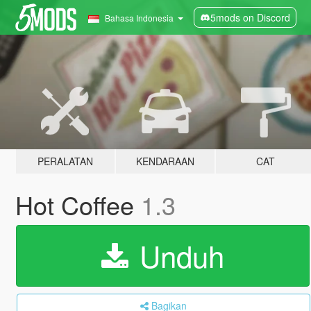
5mods on Discord
Bahasa Indonesia
PERALATAN
KENDARAAN
CAT
Hot Coffee
1.3
Unduh
Bagikan