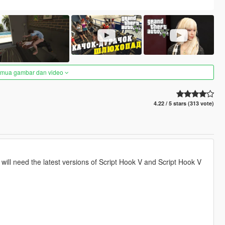
semua gambar dan video
4.22 / 5 stars (313 vote)
u will need the latest versions of Script Hook V and Script Hook V