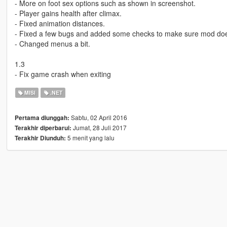
- More on foot sex options such as shown in screenshot.
- Player gains health after climax.
- Fixed animation distances.
- Fixed a few bugs and added some checks to make sure mod doe
- Changed menus a bit.
1.3
- Fix game crash when exiting
MISI
.NET
Sabtu, 02 April 2016
Pertama diunggah:
Jumat, 28 Juli 2017
Terakhir diperbarui:
5 menit yang lalu
Terakhir Diunduh: