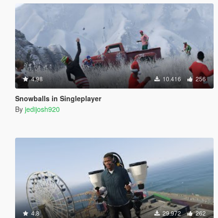
4.98
10.416
256
Snowballs in Singleplayer
By
jedijosh920
4.8
29.972
262