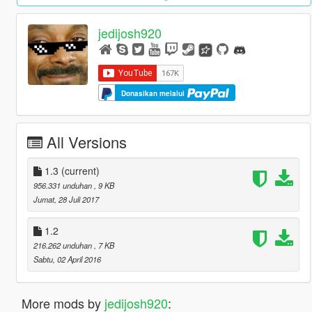
jedijosh920
Donasikan melalui
All Versions
1.3
(current)
956.331 unduhan
, 9 KB
Jumat, 28 Juli 2017
1.2
216.262 unduhan
, 7 KB
Sabtu, 02 April 2016
More mods by
jedijosh920
: