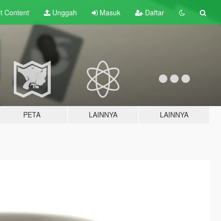
lt
Content
Unggah
Masuk
Daftar
PETA
LAINNYA
LAINNYA