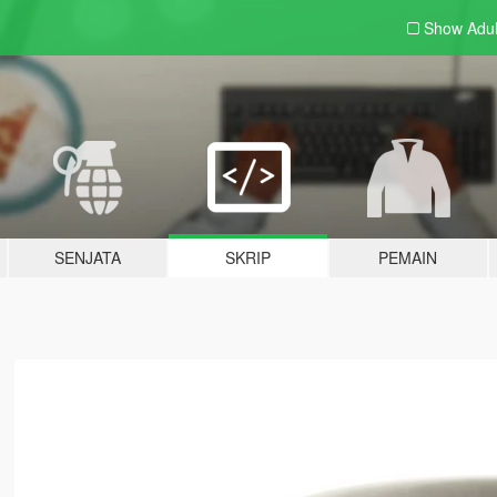
Show Adu
SENJATA
SKRIP
PEMAIN