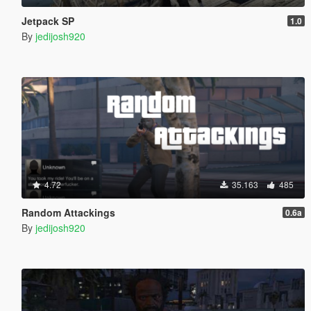
Jetpack SP
1.0
By
jedijosh920
4.72
35.163
485
Random Attackings
0.6a
By
jedijosh920