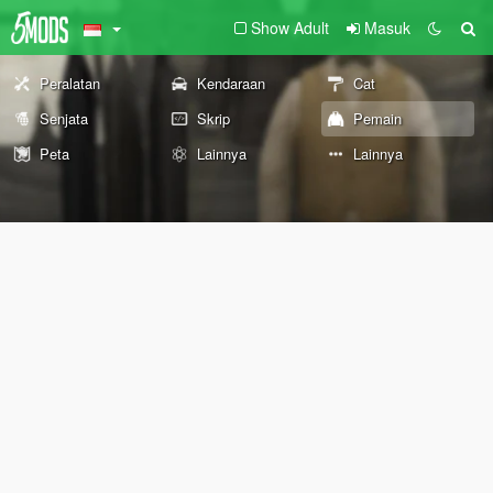
Show Adult
Masuk
Peralatan
Kendaraan
Cat
Senjata
Skrip
Pemain
Peta
Lainnya
Lainnya