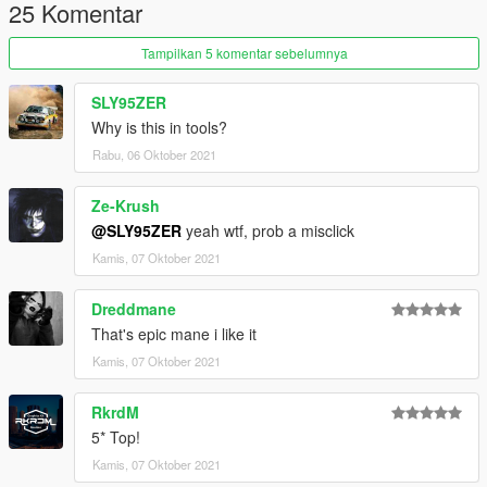
25 Komentar
Tampilkan 5 komentar sebelumnya
SLY95ZER
Why is this in tools?
Rabu, 06 Oktober 2021
Ze-Krush
@SLY95ZER
yeah wtf, prob a misclick
Kamis, 07 Oktober 2021
Dreddmane
That's epic mane i like it
Kamis, 07 Oktober 2021
RkrdM
5* Top!
Kamis, 07 Oktober 2021