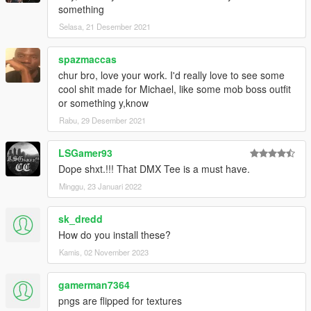
something
Selasa, 21 Desember 2021
spazmaccas
chur bro, love your work. I'd really love to see some
cool shit made for Michael, like some mob boss outfit
or something y,know
Rabu, 29 Desember 2021
LSGamer93
Dope shxt.!!! That DMX Tee is a must have.
Minggu, 23 Januari 2022
sk_dredd
How do you install these?
Kamis, 02 November 2023
gamerman7364
pngs are flipped for textures