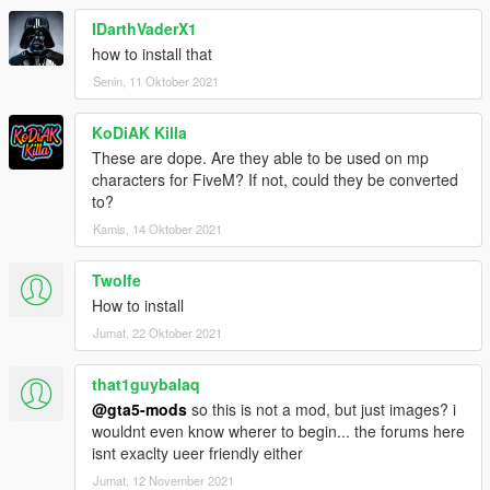
IDarthVaderX1
how to install that
Senin, 11 Oktober 2021
KoDiAK Killa
These are dope. Are they able to be used on mp
characters for FiveM? If not, could they be converted
to?
Kamis, 14 Oktober 2021
Twolfe
How to install
Jumat, 22 Oktober 2021
that1guybalaq
@gta5-mods
so this is not a mod, but just images? i
wouldnt even know wherer to begin... the forums here
isnt exaclty ueer friendly either
Jumat, 12 November 2021