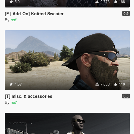
5.0
9.773
168
[F | Add-On] Knitted Sweater
0.9
By
red''
4.57
7.633
110
[T] misc. & accessories
0.5
By
red''