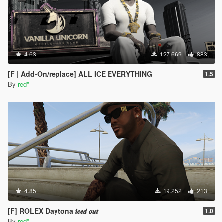
4.63
127.669
883
[F | Add-On/replace] ALL ICE EVERYTHING
1.5
By
red''
4.85
19.252
213
[F] ROLEX Daytona 𝒊𝒄𝒆𝒅 𝒐𝒖𝒕
1.0
By
red''