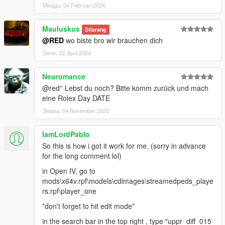
Minggu, 04 Februari 2024
Mauluskus
Dilarang
@RED
wo biste bro wir brauchen dich
Senin, 22 April 2024
Neuromance
@red'' Lebst du noch? Bitte komm zurück und mach
eine Rolex Day DATE
Selasa, 04 November 2025
IamLordPablo
So this is how i got it work for me. (sorry in advance
for the long comment lol)
in Open IV, go to
mods\x64v.rpf\models\cdimages\streamedpeds_playe
rs.rpf\player_one
*don't forget to hit edit mode*
in the search bar in the top right , type "uppr_diff_015