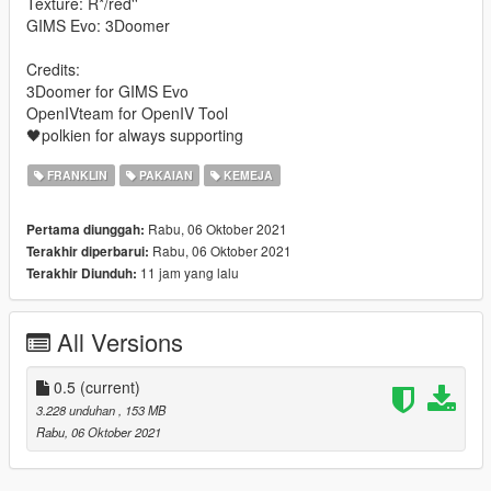
Texture: R*/red''
GIMS Evo: 3Doomer
Credits:
3Doomer for GIMS Evo
OpenIVteam for OpenIV Tool
🖤polkien for always supporting
FRANKLIN
PAKAIAN
KEMEJA
Rabu, 06 Oktober 2021
Pertama diunggah:
Rabu, 06 Oktober 2021
Terakhir diperbarui:
11 jam yang lalu
Terakhir Diunduh:
All Versions
0.5
(current)
3.228 unduhan
, 153 MB
Rabu, 06 Oktober 2021