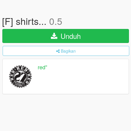
[F] shirts...
0.5
Unduh
Bagikan
red''