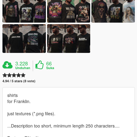
3.228
66
Unduhan
Suka
4.94 / 5 stars (8 vote)
shirts
for Franklin.
just textures (*.png files).
...Description too short, minimum length 250 characters....