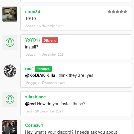
shoc3d
10/10
Selasa, 16 November 2021
YoYO17
Dilarang
install?
Selasa, 14 Desember 2021
red''
Pencipta
@KoDiAK Killa
i think they are, yes.
Minggu, 19 Desember 2021
silasblacc
@red
How do you install these?
Senin, 20 Desember 2021
Cortez04
Hey, what's your discord? I needa ask you about