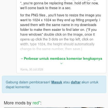
", you're gonna be replacing these. hold off for now,
we'll come back to these in a sec.
for the PNG files , you'll have to resize the image you
want to 1024 x 1024 so they end up fitting properly. i
saved them with the same name in my downloads
folder to make them easier to find later on. (*if you
have windows* double click on the image, once it
opens up click the 3 dots on the top left, click on
width, type 1024, the height should automatically
change to the same number, then save.)
once you save them, go back to open iv and double
Perbesar untuk membaca komentar lengkapnya
click on one of the files ( uppr_diff_015_a or b or c
etc), it'll open up the OpenIv texture editor. On the
Kamis, 30 Juli 2026
upper right click replace, find your new resized pic
from wherever you saved it (downloads folder for me
as an example), click on it and hit open. then save on
Gabung dalam pembicaraan!
Masuk
atau
daftar
akun untuk
the bottom right. rinse and repeat for the ones you
dapat komentar.
wanna replace.
*If you wanted to use the DDS Image files*
More mods by
red''
:
i ended up having to download paint.net to convert