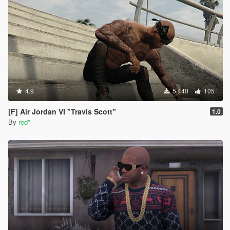
them to PNG files. you can download it here (
https://paint.net/download.html , i clicked on the
dot.pdn one and installed like normal) *those DDS
Image files should have automatically changed to
PAINT.NET files*
once paint.net is open, go to file , open and find the
new paint.net image file you want then click open.
once opened, click file again, click save as and
change the "save as type" to PNG File and save. click
4.9
5.440
105
okay on the save configuration. (you should now see
the new png file in the shirt folder)
[F] Air Jordan VI "Travis Scott"
1.0
to install these , you would do the same steps as
By
red''
above to resize, replace , etc.
*to equip using the rampage trainer, go to player-
wardrobe-torso . Change the type to 15 and then
change the texture to which ever new shirt you want*
I'm not sure if there's any other ways to do it, but this
way worked for me with a little help from ChatGPT so
i figured id pay it forward and help someone out.
happy trails !