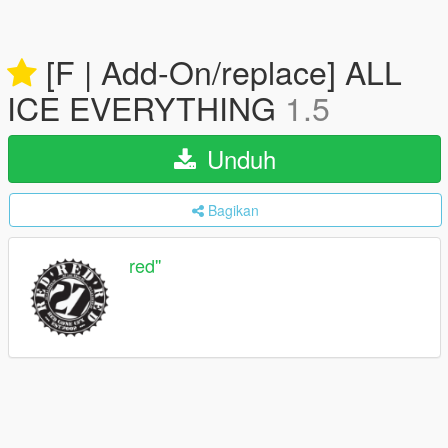
[F | Add-On/replace] ALL
ICE EVERYTHING
1.5
Unduh
Bagikan
red''