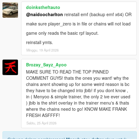
doinkstheftauto
@naidoocharlton
reinstall emf (backup emf x64) OR
make sure player_zero is in file or chains will not load
game only reads the basic rpf layout.
reinstall ymts.
Minggu, 19 April 2026
Brozay_Sayz_Ayoo
MAKE SURE TO READ THE TOP PINNED
COMMENT GUYS! thats the ones you want! why the
chains arent showing up for some weird reason is bc
they have to be changed into jbib! if you dont know ,
in ( Menyoo & simple trainer, the only 2 ive ever used
) jbib is the shirt overlay in the trainer menu's & thats
where the chains need to go! KNOW MAKE FRANK
FRESH ASFFFF!
Sabtu, 25 April 2026