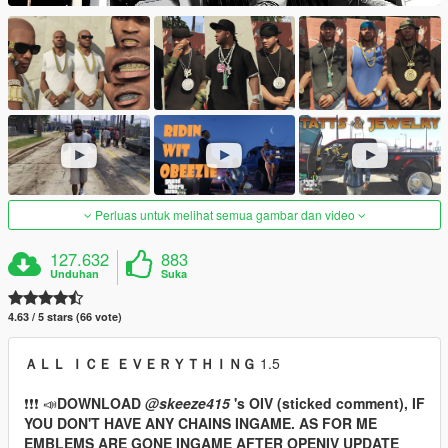
Perluas untuk melihat semua gambar dan video
127.632
883
Unduhan
Suka
4.63 / 5 stars (66 vote)
ＡＬＬ ＩＣＥ ＥＶＥＲＹＴＨＩＮＧ
1.5
❗❗❗ 📣
DOWNLOAD
@skeeze415
's OIV (sticked comment), IF
YOU DON'T HAVE ANY CHAINS INGAME. AS FOR ME
EMBLEMS ARE GONE INGAME AFTER OPENIV UPDATE