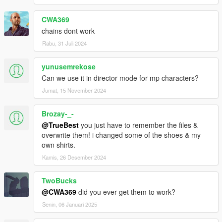
CWA369
chains dont work
Rabu, 31 Juli 2024
yunusemrekose
Can we use it in director mode for mp characters?
Jumat, 15 November 2024
Brozay-_-
@TrueBest
you just have to remember the files &
overwrite them! i changed some of the shoes & my
own shirts.
Kamis, 26 Desember 2024
TwoBucks
@CWA369
did you ever get them to work?
Senin, 06 Januari 2025