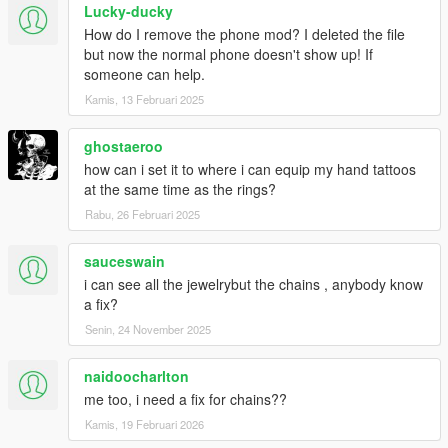
Lucky-ducky
How do I remove the phone mod? I deleted the file
but now the normal phone doesn't show up! If
someone can help.
Kamis, 13 Februari 2025
ghostaeroo
how can i set it to where i can equip my hand tattoos
at the same time as the rings?
Rabu, 26 Februari 2025
sauceswain
i can see all the jewelrybut the chains , anybody know
a fix?
Senin, 24 November 2025
naidoocharlton
me too, i need a fix for chains??
Kamis, 19 Februari 2026