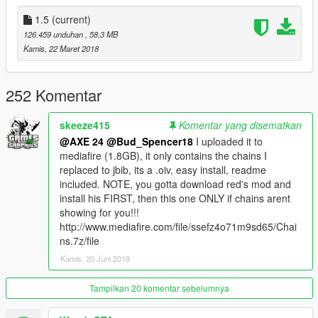
Wear them by using a trainer like menyoo.)
1.5
(current)
Sunglasses: Wardrobe -> Accessories -> Glasses -> Type 3
126.459 unduhan
, 58,3 MB
Earrings: Wardrobe -> Accessories -> Ear Pieces -> Type 1 (8
Kamis, 22 Maret 2018
Textures)
Rings & Bracelets: Wardrobe -> Hands/Back -> Type 8-11 (4, 4,
2, 2 Textures)
252 Komentar
Grills: Wardrobe -> Teeth/Scarf/Necklace/Bracelets -> Type 1-3
(6, 4, 7 Textures)
skeeze415
Komentar yang disematkan
Breitling Watch: Wardrobe -> Accessory/Tops -> Type 20 (10
@AXE 24
@Bud_Spencer18
I uploaded it to
Textures) [❗To get Type 20, skip from Type 0 -> -1 -> 20❗]
mediafire (1.8GB), it only contains the chains I
Chains: Wardrobe -> Emblem -> Type 15-24 (4, 8, 4, 2, 8, 1, 6,
replaced to jbib, its a .oiv, easy install, readme
1, 4, 3 Textures)
included. NOTE, you gotta download red's mod and
install his FIRST, then this one ONLY if chains arent
📌
Included chains:
showing for you!!!
http://www.mediafire.com/file/ssefz4o71m9sd65/Chai
- miami cuban link chain
ns.7z/file
- 2 miami cuban link chains
Kamis, 20 Juni 2019
- big miami cuban link chain
- dookie chain
- Los Santos chains
Tampilkan 20 komentar sebelumnya
- Liberty City chains
- rapper's chains