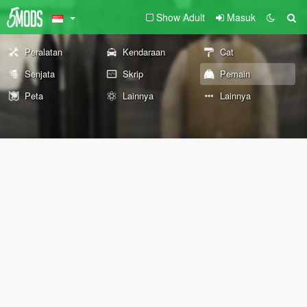
Show Adult
Masuk
Peralatan
Kendaraan
Cat
Senjata
Skrip
Pemain
Peta
Lainnya
Lainnya