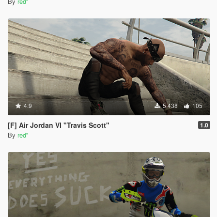
By
red''
4.9
5.438
105
[F] Air Jordan VI "Travis Scott"
1.0
By
red''