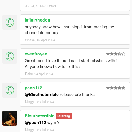
Jumat, 15 Maret 2024
laflairthedon
anybody know how i can stop it from making my
phone into money
Selasa, 16 April 2024
evenfroyen
Great mod I love it, but I can't start missions with it.
Anyone knows how to fix this?
Rabu, 24 April 2024
pcon112
@Bleutheterrible
release bro thanks
Minggu, 28 Juli 2024
Bleutheterrible
Dilarang
@pcon112
wym ?
Minggu, 28 Juli 2024