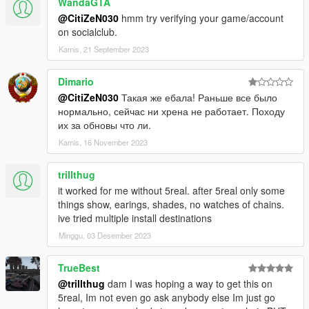
WandaGTA
* 50 cent cross + g unit spinning chain
@CitiZeN030
hmm try verifying your game/account
* g unit spinning chain
on socialclub.
* young buck + g unit spinning chain
Kamis, 21 September 2023
* platin black wallstreet chain
* gold black wallstreet + nwa chain
Dimario
* camouflage terror squad chain
- Versace gold chain
@CitiZeN030
Такая же ебала! Раньше все было
- Miss Liberty chain
нормально, сейчас ни хрена не работает. Походу
- singles cross chain
их за обновы что ли.
Kamis, 16 November 2023
📌
Install mod to:
❗ ❗ first of all you
should
download "EASY MOD FOLDER":❗ ❗
trillthug
link: https://www.gta5-mods.com/tools/emfsp-easy-mod-folder-
it worked for me without 5real. after 5real only some
for-sp-player-mods
things show, earings, shades, no watches of chains.
ive tried multiple install destinations
❗if the watch not appear ingame❗
Minggu, 03 Desember 2023
place "ALL ICE EVERYTHING.xml" outfit file to:
"...\menyooStuff\Outfit\"
TrueBest
start menyoo ingame and choose the outfit.
@trillthug
dam I was hoping a way to get this on
5real, Im not even go ask anybody else Im just go
Model:
red''