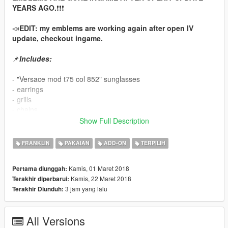
YEARS AGO.
❗❗❗
📣
EDIT: my emblems are working again after open IV
update, checkout ingame.
📌
Includes:
- "Versace mod t75 col 852" sunglasses
- earrings
- grills
- chains
- rings and bracelets
Show Full Description
- "Breitling Super Avenger" watch
FRANKLIN
PAKAIAN
ADD-ON
TERPILIH
- as an extra for fun: "stack of cash" replaces franklin's
cellphone
Kamis, 01 Maret 2018
Pertama diunggah:
Kamis, 22 Maret 2018
Terakhir diperbarui:
- for chain-torso compability: adjusted "xxl shirt04, longsleeve
3 jam yang lalu
Terakhir Diunduh:
11, basketball-jersey 31"
📌
for Menyoo:
All Versions
(it's Add-On, so you can't get them in shops or wardrobe.