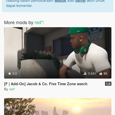
Gabung dalam pembicaraan!
Masuk
atau
daftar
akun untuk
dapat komentar.
More mods by
red''
:
5.0
3.541
86
[F | Add-On] Jacob & Co. Five Time Zone watch
1.0
By
red''