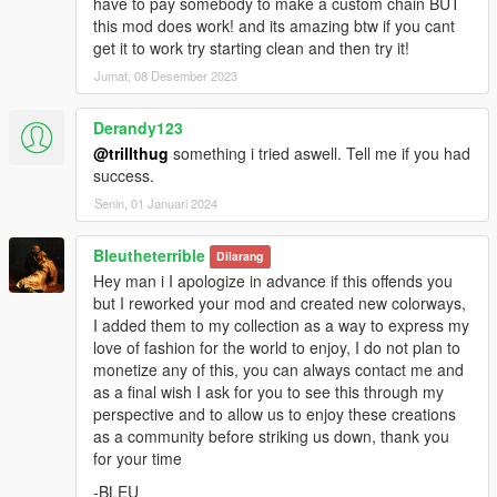
have to pay somebody to make a custom chain BUT
Texture:
red''
this mod does work! and its amazing btw if you cant
everything is made from scratch...
get it to work try starting clean and then try it!
Jumat, 08 Desember 2023
Credits:
3Doomer for GIMS Evo and Support
OpenIVteam for OpenIV Tool
Derandy123
🖤polkien for Support
@trillthug
something i tried aswell. Tell me if you had
success.
Senin, 01 Januari 2024
Bleutheterrible
Dilarang
Hey man i I apologize in advance if this offends you
but I reworked your mod and created new colorways,
I added them to my collection as a way to express my
love of fashion for the world to enjoy, I do not plan to
monetize any of this, you can always contact me and
as a final wish I ask for you to see this through my
perspective and to allow us to enjoy these creations
as a community before striking us down, thank you
for your time
-BLEU