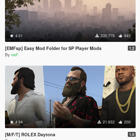
4.51
335.779
943
[EMFsp] Easy Mod Folder for SP Player Mods
1.2
By
red''
4.94
21.832
200
[M/F/T] ROLEX Daytona
1.0