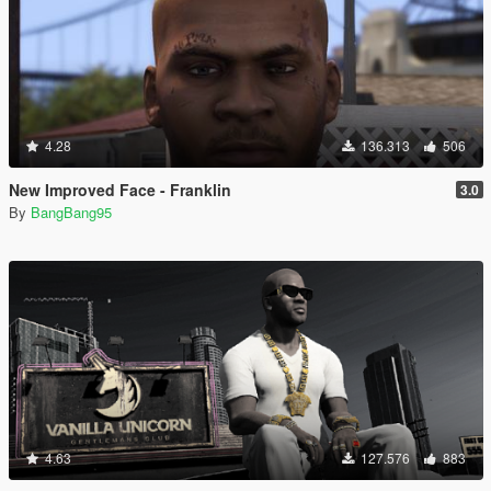
4.28
136.313
506
New Improved Face - Franklin
3.0
By
BangBang95
4.63
127.576
883