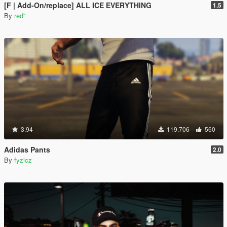
[F | Add-On/replace] ALL ICE EVERYTHING
1.5
By
red''
3.94
119.706
560
Adidas Pants
2.0
By
fyzicz