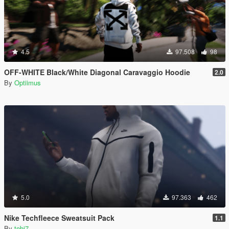
4.5
97.508
98
OFF-WHITE Black/White Diagonal Caravaggio Hoodie
2.0
By
Optiimus
5.0
97.363
462
Nike Techfleece Sweatsuit Pack
1.1
By
tobi7