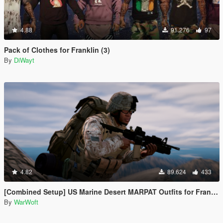
4.88
91.276
97
Pack of Clothes for Franklin (3)
By
DiWayt
4.82
89.624
433
[Combined Setup] US Marine Desert MARPAT Outfits for Franklin, Trevor and Michael
By
WarWoft