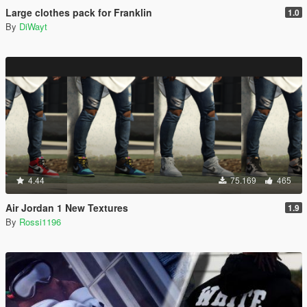
Large clothes pack for Franklin
1.0
By
DiWayt
4.44
75.169
465
Air Jordan 1 New Textures
1.9
By
Rossi1196