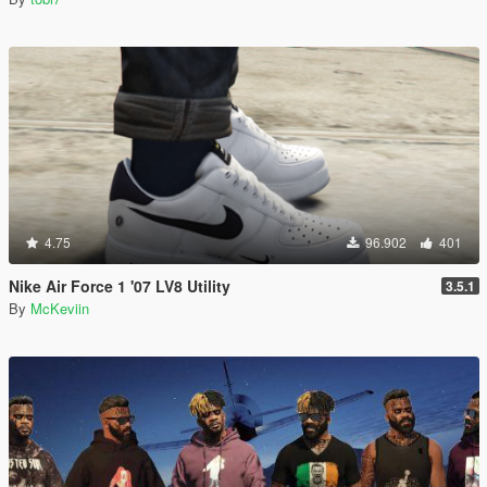
4.75
96.902
401
Nike Air Force 1 '07 LV8 Utility
3.5.1
By
McKeviin