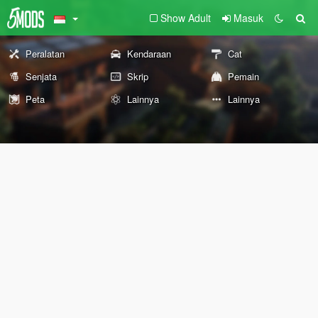
Show Adult
Masuk
Peralatan
Kendaraan
Cat
Senjata
Skrip
Pemain
Peta
Lainnya
Lainnya