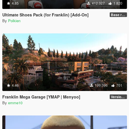
4.85
412.327
1.820
Ultimate Shoes Pack (for Franklin) [Add-On]
Base release
By
Polkien
4.46
199.096
701
Franklin Mega Garage [YMAP | Menyoo]
Version 3
By
emme10