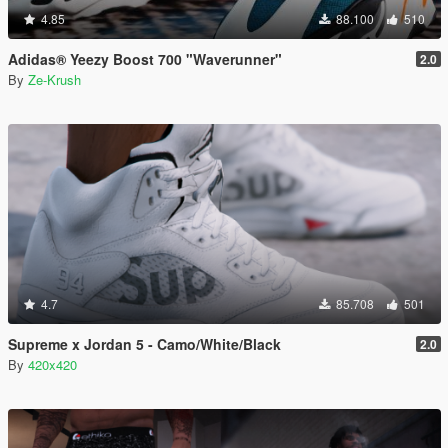
4.85
88.100
510
Adidas® Yeezy Boost 700 "Waverunner"
2.0
By
Ze-Krush
4.7
85.708
501
Supreme x Jordan 5 - Camo/White/Black
2.0
By
420x420