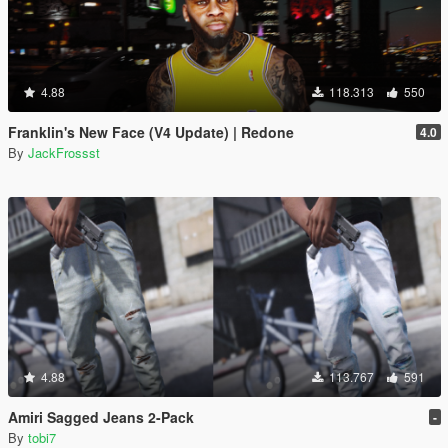
4.88
118.313
550
Franklin's New Face (V4 Update) | Redone
4.0
By
JackFrossst
4.88
113.767
591
Amiri Sagged Jeans 2-Pack
-
By
tobi7