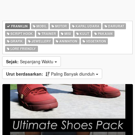
FRANKLIN
MOBIL
MOTOR
KAPAL UDARA
DARURAT
SCRIPT HOOK
TRAINER
MISI
KULIT
PAKAIAN
GRAFIK
JEWELLERY
ANIMATION
VEGETATION
LORE FRIENDLY
Sejak:
Sepanjang Waktu
Urut berdasarkan:
Paling Banyak diunduh