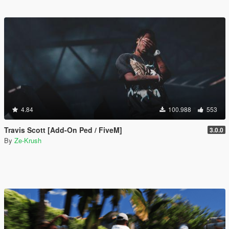
4.84
100.988
553
Travis Scott [Add-On Ped / FiveM]
3.0.0
By
Ze-Krush