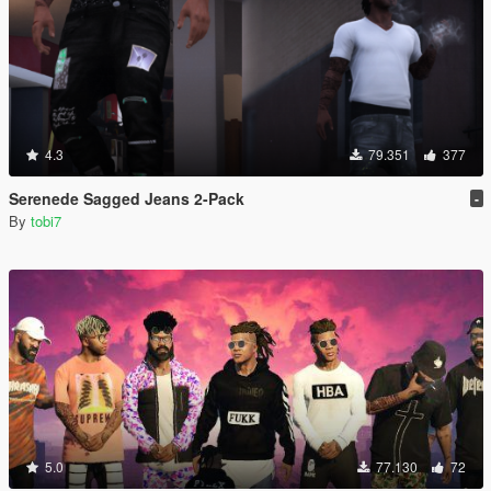
4.3
79.351
377
Serenede Sagged Jeans 2-Pack
-
By
tobi7
5.0
77.130
72