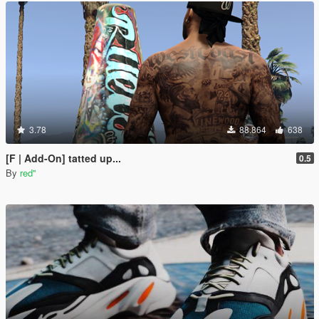
3.78
88.864
638
[F | Add-On] tatted up...
0.5
By
red''