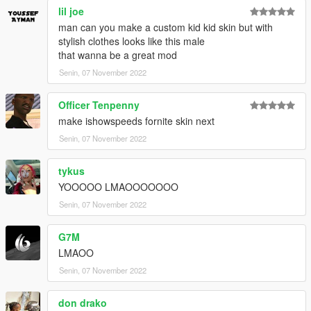
lil joe
man can you make a custom kid kid skin but with
stylish clothes looks like this male
that wanna be a great mod
Senin, 07 November 2022
Officer Tenpenny
make ishowspeeds fornite skin next
Senin, 07 November 2022
tykus
YOOOOO LMAOOOOOOO
Senin, 07 November 2022
G7M
LMAOO
Senin, 07 November 2022
don drako