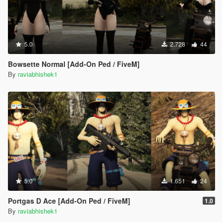
5.0
2.728
44
Bowsette Normal [Add-On Ped / FiveM]
By
raviabhishek1
5.0
1.651
24
Portgas D Ace [Add-On Ped / FiveM]
1.0
By
raviabhishek1