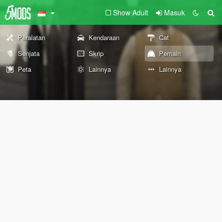
Show Adult
Masuk
Peralatan
Kendaraan
Cat
Senjata
Skrip
Pemain
Peta
Lainnya
Lainnya