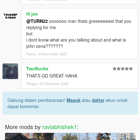
lil joe
@TURN22
ooooooo man thats greeeeeeeat that you
replying for me
but
i dont know what are you talking about and what is
john cena???????
Kamis, 24 November 2022
TwoBucks
THATS GD GREAT HAHA
Minggu, 25 Desember 2022
Gabung dalam pembicaraan!
Masuk
atau
daftar
akun untuk
dapat komentar.
More mods by
raviabhishek1
: