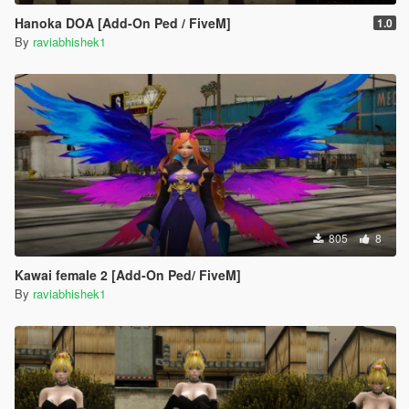
Hanoka DOA [Add-On Ped / FiveM]
1.0
By
raviabhishek1
805
8
Kawai female 2 [Add-On Ped/ FiveM]
By
raviabhishek1