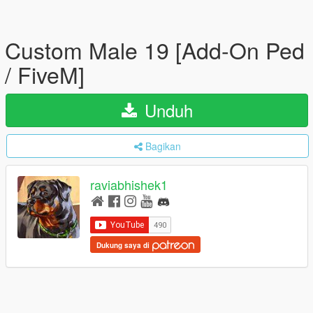
Custom Male 19 [Add-On Ped
/ FiveM]
Unduh
Bagikan
raviabhishek1
Dukung saya di