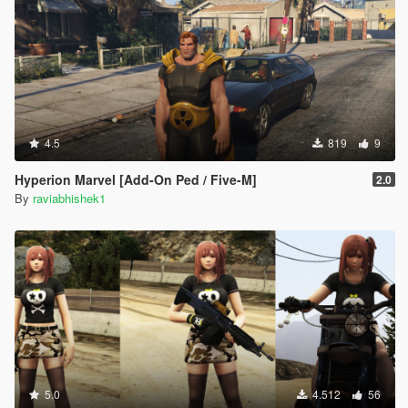
4.5
819
9
Hyperion Marvel [Add-On Ped / Five-M]
2.0
By
raviabhishek1
5.0
4.512
56