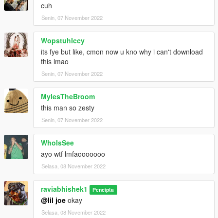
cuh
Senin, 07 November 2022
WopstuhIccy
its fye but like, cmon now u kno why i can't download
this lmao
Senin, 07 November 2022
MylesTheBroom
this man so zesty
Senin, 07 November 2022
WhoIsSee
ayo wtf lmfaooooooo
Selasa, 08 November 2022
raviabhishek1
Pencipta
@lil joe
okay
Selasa, 08 November 2022