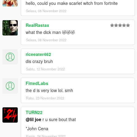
hello, could you make scarlet witch from fortnite
Selasa, 08 November 2022
RealRastax
what the dick man 🤣🤣🤣
Selasa, 08 November 2022
riceeater462
dis crazy bruh
Sabtu, 12 November 2022
FittedLabs
the d is very low lol. smh
Rabu, 23 November 2022
TURN22
@lil joe
r u sure bout that
*John Cena
Kamis, 24 November 2022