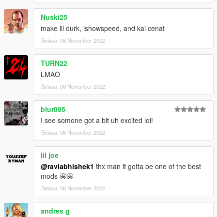
Nuski25
make lil durk, ishowspeed, and kai cenat
Selasa, 08 November 2022
TURN22
LMAO
Selasa, 08 November 2022
blur085
I see somone got a bit uh excited lol!
Selasa, 08 November 2022
lil joe
@raviabhishek1
thx man it gotta be one of the best
mods 🤩🤩
Selasa, 08 November 2022
andres g