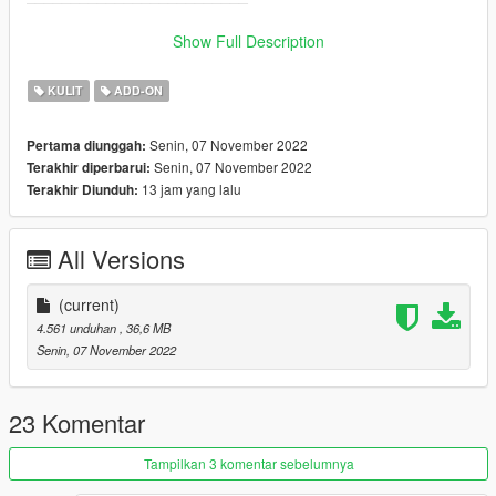
_________________________
>
Show Full Description
✨ Join our discord for more content ✨
KULIT
ADD-ON
_________________________❤
_________________________
Senin, 07 November 2022
Pertama diunggah:
Senin, 07 November 2022
Terakhir diperbarui:
_________________________❤
13 jam yang lalu
Terakhir Diunduh:
_________________________
TERMS OF USE: Feel free to use this mod in whichever
All Versions
content you want to do on YouTube, Twitch or whatever, but
please give me credit and leave a link to the original download
page. Please don't reupload the mod anywhere without my
(current)
permission
4.561 unduhan
, 36,6 MB
Senin, 07 November 2022
23 Komentar
Tampilkan 3 komentar sebelumnya