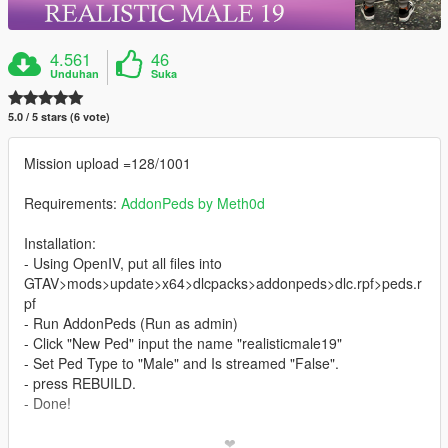
4.561
46
Unduhan
Suka
5.0 / 5 stars (6 vote)
Mission upload =128/1001
Requirements:
AddonPeds by Meth0d
Installation:
- Using OpenIV, put all files into
GTAV>mods>update>x64>dlcpacks>addonpeds>dlc.rpf>peds.r
pf
- Run AddonPeds (Run as admin)
- Click "New Ped" input the name "realisticmale19"
- Set Ped Type to "Male" and Is streamed "False".
- press REBUILD.
- Done!
_________________________❤