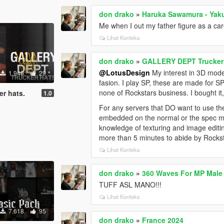
don drako
»
Haruka Sawamura - Yak
Me when I out my father figure as a car
Lihat Konteks
don drako
»
GALLERY DEPT Trucker 
@LotusDesign
My interest in 3D mode
1.946
29
fasion. I play SP, these are made for SP
none of Rockstars business. I bought it, 
r hats.
1.0
For any servers that DO want to use the
embedded on the normal or the spec ma
knowledge of texturing and image editi
more than 5 minutes to abide by Rocks
Lihat Konteks
don drako
»
360 Waves For MP Male
TUFF ASL MANO!!!
Lihat Konteks
7.618
95
don drako
»
France 2024