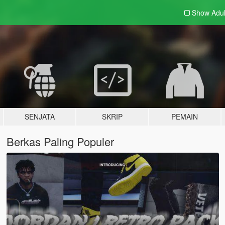
Show Adu
SENJATA
SKRIP
PEMAIN
Berkas Paling Populer