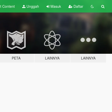
lt
Content
Unggah
Masuk
Daftar
PETA
LAINNYA
LAINNYA