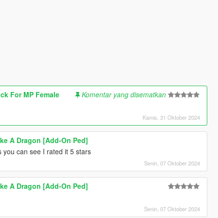
ck For MP Female
Komentar yang disematkan
Kamis, 31 Oktober 2024
ike A Dragon [Add-On Ped]
 you can see I rated it 5 stars
Senin, 07 Oktober 2024
ike A Dragon [Add-On Ped]
Senin, 07 Oktober 2024