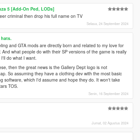
uza 5 [Add-On Ped, LODs]
eer criminal then drop his full name on TV
Selasa, 24 September 2024
hats.
ling and GTA mods are directly born and related to my love for
. And what people do with their SP versions of the game is really
I'll do what I want.
se, then the great news is the Gallery Dept logo is not
p. So assuming they have a clothing dev with the most basic
ng software, which I'd assume and hope they do. It won't take
tars TOS.
Senin, 16 September 2024
Jumat, 02 Agustus 2024