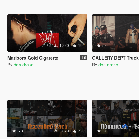
1.220
19
5.0
Marlboro Gold Cigarette
GALLERY DEPT Trucke
1.0
By
don drako
By
don drako
5.0
5.628
75
5.0