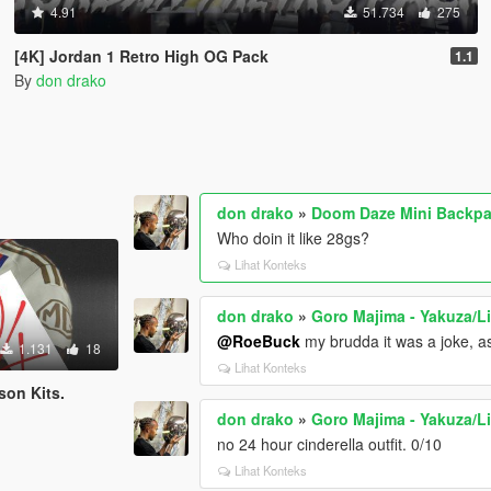
4.91
51.734
275
[4K] Jordan 1 Retro High OG Pack
1.1
By
don drako
don drako
»
Doom Daze Mini Backpa
Who doin it like 28gs?
Lihat Konteks
don drako
»
Goro Majima - Yakuza/L
@RoeBuck
my brudda it was a joke, as
1.131
18
Lihat Konteks
son Kits.
don drako
»
Goro Majima - Yakuza/L
no 24 hour cinderella outfit. 0/10
Lihat Konteks