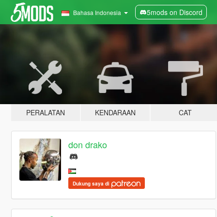
5mods on Discord
Bahasa Indonesia
PERALATAN
KENDARAAN
CAT
don drako
Dukung saya di