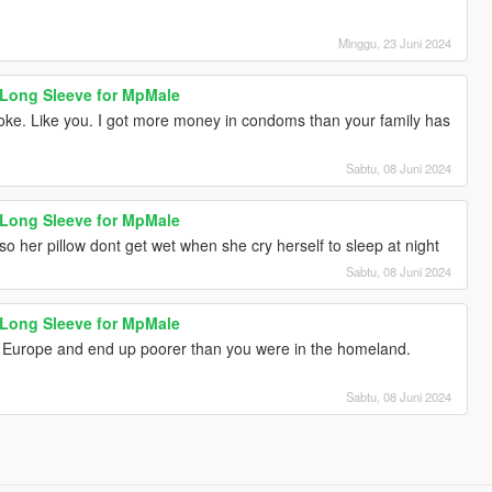
Minggu, 23 Juni 2024
 Long Sleeve for MpMale
roke. Like you. I got more money in condoms than your family has
Sabtu, 08 Juni 2024
 Long Sleeve for MpMale
her pillow dont get wet when she cry herself to sleep at night
Sabtu, 08 Juni 2024
 Long Sleeve for MpMale
 Europe and end up poorer than you were in the homeland.
Sabtu, 08 Juni 2024