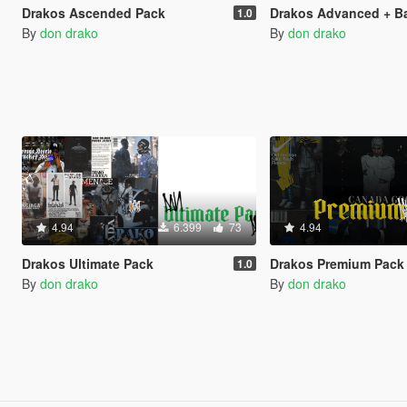
Drakos Ascended Pack
Drakos Advanced + B
1.0
By
don drako
By
don drako
4.94
6.399
73
4.94
Drakos Ultimate Pack
Drakos Premium Pack
1.0
By
don drako
By
don drako