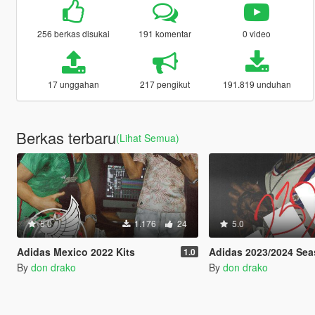
256 berkas disukai
191 komentar
0 video
17 unggahan
217 pengikut
191.819 unduhan
Berkas terbaru
(Lihat Semua)
5.0
1.176
24
5.0
Adidas Mexico 2022 Kits
Adidas 2023/2024 Sea
1.0
By
don drako
By
don drako