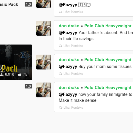
asic Pack
1.0
@Fazyyy
🇹🇷🐺
Lihat Konteks
don drako
»
Polo Club Heavyweight
@Fazyyy
Your father is absent. And b
in their life savings
Lihat Konteks
don drako
»
Polo Club Heavyweight
@Fazyyy
Buy your mom some tissues so 
Lihat Konteks
6.016
75
1.0
don drako
»
Polo Club Heavyweight
@Fazyyy
how your family immigrate to
Make it make sense
Lihat Konteks