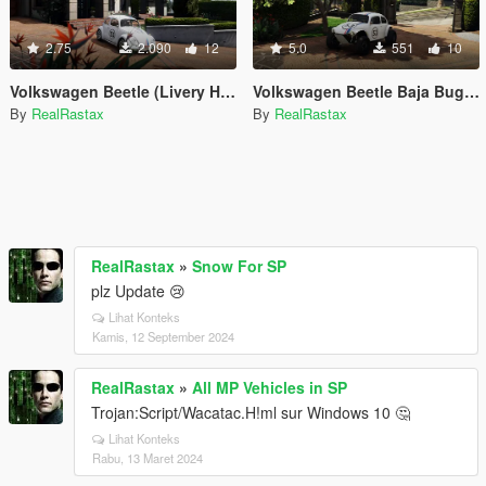
2.75
2.090
12
5.0
551
10
Volkswagen Beetle (Livery Herbie White)
Volkswagen Beetle Baja Bug (Livery Herbie)
By
RealRastax
By
RealRastax
RealRastax
»
Snow For SP
plz Update 😢
Lihat Konteks
Kamis, 12 September 2024
RealRastax
»
All MP Vehicles in SP
Trojan:Script/Wacatac.H!ml sur Windows 10 🤔
Lihat Konteks
Rabu, 13 Maret 2024