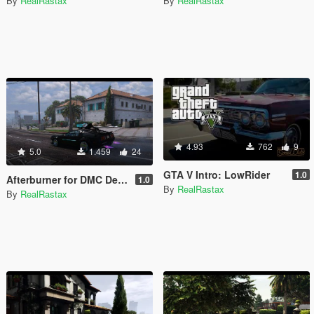
By
RealRastax
By
RealRastax
4.93
762
9
5.0
1.459
24
GTA V Intro: LowRider
1.0
Afterburner for DMC Delorean CyberPunk
1.0
By
RealRastax
By
RealRastax