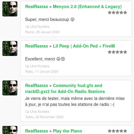
RealRastax
»
Menyoo 2.0 (Enhanced & Legacy)
Super, merci beaucoup 😜
Lihat Konteks
Kamis, 25 Januari 2024
RealRastax
»
Lil Peep | Add-On Ped + FiveM
Excellent, merci 😜😍
Lihat Konteks
Rabu, 17 Januari 2024
RealRastax
»
Community hud.gfx and
trackID.gxt2 for Add-On Radio Stations
Je viens de tester, mais même avec la dernière mise
à jour, je n'ai pas toutes les stations de radio :-(
Lihat Konteks
Sabtu, 25 November 2023
RealRastax
»
Play the Piano