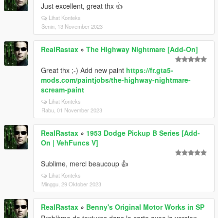
Just excellent, great thx 👍
Lihat Konteks
Senin, 13 November 2023
RealRastax
»
The Highway Nightmare [Add-On]
Great thx ;-) Add new paint
https://fr.gta5-
mods.com/paintjobs/the-highway-nightmare-
scream-paint
Lihat Konteks
Rabu, 01 November 2023
RealRastax
»
1953 Dodge Pickup B Series [Add-
On | VehFuncs V]
Sublime, merci beaucoup 👍
Lihat Konteks
Minggu, 29 Oktober 2023
RealRastax
»
Benny's Original Motor Works in SP