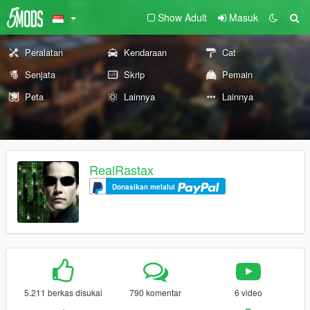
Show Adult
Masuk
Peralatan
Kendaraan
Cat
Senjata
Skrip
Pemain
Peta
Lainnya
Lainnya
RealRastax
Donasikan melalui
5.211 berkas disukai
790 komentar
6 video