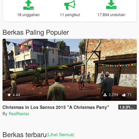
18 unggahan
11 pengikut
17.894 unduhan
Berkas Paling Populer
4.44
3.209
71
Christmas in Los Santos 2015 "A Christmas Party"
1.8 [FINAL]
By
RealRastax
Berkas terbaru
(Lihat Semua)