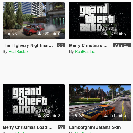
5.0
468
8
757
6
The Highway Nightmare Scream Paintjob
Merry Christmas GTA V
0.3
V.2 + Extra
By
RealRastax
By
RealRastax
582
6
5.0
191
2
Merry Christmas Loading Song 2021
Lamborghini Jarama Skin
V2