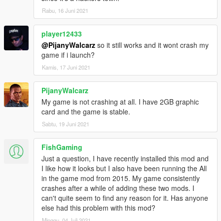
Vanilla brightness days and nights
Rabu, 16 Juni 2021
Vanilla brightness nights + bright days
Enhanced vanilla reflections
player12433
High reflections
8. Drag and drop all files from chosen optional folder into
@PijanyWalcarz
so it still works and it wont crash my
update\update.rpf\common\data\timecycle
game if i launch?
9. Extra. If you want to remove noise and chromatic aberration
Kamis, 17 Juni 2021
- select all files from "Noise + aberration removal" and drag and
drop them into update\update.rpf\common\data\timecycle
PijanyWalcarz
My game is not crashing at all. I have 2GB graphic
Uninstallation:
card and the game is stable.
All backup files are included. Install backup files in the same
way as modded ones.
Sabtu, 19 Juni 2021
Contact information:
FishGaming
Skype: Xilandro
Just a question, I have recently installed this mod and
steam http://steamcommunity.com/id/Xilandro
I like how it looks but I also have been running the All
Youtube: http://www.youtube.com/c/xilandro
in the game mod from 2015. My game consistently
crashes after a while of adding these two mods. I
Donations:
can't quite seem to find any reason for it. Has anyone
If you really want to donate - just send me some trading cards
else had this problem with this mod?
in steam, it's more than enough haha
Minggu, 04 Juli 2021