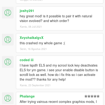
Credits:
Grand Theft Auto V by Rockstar
joshy291
Close to perfection lighting by Pierre-Yves Donzallaz
hey great mod! is it possible to pair it with natural
OpenIV by OpenIV team for providing tools to make mods
vision evolved? and which order?
possible
Kamis, 08 Juli 2021
ReShade by Crosire
SweetFX by CeeJay.dk
XvyohaikalgvX
Permissions:
this crashed my whole game ;(
You must get permission from me before you are allowed to
Senin, 16 Agustus 2021
reupload this file, modify it, or use in your mods.
coded iii
I have lspdfr ELS and my scrool lock key deactivates
ELS for ym game. i see your enable disable button is
scrolll lock as well. how do i fix this so i can activate
the mod?? thanks for any help!
Kamis, 23 September 2021
Phalange
After trying vairous recent complex graphics mods, I