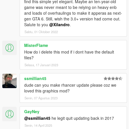
find this simple yet elegant. Maybe an ten-year-old
game was never meant to be relying on heavy enb
and loads of overhaulings to make it apperas as next-
gen GTA 6. Still, wish the 3.0+ version had come out.
Salute to you
@Xilandro
.
Sabtu, 01 Oktober 2022
MisterFlame
How do i delete this mod if i dont have the default
files?
Selasa, 17 Januari 2023
ssmillian45
dude can you make rhancer update please coz we
loved this graphics mod?
Senin, 07 Agustus 2023
GayNey
@ssmillian45
he legit quit updating back in 2017
Senin, 14 April 2025