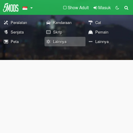
Show Adult
Masuk
Peralatan
Kendaraan
Cat
Senjata
Skrip
Pemain
Peta
Lainnya
Lainnya