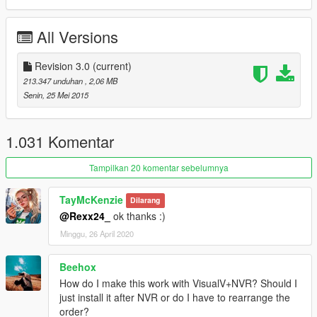
More particles
Better puddles
All Versions
Better drop size
Better particle shadows
Revision 3.0
(current)
Car lighting rework:
213.347 unduhan
, 2,06 MB
Increased light distance
Senin, 25 Mei 2015
Brighter & more visible light FROM head-, tail-, extra-,
emergency\siren- lights
Better Emissive lights + Day\Night separation tweaks
1.031 Komentar
Changelog
Tampilkan 20 komentar sebelumnya
ver 3.0
TayMcKenzie
Dilarang
@Rexx24_
ok thanks :)
Complete revision of R*Hancer
Minggu, 26 April 2020
Only one weather setup so far.
Reshade preset was reworked for new weathers, and now it's
completely optional, you can use just weathers if you want.
Beehox
How do I make this work with VisualV+NVR? Should I
ver 2.0
just install it after NVR or do I have to rearrange the
order?