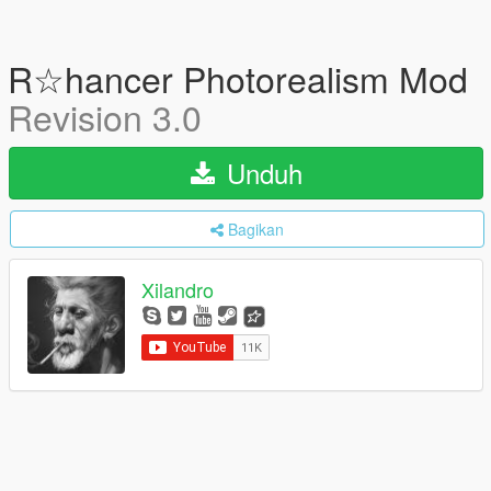
R☆hancer Photorealism Mod
Revision 3.0
Unduh
Bagikan
Xilandro