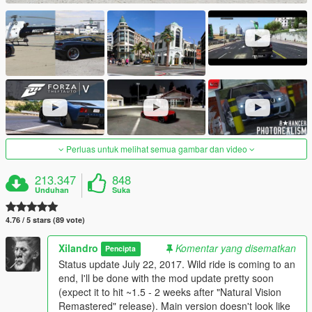
Perluas untuk melihat semua gambar dan video
213.347
848
Unduhan
Suka
4.76 / 5 stars (89 vote)
Xilandro
Komentar yang disematkan
Pencipta
Status update July 22, 2017. Wild ride is coming to an
end, I'll be done with the mod update pretty soon
(expect it to hit ~1.5 - 2 weeks after "Natural Vision
Remastered" release). Main version doesn't look like