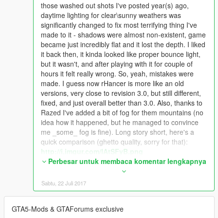
those washed out shots I've posted year(s) ago,
daytime lighting for clear\sunny weathers was
significantly changed to fix most terrifying thing I've
made to it - shadows were almost non-existent, game
became just incredibly flat and it lost the depth. I liked
it back then, it kinda looked like proper bounce light,
but it wasn't, and after playing with it for couple of
hours it felt really wrong. So, yeah, mistakes were
made. I guess now rHancer is more like an old
versions, very close to revision 3.0, but still different,
fixed, and just overall better than 3.0. Also, thanks to
Razed I've added a bit of fog for them mountains (no
idea how it happened, but he managed to convince
me _some_ fog is fine). Long story short, here's a
quick comparison (ghetto quality, sorry for that):
http://i.imgur.com/IAtSFyB.png
I know there are few good guys who liked the new-old
Perbesar untuk membaca komentar lengkapnya
washed out look, so expect it in optional files (different
sky brightness options included as well).
Sabtu, 22 Juli 2017
Other than that, insane amount of work went into
sunsets, sunrises, night time, overall color and
GTA5-Mods & GTAForums exclusive
intensity balancing. I'm not saying it's