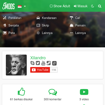
Show Adult
Masuk
Peralatan
Kendaraan
Cat
Senjata
Skrip
Pemain
Peta
Lainnya
Lainnya
Xilandro
61 berkas disukai
300 komentar
3 video