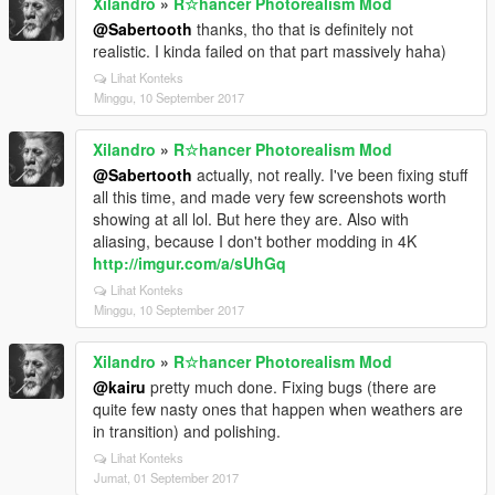
Xilandro
»
R☆hancer Photorealism Mod
@Sabertooth
thanks, tho that is definitely not
realistic. I kinda failed on that part massively haha)
Lihat Konteks
Minggu, 10 September 2017
Xilandro
»
R☆hancer Photorealism Mod
@Sabertooth
actually, not really. I've been fixing stuff
all this time, and made very few screenshots worth
showing at all lol. But here they are. Also with
aliasing, because I don't bother modding in 4K
http://imgur.com/a/sUhGq
Lihat Konteks
Minggu, 10 September 2017
Xilandro
»
R☆hancer Photorealism Mod
@kairu
pretty much done. Fixing bugs (there are
quite few nasty ones that happen when weathers are
in transition) and polishing.
Lihat Konteks
Jumat, 01 September 2017