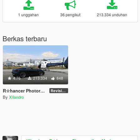
1 unggahan
36 pengikut
213.334 unduhan
Berkas terbaru
4.76
213.334
848
R☆hancer Photorealism Mod
Revision 3.0
By
Xilandro