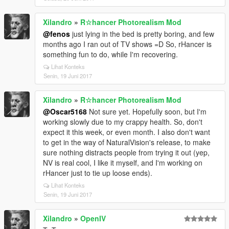
reflections for the main version, yet non-enb should
look at least good, without making roads and
Xilandro
»
R☆hancer Photorealism Mod
buildings like mirrors (aka vanilla style), I need to
@fenos
just lying in the bed is pretty boring, and few
figure it out. And I need to rework clouds. Things I've
months ago I ran out of TV shows =D So, rHancer is
done to sunsets and sunrises are so different from
something fun to do, while I'm recovering.
Revision 3.0 - vanilla clouds just look terrible now.
And I'm going to remove "Photorealism" word from
Lihat Konteks
the mod. It's not photoreal, and never was, no idea
Senin, 19 Juni 2017
what I was thinking =D
And that's pretty much it. Stay tuned for more, and
Xilandro
»
R☆hancer Photorealism Mod
expect simple (very basic and quite boring with bad
@Oscar5168
Not sure yet. Hopefully soon, but I'm
driving) gameplay trailer sometime next week.
working slowly due to my crappy health. So, don't
expect it this week, or even month. I also don't want
to get in the way of NaturalVision's release, to make
sure nothing distracts people from trying it out (yep,
NV is real cool, I like it myself, and I'm working on
rHancer just to tie up loose ends).
Lihat Konteks
Senin, 19 Juni 2017
Xilandro
»
OpenIV