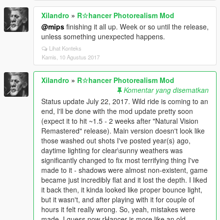
Xilandro
»
R☆hancer Photorealism Mod
@mips
finishing it all up. Week or so until the release,
unless something unexpected happens.
Lihat Konteks
Kamis, 10 Agustus 2017
Xilandro
»
R☆hancer Photorealism Mod
Komentar yang disematkan
Status update July 22, 2017. Wild ride is coming to an
end, I'll be done with the mod update pretty soon
(expect it to hit ~1.5 - 2 weeks after "Natural Vision
Remastered" release). Main version doesn't look like
those washed out shots I've posted year(s) ago,
daytime lighting for clear\sunny weathers was
significantly changed to fix most terrifying thing I've
made to it - shadows were almost non-existent, game
became just incredibly flat and it lost the depth. I liked
it back then, it kinda looked like proper bounce light,
but it wasn't, and after playing with it for couple of
hours it felt really wrong. So, yeah, mistakes were
made. I guess now rHancer is more like an old