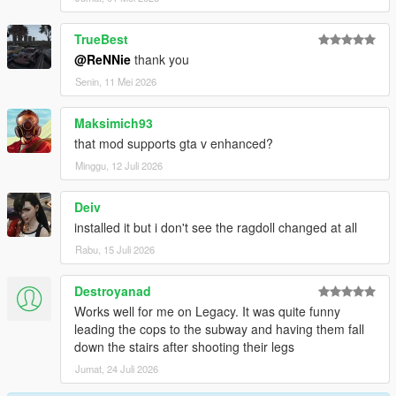
-Better falling over fence
-Improved grabbing further, no superman forces anymore
TrueBest
-Using no longer torque based balancing, means no more
@ReNNie
thank you
twitchyness
Senin, 11 Mei 2026
Changelog 1.6.6:
Maksimich93
-Lowered grab strength a bit
that mod supports gta v enhanced?
-Increased grab distance a bit
Minggu, 12 Juli 2026
Changelog 1.6.5:
Deiv
-Enabled grabbing cars, props, railings, surfaces etc
installed it but i don't see the ragdoll changed at all
-Increased grabbing time + strength
Rabu, 15 Juli 2026
-Fixed camera angle in PedBounds.xml
Destroyanad
Changelog 1.6:
Works well for me on Legacy. It was quite funny
leading the cops to the subway and having them fall
-Adjusted vehicle bailout even further, now part of main mod
down the stairs after shooting their legs
-Adjusted running peds over
-Upped the amount of Euphoria characters from 3 to 10
Jumat, 24 Juli 2026
-Upped the amount of Rage ragdolls from 3 to 10