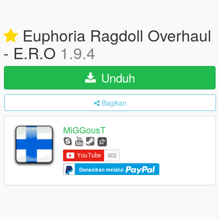
Euphoria Ragdoll Overhaul
- E.R.O
1.9.4
Unduh
Bagikan
MiGGousT
Donasikan melalui