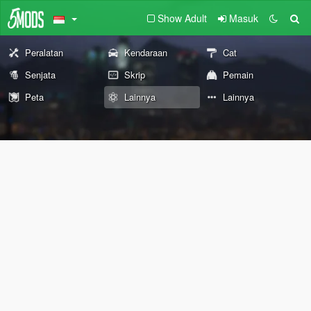
Show Adult
Masuk
Peralatan
Kendaraan
Cat
Senjata
Skrip
Pemain
Peta
Lainnya
Lainnya