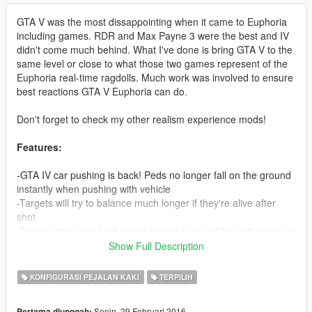
GTA V was the most dissappointing when it came to Euphoria
including games. RDR and Max Payne 3 were the best and IV
didn't come much behind. What I've done is bring GTA V to the
same level or close to what those two games represent of the
Euphoria real-time ragdolls. Much work was involved to ensure
best reactions GTA V Euphoria can do.
Don't forget to check my other realism experience mods!
Features:
-GTA IV car pushing is back! Peds no longer fall on the ground
instantly when pushing with vehicle
-Targets will try to balance much longer if they're alive after
shot
-Targets grab and hold where they're hurt and try to balance at
the same time (Much like RDR), neck shots look extremely
Show Full Description
brutal 'cause of this when peds try to stop the bleeding with
their hands
KONFIGURASI PEJALAN KAKI
TERPILIH
-Shooting someones leg now reproduces correct reaction from
them, trying to balance but eventually collapsing if hurt enough
Senin, 29 Februari 2016
Pertama diunggah: