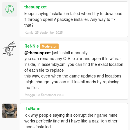
thesuspxct
-Accidentally uploaded my test files last time, these are the
keeps saying installation failed when i try to download
correct ones
it through openIV package installer. Any way to fix
with the new reactions, sorry for that...
that?
-Materials.dat supports bullet penetration for thin metals, wood
Kamis, 25 September 2025
etc
-Watch new video!!
ReNNie
Moderator
Changelog 1.9:
@thesuspxct
just install manually
you can rename any OIV to .rar and open it in winrar
-*New file, Materials.Dat (More friction to peds)
inside, in assembly.xml you can find the exact location
-Re-Visited every reaction to ensure best experience for all
of each file to replace
-Enabled IV style ped reaction when bumping with car, now
this way, even when the game updates and locations
they put their hands on the bonnet and try to step backwards,
might change, you can still install mods by replacing
it is a bit buggy sometimes because of GTA Vs clipping issues
the files
-Wound grabbing while falling enabled
Minggu, 28 September 2025
-Using now "drunk-style" balancing for reactions instead off
staggerfall
iTsNann
-I can't still use video editor to show these new features so
idk why people saying this corrupt their game mine
you'll have to try 'em yourself
works perfectly fine and i have like a gazillion other
mods installed
Changelog 1.8: