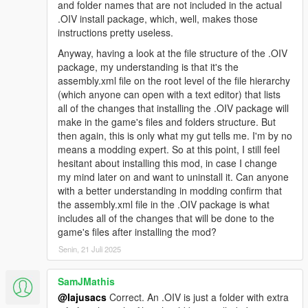
and folder names that are not included in the actual
you see what I mean
.OIV install package, which, well, makes those
instructions pretty useless.
Changelog 1.9.4:
Anyway, having a look at the file structure of the .OIV
-Euphoria stiffness set to absolute minimum
package, my understanding is that it's the
-Improved bumping with car, not overdone
assembly.xml file on the root level of the file hierarchy
-Gruesome hit and run physics
(which anyone can open with a text editor) that lists
-Car grabbing will not trash your car now and is not intrusive so
all of the changes that installing the .OIV package will
it is enabled for everyone
make in the game's files and folders structure. But
-Slowed tumbling down hill a bit
then again, this is only what my gut tells me. I'm by no
means a modding expert. So at this point, I still feel
Changelog 1.9.3:
hesitant about installing this mod, in case I change
my mind later on and want to uninstall it. Can anyone
-Removed pedBounds file, balancer looks smooth without it
with a better understanding in modding confirm that
now
the assembly.xml file in the .OIV package is what
-Headshot trauma reactions now happen only when target is
includes all of the changes that will be done to the
lying on ground and legpedaling is a lot more subtle now
game's files after installing the mod?
-Legshots have higher chance of knocking peds to the ground
Senin, 21 Juli 2025
-Reduced shot reaction time from 2.5 secs to 1 sec (Means
that peds who are balanced will blend back into animation after
SamJMathis
1 sec)
@Iajusacs
Correct. An .OIV is just a folder with extra
-2.ver available, no car grabbing and with car grabbing (peds