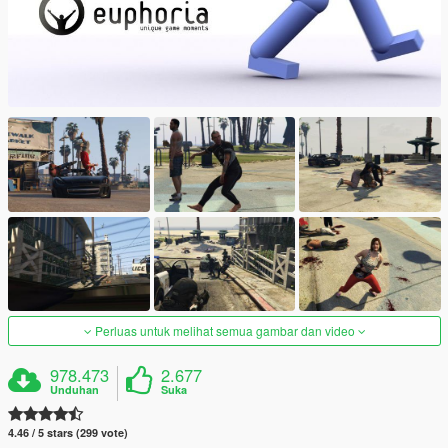
Perluas untuk melihat semua gambar dan video
978.473
2.677
Unduhan
Suka
4.46 / 5 stars (299 vote)