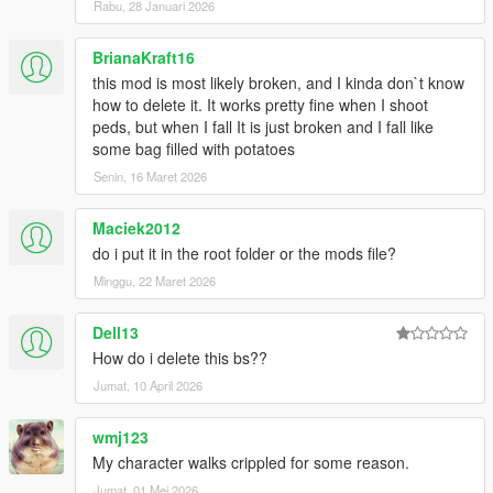
kuulemiin, thanks!
Rabu, 28 Januari 2026
Changelog 1.7.6:
BrianaKraft16
this mod is most likely broken, and I kinda don`t know
-Added .OIV install
how to delete it. It works pretty fine when I shoot
peds, but when I fall It is just broken and I fall like
Changelog 1.7.5:
some bag filled with potatoes
Senin, 16 Maret 2026
-More Force to balance
-Less stiff reactions to rolling, balancing etc
-Took down grab strength even more
Maciek2012
do i put it in the root folder or the mods file?
Changelog 1.7:
Minggu, 22 Maret 2026
-Watch new vid!!
Dell13
-Added on-ground injuries, shooting alive ped on ground will
give reaction (Extremely brutal!)
How do i delete this bs??
-Better falling off ledge reaction
Jumat, 10 April 2026
-Further improvements to being shot reactions, no more
straight up standing when shot, now spine will bend when shot
wmj123
in gut
My character walks crippled for some reason.
-Peds no longer try to block rolling reactions, now they roll in
stairs and hills
Jumat, 01 Mei 2026