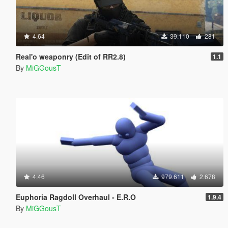
4.64
39.110
281
Real'o weaponry (Edit of RR2.8)
1.1
By
MiGGousT
4.46
979.611
2.678
Euphoria Ragdoll Overhaul - E.R.O
1.9.4
By
MiGGousT