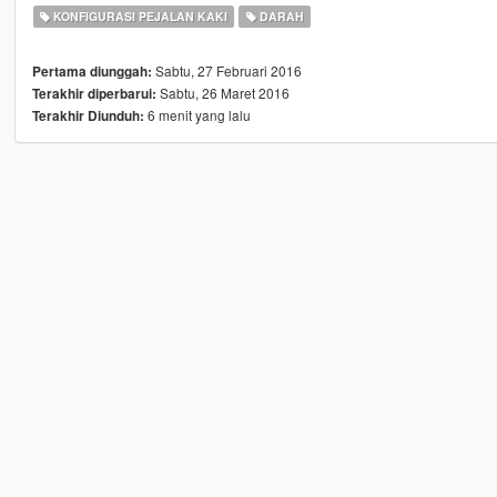
KONFIGURASI PEJALAN KAKI
DARAH
Sabtu, 27 Februari 2016
Pertama diunggah:
Sabtu, 26 Maret 2016
Terakhir diperbarui:
6 menit yang lalu
Terakhir Diunduh: