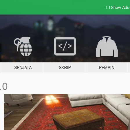
Show Adu
SENJATA
SKRIP
PEMAIN
.0