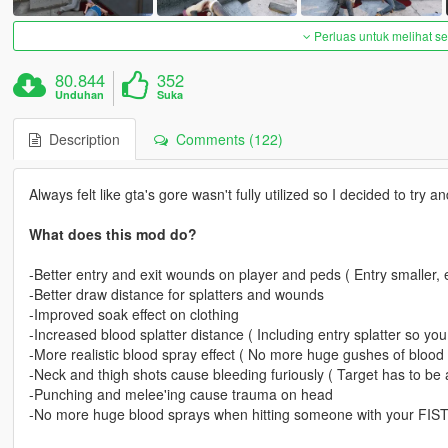
Perluas untuk melihat 
80.844
352
Unduhan
Suka
Description
Comments (122)
Always felt like gta's gore wasn't fully utilized so I decided to try a
What does this mod do?
-Better entry and exit wounds on player and peds ( Entry smaller, e
-Better draw distance for splatters and wounds
-Improved soak effect on clothing
-Increased blood splatter distance ( Including entry splatter so yo
-More realistic blood spray effect ( No more huge gushes of blood
-Neck and thigh shots cause bleeding furiously ( Target has to be a
-Punching and melee'ing cause trauma on head
-No more huge blood sprays when hitting someone with your FIS