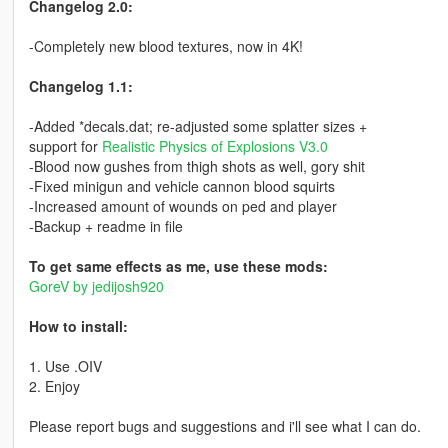
Changelog 2.0:
-Completely new blood textures, now in 4K!
Changelog 1.1:
-Added *decals.dat; re-adjusted some splatter sizes +
support for
Realistic Physics of Explosions V3.0
-Blood now gushes from thigh shots as well, gory shit
-Fixed minigun and vehicle cannon blood squirts
-Increased amount of wounds on ped and player
-Backup + readme in file
To get same effects as me, use these mods:
GoreV by jedijosh920
How to install:
1. Use .OIV
2. Enjoy
Please report bugs and suggestions and i'll see what I can do.