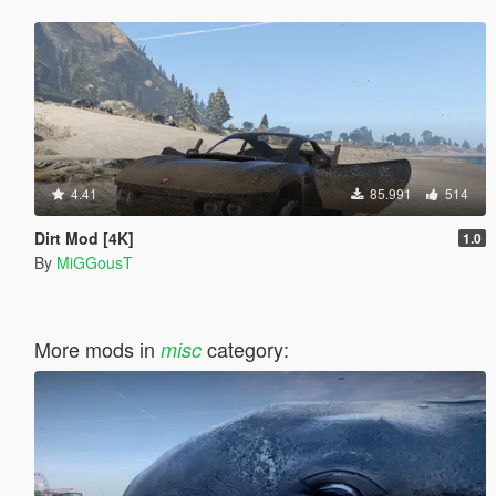
4.41
85.991
514
Dirt Mod [4K]
1.0
By
MiGGousT
More mods in
category:
misc