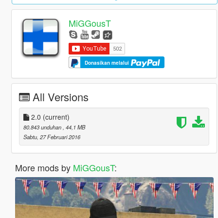
MiGGousT
Donasikan melalui
All Versions
2.0
(current)
80.843 unduhan
, 44,1 MB
Sabtu, 27 Februari 2016
More mods by
MiGGousT
: