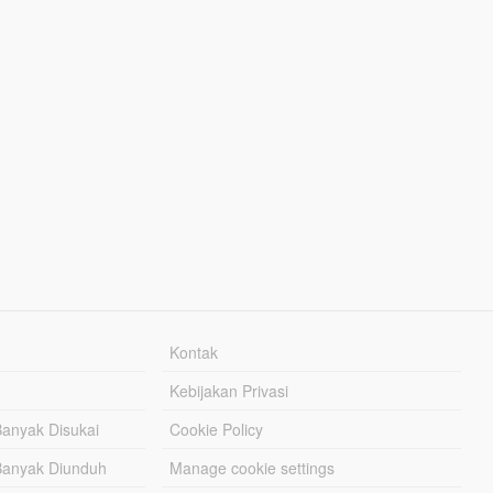
Kontak
Kebijakan Privasi
Banyak Disukai
Cookie Policy
Banyak Diunduh
Manage cookie settings