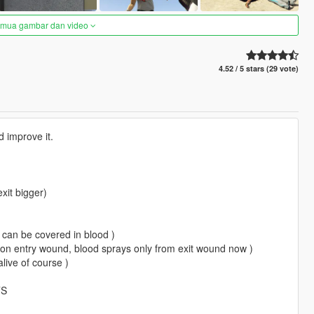
semua gambar dan video
4.52 / 5 stars (29 vote)
nd improve it.
xit bigger)
u can be covered in blood )
 on entry wound, blood sprays only from exit wound now )
live of course )
TS