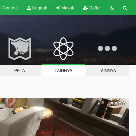
lt
Content
Unggah
Masuk
Daftar
PETA
LAINNYA
LAINNYA