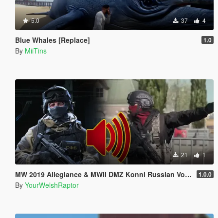
5.0
37
4
Blue Whales [Replace]
1.0
By
MiiTins
21
1
MW 2019 Allegiance & MWII DMZ Konni Russian Voice Groups for Peds
1.0.0
By
YourWelshRaptor