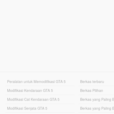
Peralatan untuk Memodifikasi GTA 5
Berkas terbaru
Modifikasi Kendaraan GTA 5
Berkas Pilihan
Modifikasi Cat Kendaraan GTA 5
Berkas yang Paling 
Modifikasi Senjata GTA 5
Berkas yang Paling 