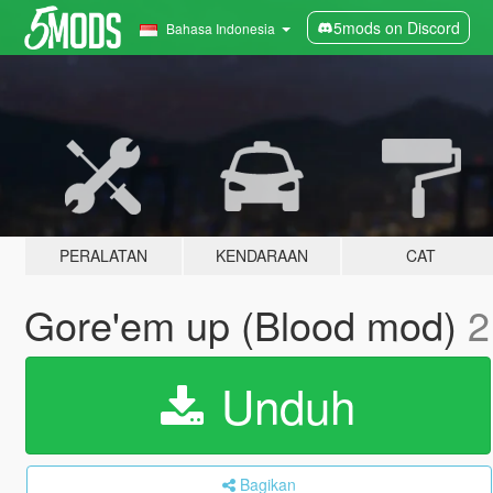
5mods on Discord
Bahasa Indonesia
PERALATAN
KENDARAAN
CAT
Gore'em up (Blood mod)
2
Unduh
Bagikan