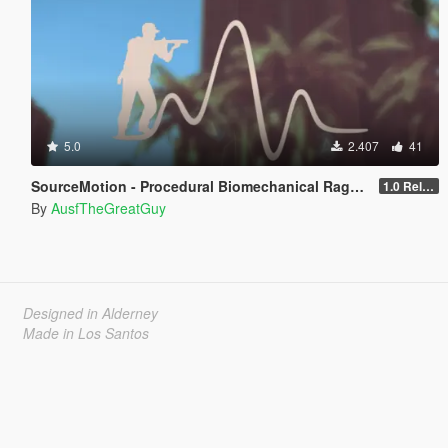
5.0
2.407
41
SourceMotion - Procedural Biomechanical Ragdoll System
1.0 Release Candidate
By
AusfTheGreatGuy
Designed in Alderney
Made in Los Santos