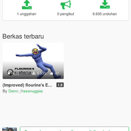
1 unggahan
0 pengikut
6.935 unduhan
Berkas terbaru
4.75
6.935
47
(Improved) flourine's Euphoria
1.9
By
Damn_thesenuggies