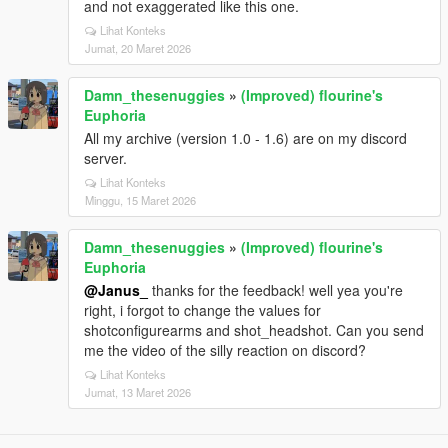
and not exaggerated like this one.
Lihat Konteks
Jumat, 20 Maret 2026
Damn_thesenuggies
»
(Improved) flourine's
Euphoria
All my archive (version 1.0 - 1.6) are on my discord
server.
Lihat Konteks
Minggu, 15 Maret 2026
Damn_thesenuggies
»
(Improved) flourine's
Euphoria
@Janus_
thanks for the feedback! well yea you're
right, i forgot to change the values for
shotconfigurearms and shot_headshot. Can you send
me the video of the silly reaction on discord?
Lihat Konteks
Jumat, 13 Maret 2026