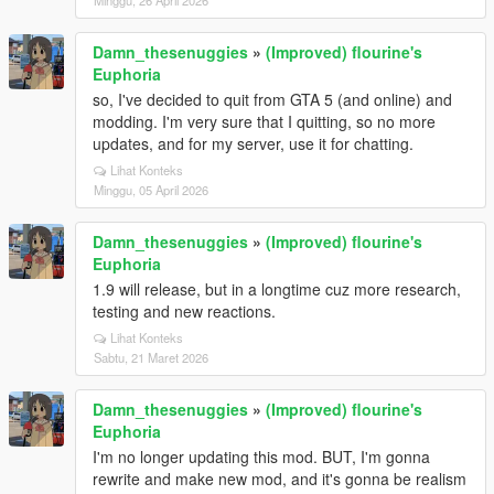
Minggu, 26 April 2026
Damn_thesenuggies
»
(Improved) flourine's
Euphoria
so, I've decided to quit from GTA 5 (and online) and
modding. I'm very sure that I quitting, so no more
updates, and for my server, use it for chatting.
Lihat Konteks
Minggu, 05 April 2026
Damn_thesenuggies
»
(Improved) flourine's
Euphoria
1.9 will release, but in a longtime cuz more research,
testing and new reactions.
Lihat Konteks
Sabtu, 21 Maret 2026
Damn_thesenuggies
»
(Improved) flourine's
Euphoria
I'm no longer updating this mod. BUT, I'm gonna
rewrite and make new mod, and it's gonna be realism