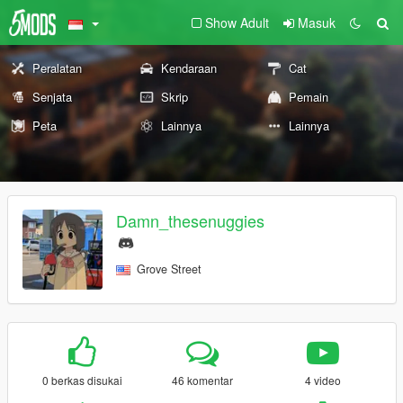
Show Adult
Masuk
Peralatan
Kendaraan
Cat
Senjata
Skrip
Pemain
Peta
Lainnya
Lainnya
Damn_thesenuggies
Grove Street
0 berkas disukai
46 komentar
4 video