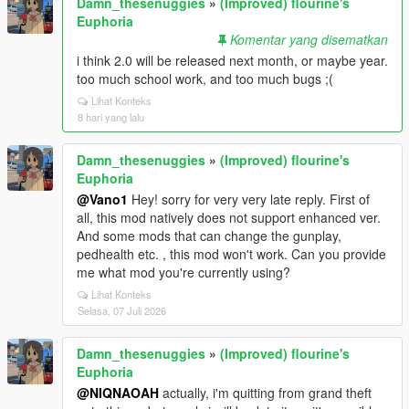
Damn_thesenuggies
»
(Improved) flourine's
Euphoria
Komentar yang disematkan
i think 2.0 will be released next month, or maybe year.
too much school work, and too much bugs ;(
Lihat Konteks
8 hari yang lalu
Damn_thesenuggies
»
(Improved) flourine's
Euphoria
@Vano1
Hey! sorry for very very late reply. First of
all, this mod natively does not support enhanced ver.
And some mods that can change the gunplay,
pedhealth etc. , this mod won't work. Can you provide
me what mod you're currently using?
Lihat Konteks
Selasa, 07 Juli 2026
Damn_thesenuggies
»
(Improved) flourine's
Euphoria
@NIQNAOAH
actually, i'm quitting from grand theft