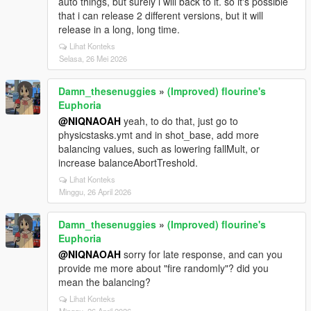
auto things, but surely i will back to it. so it's possible
that i can release 2 different versions, but it will
release in a long, long time.
Lihat Konteks
Selasa, 26 Mei 2026
Damn_thesenuggies
»
(Improved) flourine's
Euphoria
@NIQNAOAH
yeah, to do that, just go to
physicstasks.ymt and in shot_base, add more
balancing values, such as lowering fallMult, or
increase balanceAbortTreshold.
Lihat Konteks
Minggu, 26 April 2026
Damn_thesenuggies
»
(Improved) flourine's
Euphoria
@NIQNAOAH
sorry for late response, and can you
provide me more about "fire randomly"? did you
mean the balancing?
Lihat Konteks