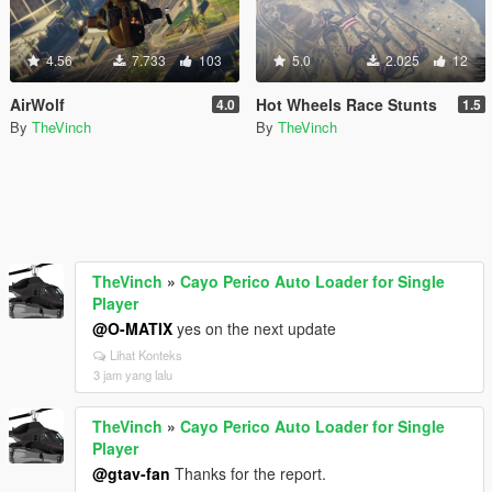
4.56
7.733
103
5.0
2.025
12
AirWolf
Hot Wheels Race Stunts
4.0
1.5
By
TheVinch
By
TheVinch
TheVinch
»
Cayo Perico Auto Loader for Single
Player
@O-MATIX
yes on the next update
Lihat Konteks
3 jam yang lalu
TheVinch
»
Cayo Perico Auto Loader for Single
Player
@gtav-fan
Thanks for the report.