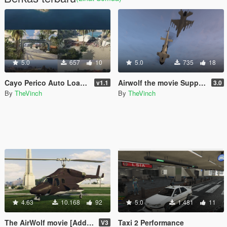
5.0
657
10
5.0
735
18
Cayo Perico Auto Loader for Single Player
Airwolf the movie Support Script
v1.1
3.0
By
TheVinch
By
TheVinch
4.63
10.168
92
5.0
1.481
11
The AirWolf movie [Add-On]
Taxi 2 Performance
V3