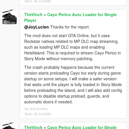
Senin, 06 Juli 2026
TheVinch
»
Cayo Perico Auto Loader for Single
Player
@JoyLucien
Thanks for the report.
The mod does not start GTA Online, but it uses
Rockstar natives related to MP DLC map streaming,
such as loading MP DLC maps and enabling
HeistIsland. This is required to stream Cayo Perico in
Story Mode without memory patching.
The crash probably happens because the current
version starts preloading Cayo too early during game
startup on some setups. I will make a safer version
that waits until the player is fully loaded in Story Mode
before preloading the island, and I will also add config
options to disable startup preload, guards, and
automatic doors if needed.
Lihat Konteks
Senin, 06 Juli 2026
TheVinch
»
Cayo Perico Auto Loader for Single