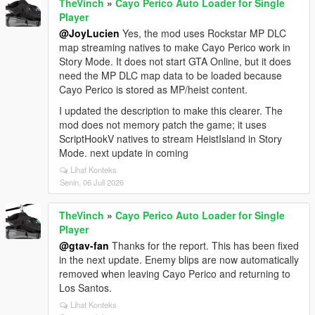
TheVinch
»
Cayo Perico Auto Loader for Single
Player
@JoyLucien
Yes, the mod uses Rockstar MP DLC
map streaming natives to make Cayo Perico work in
Story Mode. It does not start GTA Online, but it does
need the MP DLC map data to be loaded because
Cayo Perico is stored as MP/heist content.
I updated the description to make this clearer. The
mod does not memory patch the game; it uses
ScriptHookV natives to stream HeistIsland in Story
Mode. next update in coming
Lihat Konteks
Senin, 06 Juli 2026
TheVinch
»
Cayo Perico Auto Loader for Single
Player
@gtav-fan
Thanks for the report. This has been fixed
in the next update. Enemy blips are now automatically
removed when leaving Cayo Perico and returning to
Los Santos.
Lihat Konteks