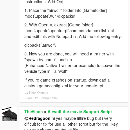
Instructions [Add-On]:
1. Place the "airwolf" folder into [Gamefolder]
mods\update\X64\dlcpacks\
2. With OpenIV, extract [Game folder]
mods\update\update.rpf\common\data\dlclist.xml
and edit this with Notepad++, Add the following entry:
dlcpacks:\airwolf\
3. Now you are done, you will need a trainer with
"spawn by name" function
(Enhanced Native Trainer for example) to spawn the
vehicle type in: "airwolf"
If you're game crashes on startup, download a
custom gameconfig.xml for your update.rpf.
Lihat Konteks
Jumat, 21 Februari 2025
TheVinch
»
Airwolf the movie Support Script
@Redragoon
hi yes maybe littlre bug but i very
dificult for fix for use all other script but for the i key
you can change on the ini file.