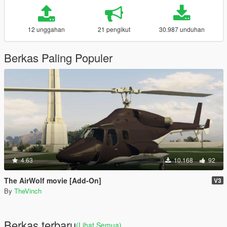
12 unggahan
21 pengikut
30.987 unduhan
Berkas Paling Populer
4.63
10.168
92
The AirWolf movie [Add-On]
V3
By
TheVinch
Berkas terbaru
(Lihat Semua)