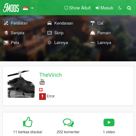
Show Adult
Masuk
Peralatan
Kendaraan
Cat
Senjata
Skrip
Pemain
Peta
Lainnya
Lainnya
TheVinch
11 berkas disukai
202 komentar
1 video