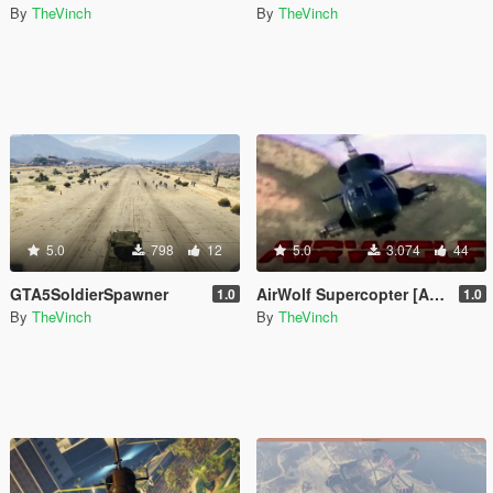
By
TheVinch
By
TheVinch
5.0
798
12
5.0
3.074
44
GTA5SoldierSpawner
AirWolf Supercopter [Add-On version]
1.0
1.0
By
TheVinch
By
TheVinch