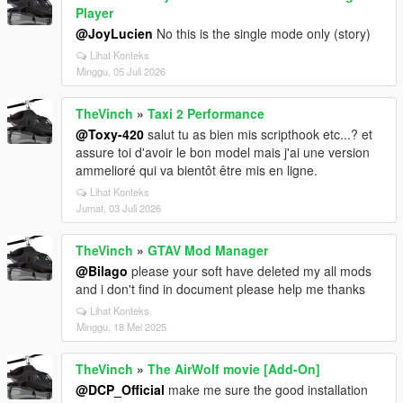
Player
@JoyLucien
No this is the single mode only (story)
Lihat Konteks
Minggu, 05 Juli 2026
TheVinch
»
Taxi 2 Performance
@Toxy-420
salut tu as bien mis scripthook etc...? et
assure toi d'avoir le bon model mais j'ai une version
ammelioré qui va bientôt être mis en ligne.
Lihat Konteks
Jumat, 03 Juli 2026
TheVinch
»
GTAV Mod Manager
@Bilago
please your soft have deleted my all mods
and i don't find in document please help me thanks
Lihat Konteks
Minggu, 18 Mei 2025
TheVinch
»
The AirWolf movie [Add-On]
@DCP_Official
make me sure the good installation