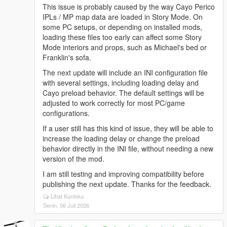
This issue is probably caused by the way Cayo Perico
IPLs / MP map data are loaded in Story Mode. On
some PC setups, or depending on installed mods,
loading these files too early can affect some Story
Mode interiors and props, such as Michael's bed or
Franklin's sofa.
The next update will include an INI configuration file
with several settings, including loading delay and
Cayo preload behavior. The default settings will be
adjusted to work correctly for most PC/game
configurations.
If a user still has this kind of issue, they will be able to
increase the loading delay or change the preload
behavior directly in the INI file, without needing a new
version of the mod.
I am still testing and improving compatibility before
publishing the next update. Thanks for the feedback.
Lihat Konteks
Senin, 06 Juli 2026