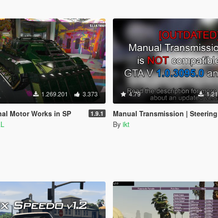
1.269.201
3.373
4.79
1.21
nal Motor Works in SP
Manual Transmission | Steering wheel support [Outdated
1.9.1
aL
By
ikt