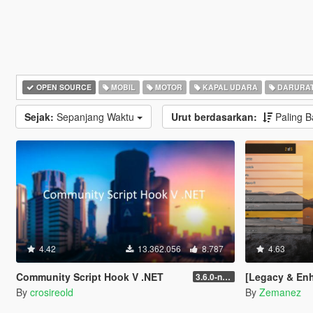
OPEN SOURCE
MOBIL
MOTOR
KAPAL UDARA
DARURA
Sejak:
Sepanjang Waktu
Urut berdasarkan:
Paling 
4.42
13.362.056
8.787
4.63
Community Script Hook V .NET
[Legacy & Enhanced
3.6.0-nightly
By
crosireold
By
Zemanez