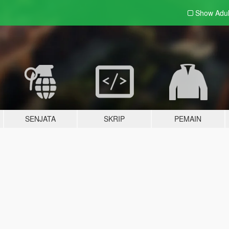
Show Adu
SENJATA
SKRIP
PEMAIN