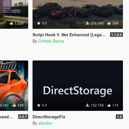
.987
1.328
5.0
236.080
399
Script Hook V .Net Enhanced [Legacy + Enhanced]
1.1.0.5
By
Chiheb-Bacha
9.041
648
5.0
152.158
174
meter
DirectStorageFix
0.0.7
1.2
By
alloc8or