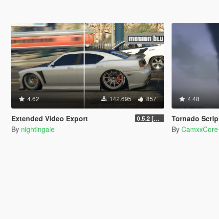
4.62
142.695
857
4.48
Extended Video Export
Tornado Scrip
0.5.2 [BETA]
By
nightingale
By
CamxxCore