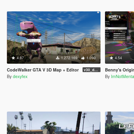
4.87
1.272.169
1.090
4.54
CodeWalker GTA V 3D Map + Editor
Benny's Origi
v30_dev46
By
dexyfex
By
ImNotMent