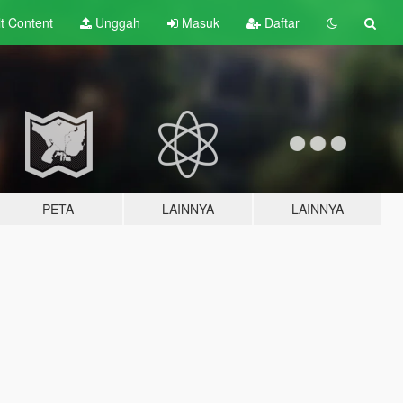
lt
Content
Unggah
Masuk
Daftar
PETA
LAINNYA
LAINNYA