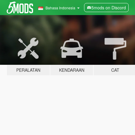
5mods on Discord
Bahasa Indonesia
PERALATAN
KENDARAAN
CAT