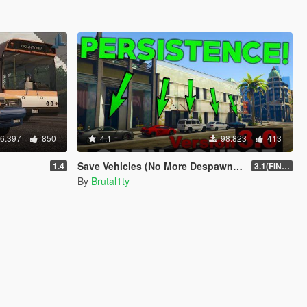
6.397
850
4.1
98.823
413
Save Vehicles (No More Despawning) [OFFICIAL]
1.4
3.1(FINAL)
By
Brutal1ty