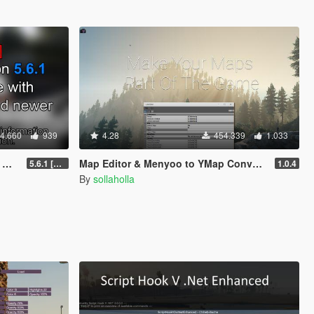
4.660
939
4.28
454.339
1.033
]
Map Editor & Menyoo to YMap Converter
5.6.1 [Outdated]
1.0.4
By
sollaholla