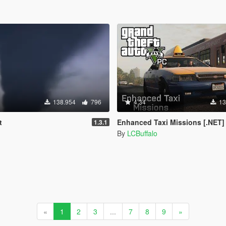
138.954
796
4.34
13
t
Enhanced Taxi Missions [.NET]
1.3.1
By
LCBuffalo
«
1
2
3
...
7
8
9
»