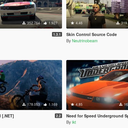
352.764
1.927
4.46
319
Skin Control Source Code
1.3.1
By
Neutrinobeam
178.053
1.169
4.85
16
 [.NET]
Need for Speed Underground Speedo
2.2
By
ikt