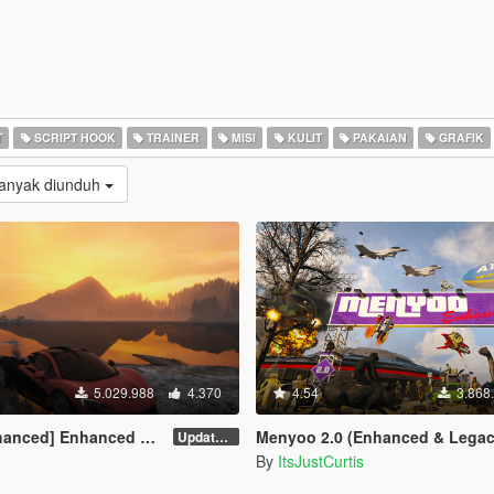
T
SCRIPT HOOK
TRAINER
MISI
KULIT
PAKAIAN
GRAFIK
Banyak diunduh
5.029.988
4.370
4.54
3.868
] Enhanced Native Trainer
Menyoo 2.0 (Enhanced & Legac
Update 58 - Hotfix
By
ItsJustCurtis