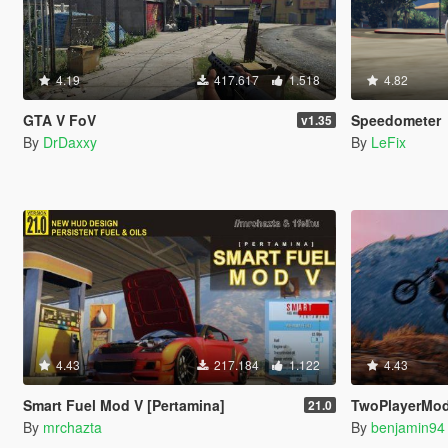
4.19
417.617
1.518
4.82
GTA V FoV
Speedometer
v1.35
By
DrDaxxy
By
LeFix
4.43
217.184
1.122
4.43
Smart Fuel Mod V [Pertamina]
TwoPlayerMod
21.0
By
mrchazta
By
benjamin94