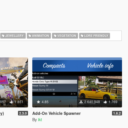
JEWELLERY
ANIMATION
VEGETATION
LORE FRIENDLY
.057
1.851
4.85
2.640.948
1.769
y)
Add-On Vehicle Spawner
2.3.0
1.6.2
By
ikt