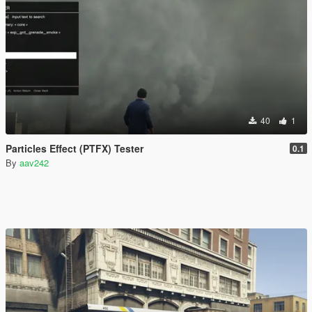
40
1
Particles Effect (PTFX) Tester
0.1
By
aav242