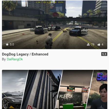
5.0
79
4
DogDog Legacy / Enhanced
1.1
By
DaiRangOk