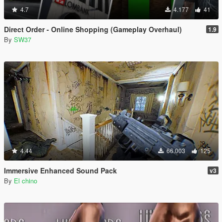
4.7
4.177
41
Direct Order - Online Shopping (Gameplay Overhaul)
1.9
By
SW37
4.44
66.003
125
Immersive Enhanced Sound Pack
v3
By
El chino