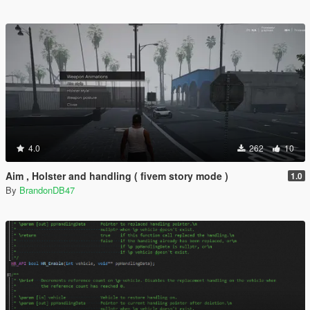
4.0
262
10
Aim , Holster and handling ( fivem story mode )
1.0
By
BrandonDB47