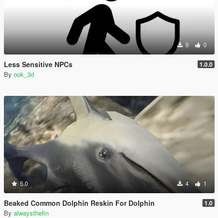
9
0
Less Sensitive NPCs
1.0.0
By
ook_3d
5.0
4
1
Beaked Common Dolphin Reskin For Dolphin
1.0
By
alwaysthefin