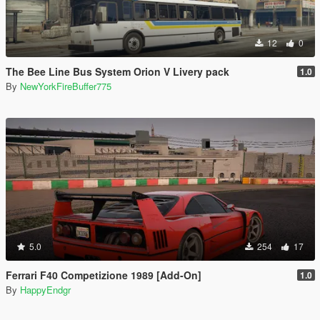
12
0
The Bee Line Bus System Orion V Livery pack
1.0
By
NewYorkFireBuffer775
5.0
254
17
Ferrari F40 Competizione 1989 [Add-On]
1.0
By
HappyEndgr