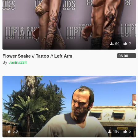
60
2
Flower Snake // Tattoo // Left Arm
06.08.2026
By
Janina234
5.0
186
5