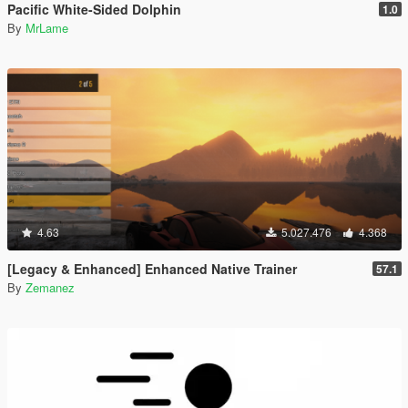
Pacific White-Sided Dolphin
1.0
By
MrLame
4.63
5.027.476
4.368
[Legacy & Enhanced] Enhanced Native Trainer
57.1
By
Zemanez