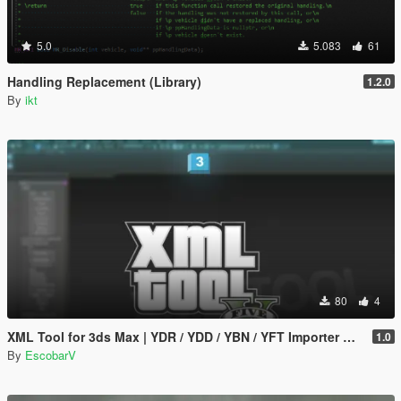
5.0
5.083
61
Handling Replacement (Library)
1.2.0
By
ikt
80
4
XML Tool for 3ds Max | YDR / YDD / YBN / YFT Importer & Exporter
1.0
By
EscobarV