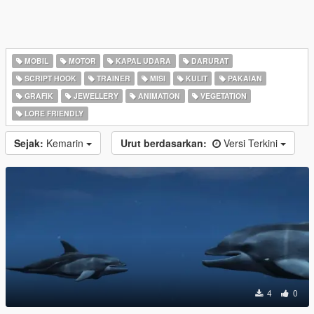
MOBIL
MOTOR
KAPAL UDARA
DARURAT
SCRIPT HOOK
TRAINER
MISI
KULIT
PAKAIAN
GRAFIK
JEWELLERY
ANIMATION
VEGETATION
LORE FRIENDLY
Sejak:
Kemarin
Urut berdasarkan:
Versi Terkini
4
0