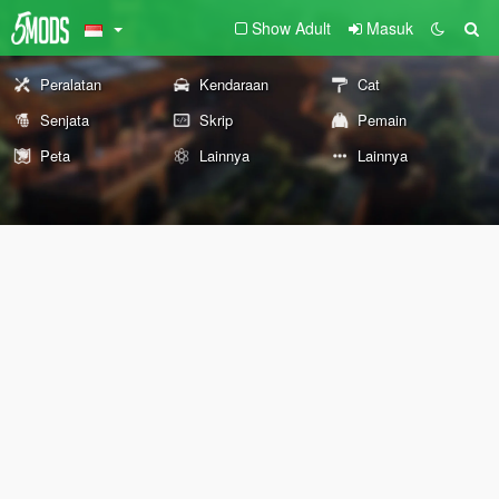
Show Adult
Masuk
Peralatan
Kendaraan
Cat
Senjata
Skrip
Pemain
Peta
Lainnya
Lainnya