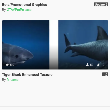
Beta/Promotional Graphics
Update 2
By
GTAVPreRelease
5.0
53
10
Tiger Shark Enhanced Texture
1.0
By
MrLame