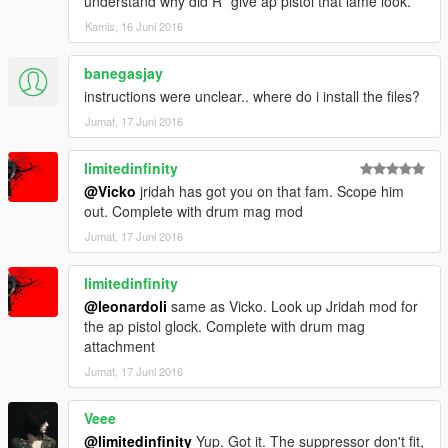
understand why did R* give ap pistol that lame look.
Kamis, 16 Juni 2016
banegasjay
instructions were unclear.. where do i install the files?
Jumat, 17 Juni 2016
limitedinfinity
@Vicko
jridah has got you on that fam. Scope him
out. Complete with drum mag mod
Jumat, 17 Juni 2016
limitedinfinity
@leonardoli
same as Vicko. Look up Jridah mod for
the ap pistol glock. Complete with drum mag
attachment
Jumat, 17 Juni 2016
Veee
@limitedinfinity
Yup. Got it. The suppressor don't fit,