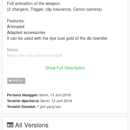
Full animation of the weapon
(2 chargers, Trigger, clip insurance, Canon camera)
Features:
Animated
Adapted accessories
It can be used with the dye luxe gold of the dlc lowrider
Notes:
Read the instructions to install.
Replace the combat pistol.
Show Full Description
NOTE FROM CREATORt:
PISTOL
Do not forget to enjoy this mod :D
Senin, 13 Juni 2016
Pertama diunggah:
If you like my work and would like to do more and more even
Senin, 13 Juni 2016
Terakhir diperbarui:
better things, because every day instructed me to do
7 jam yang lalu
Terakhir Diunduh:
conversion, 3D models 0 and changes the game better, you
can help by donating some, unfortunately the program to
design and convert mods for GTA V need to pay a license fee
All Versions
per month, if you can help me with something to pay the