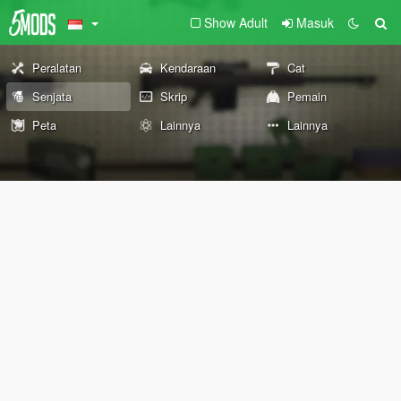
Show Adult
Masuk
Peralatan
Kendaraan
Cat
Senjata
Skrip
Pemain
Peta
Lainnya
Lainnya