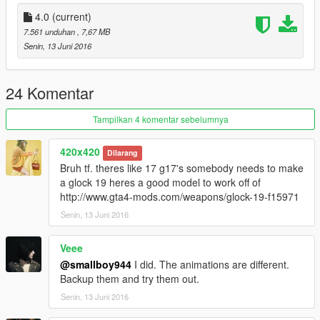
license I could bring many mods to the community and even
private PETITIONS TO TASTE :)
4.0
(current)
7.561 unduhan
, 7,67 MB
Senin, 13 Juni 2016
24 Komentar
Tampilkan 4 komentar sebelumnya
420x420
Dilarang
Bruh tf. theres like 17 g17's somebody needs to make
a glock 19 heres a good model to work off of
http://www.gta4-mods.com/weapons/glock-19-f15971
Senin, 13 Juni 2016
Veee
@smallboy944
I did. The animations are different.
Backup them and try them out.
Senin, 13 Juni 2016