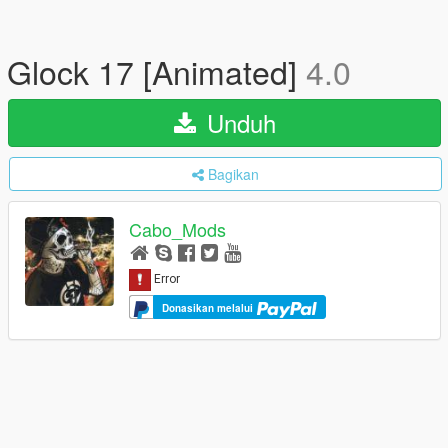
Glock 17 [Animated]
4.0
Unduh
Bagikan
Cabo_Mods
Donasikan melalui