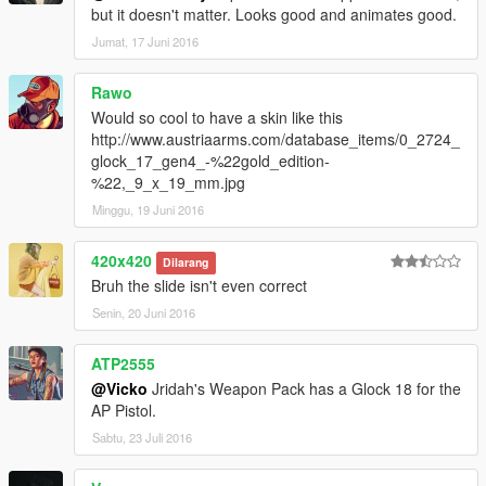
but it doesn't matter. Looks good and animates good.
Jumat, 17 Juni 2016
Rawo
Would so cool to have a skin like this
http://www.austriaarms.com/database_items/0_2724_
glock_17_gen4_-%22gold_edition-
%22,_9_x_19_mm.jpg
Minggu, 19 Juni 2016
420x420
Dilarang
Bruh the slide isn't even correct
Senin, 20 Juni 2016
ATP2555
@Vicko
Jridah's Weapon Pack has a Glock 18 for the
AP Pistol.
Sabtu, 23 Juli 2016