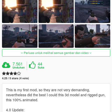
Perluas untuk melihat semua gambar dan video
7.561
44
Unduhan
Suka
4.25 / 5 stars (4 vote)
This is my first mod, so they are not very demanding,
nevertheless did the best I could this 3d model and rigged gun,
this 100% animated.
4.0 Update: