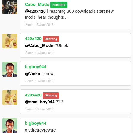
Cabo_Mods
Pencipta
@420x420
I reaching 300 downloads start new
mods, hear thoughts ...
Senin, 13 Juni 2016
420x420
Dilarang
@Cabo_Mods
?Uh ok
Senin, 13 Juni 2016
bigboy944
@Vicko
i know
Senin, 13 Juni 2016
420x420
Dilarang
@smallboy944
???
Senin, 13 Juni 2016
bigboy944
gfydretreyrewtre