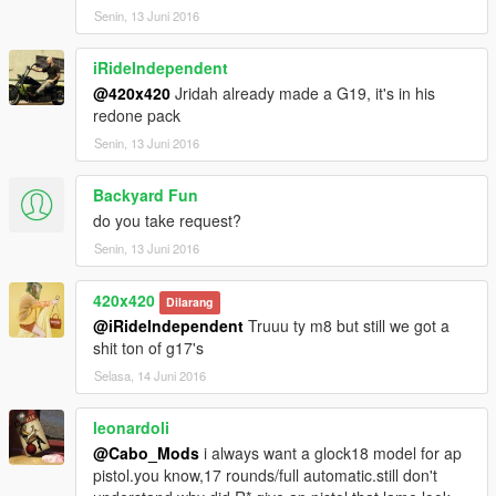
Senin, 13 Juni 2016
iRideIndependent
@420x420
Jridah already made a G19, it's in his
redone pack
Senin, 13 Juni 2016
Backyard Fun
do you take request?
Senin, 13 Juni 2016
420x420
Dilarang
@iRideIndependent
Truuu ty m8 but still we got a
shit ton of g17's
Selasa, 14 Juni 2016
leonardoli
@Cabo_Mods
i always want a glock18 model for ap
pistol.you know,17 rounds/full automatic.still don't