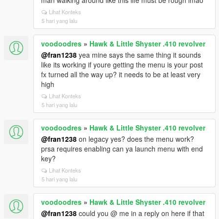
man walking around like this life must be rough lmao
Lihat Konteks
5 hari yang lalu
voodoodres
»
Hawk & Little Shyster .410 revolver
@fran1238
yea mine says the same thing it sounds
like its working if youre getting the menu is your post
fx turned all the way up? it needs to be at least very
high
Lihat Konteks
5 hari yang lalu
voodoodres
»
Hawk & Little Shyster .410 revolver
@fran1238
on legacy yes? does the menu work?
prsa requires enabling can ya launch menu with end
key?
Lihat Konteks
5 hari yang lalu
voodoodres
»
Hawk & Little Shyster .410 revolver
@fran1238
could you @ me in a reply on here if that