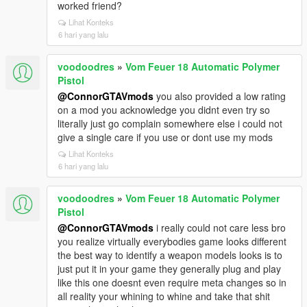
worked friend?
Lihat Konteks
6 hari yang lalu
voodoodres
»
Vom Feuer 18 Automatic Polymer
Pistol
@ConnorGTAVmods
you also provided a low rating
on a mod you acknowledge you didnt even try so
literally just go complain somewhere else i could not
give a single care if you use or dont use my mods
Lihat Konteks
6 hari yang lalu
voodoodres
»
Vom Feuer 18 Automatic Polymer
Pistol
@ConnorGTAVmods
i really could not care less bro
you realize virtually everybodies game looks different
the best way to identify a weapon models looks is to
just put it in your game they generally plug and play
like this one doesnt even require meta changes so in
all reality your whining to whine and take that shit