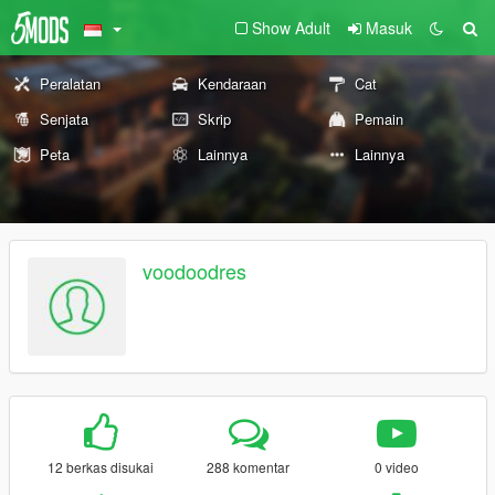
Show Adult
Masuk
Peralatan
Kendaraan
Cat
Senjata
Skrip
Pemain
Peta
Lainnya
Lainnya
voodoodres
12 berkas disukai
288 komentar
0 video