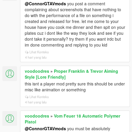
@ConnorGTAVmods
you post a comment
complaining about screenshots that have nothing to
do with the performance of a file on something i
created and released for free. let me come to your
house have you cook me dinner and then spit on your
plates cuz i dont like the way they look and see if you
dont take it personally? try them if you want irdc but
im done commenting and replying to you kid
Lihat Konteks
4 hari yang lalu
voodoodres
»
Proper Franklin & Trevor Aiming
Style [Lore Friendly]
this isnt a player mod pretty sure this should be under
misc like animation or something
Lihat Konteks
4 hari yang lalu
voodoodres
»
Vom Feuer 18 Automatic Polymer
Pistol
@ConnorGTAVmods
you must be absolutely