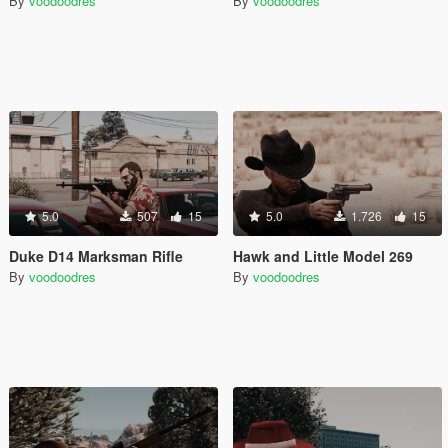
By
voodoodres
By
voodoodres
5.0
507
15
5.0
1.726
15
Duke D14 Marksman Rifle
Hawk and Little Model 269
By
voodoodres
By
voodoodres