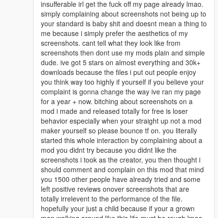
insufferable irl get the fuck off my page already lmao.
simply complaining about screenshots not being up to
your standard is baby shit and doesnt mean a thing to
me because i simply prefer the aesthetics of my
screenshots. cant tell what they look like from
screenshots then dont use my mods plain and simple
dude. ive got 5 stars on almost everything and 30k+
downloads because the files i put out people enjoy
you think way too highly if yourself if you believe your
complaint is gonna change the way ive ran my page
for a year + now. bitching about screenshots on a
mod i made and released totally for free is loser
behavior especially when your straight up not a mod
maker yourself so please bounce tf on. you literally
started this whole interaction by complaining about a
mod you didnt try because you didnt like the
screenshots i took as the creator, you then thought i
should comment and complain on this mod that mind
you 1500 other people have already tried and some
left positive reviews onover screenshots that are
totally irrelevent to the performance of the file.
hopefully your just a child because if your a grown