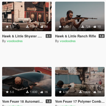
5.0
1.518
28
4.83
728
10
Hawk & Little Shyster .410 revolver
Hawk & Little Ranch Rifle
2.1
1.0
By
voodoodres
By
voodoodres
5.0
1.630
16
4.92
1.439
14
Vom Feuer 18 Automatic Polymer Pistol
Vom Feuer 17 Polymer Combat Pistol Gen 4
1.0