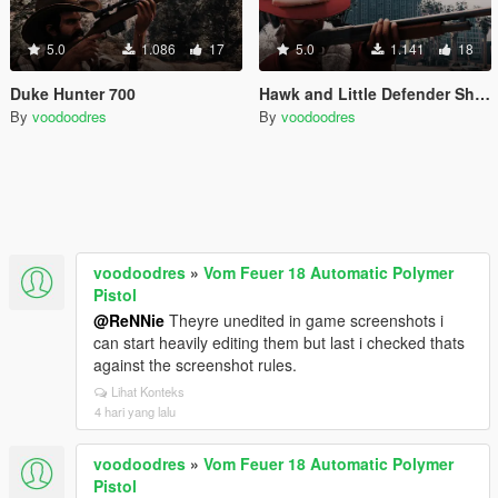
5.0
1.086
17
5.0
1.141
18
Duke Hunter 700
Hawk and Little Defender Shotgun
By
voodoodres
By
voodoodres
voodoodres
»
Vom Feuer 18 Automatic Polymer
Pistol
@ReNNie
Theyre unedited in game screenshots i
can start heavily editing them but last i checked thats
against the screenshot rules.
Lihat Konteks
4 hari yang lalu
voodoodres
»
Vom Feuer 18 Automatic Polymer
Pistol