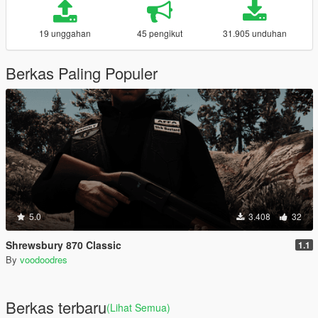
19 unggahan
45 pengikut
31.905 unduhan
Berkas Paling Populer
5.0
3.408
32
Shrewsbury 870 Classic
1.1
By
voodoodres
Berkas terbaru
(Lihat Semua)