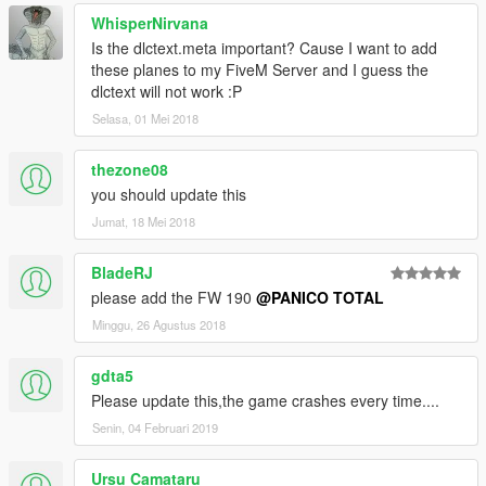
WhisperNirvana
Is the dlctext.meta important? Cause I want to add
these planes to my FiveM Server and I guess the
dlctext will not work :P
Selasa, 01 Mei 2018
thezone08
you should update this
Jumat, 18 Mei 2018
BladeRJ
please add the FW 190
@PANICO TOTAL
Minggu, 26 Agustus 2018
gdta5
Please update this,the game crashes every time....
Senin, 04 Februari 2019
Ursu Camataru