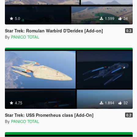
5.0
1.599
34
Star Trek: Romulan Warbird D'Deridex [Add-on]
0.3
By
PANICO TOTAL
4.75
1.894
32
Star Trek: USS Prometheus class [Add-On]
0.2
By
PANICO TOTAL