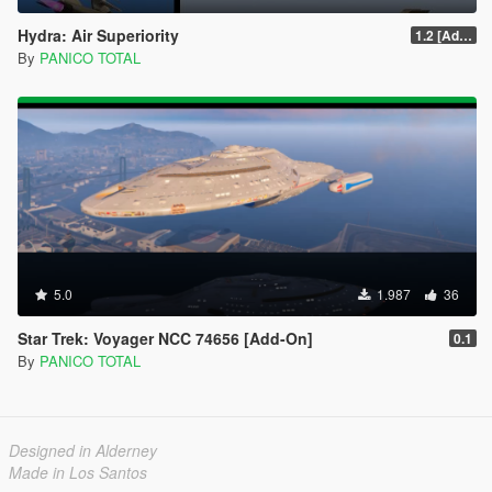
Hydra: Air Superiority
1.2 [Add-On] Custom Weapom
By
PANICO TOTAL
5.0
1.987
36
Star Trek: Voyager NCC 74656 [Add-On]
0.1
By
PANICO TOTAL
Designed in Alderney
Made in Los Santos