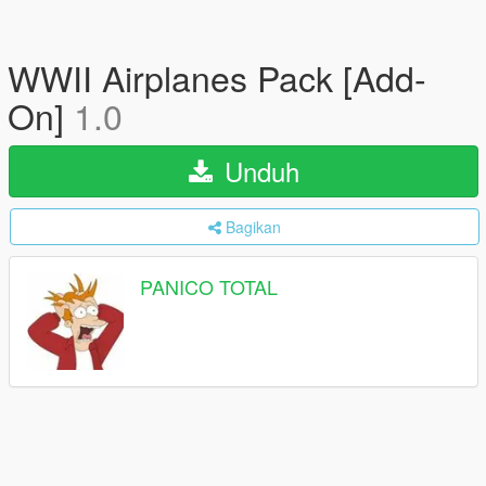
WWII Airplanes Pack [Add-
On]
1.0
Unduh
Bagikan
PANICO TOTAL