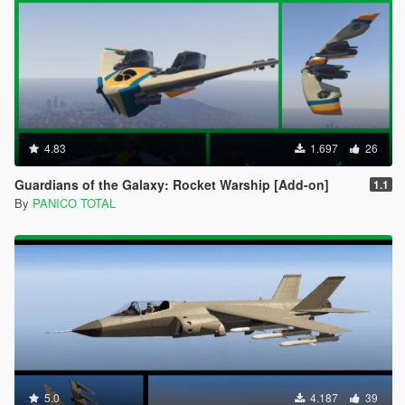
4.83
1.697
26
Guardians of the Galaxy: Rocket Warship [Add-on]
1.1
By
PANICO TOTAL
5.0
4.187
39