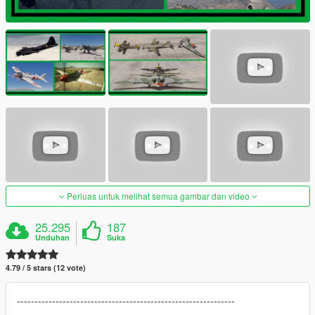
Perluas untuk melihat semua gambar dan video
25.295
187
Unduhan
Suka
4.79 / 5 stars (12 vote)
--------------------------------------------------------------