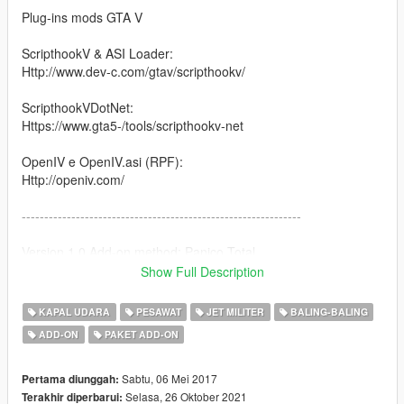
Plug-ins mods GTA V
ScripthookV & ASI Loader:
Http://www.dev-c.com/gtav/scripthookv/
ScripthookVDotNet:
Https://www.gta5-/tools/scripthookv-net
OpenIV e OpenIV.asi (RPF):
Http://openiv.com/
--------------------------------------------------------------
Version 1.0 Add-on method: Panico Total.
Show Full Description
--------------------------------------------------------------
KAPAL UDARA
PESAWAT
JET MILITER
BALING-BALING
1- You need a trainer to spawn the Vehicles
ADD-ON
PAKET ADD-ON
Name airplane \ spawn in game:
Sabtu, 06 Mei 2017
Pertama diunggah:
B-29A Superfortress Nuke Bomber \ enola
Selasa, 26 Oktober 2021
Terakhir diperbarui: