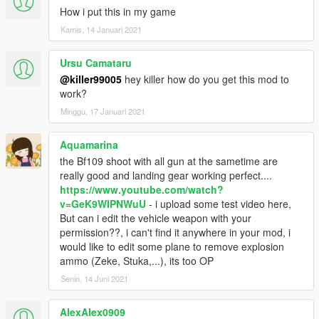
How i put this in my game
Kamis, 14 Januari 2021
Ursu Camataru
@killer99005
hey killer how do you get this mod to
work?
Minggu, 17 Januari 2021
Aquamarina
the Bf109 shoot with all gun at the sametime are
really good and landing gear working perfect....
https://www.youtube.com/watch?
v=GeK9WIPNWuU
- i upload some test video here,
But can i edit the vehicle weapon with your
permission??, i can't find it anywhere in your mod, i
would like to edit some plane to remove explosion
ammo (Zeke, Stuka,...), its too OP
Senin, 14 Juni 2021
AlexAlex0909