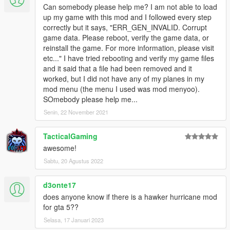
Can somebody please help me? I am not able to load
up my game with this mod and I followed every step
correctly but it says, "ERR_GEN_INVALID. Corrupt
game data. Please reboot, verify the game data, or
reinstall the game. For more information, please visit
etc..." I have tried rebooting and verify my game files
and it said that a file had been removed and it
worked, but I did not have any of my planes in my
mod menu (the menu I used was mod menyoo).
SOmebody please help me...
Senin, 22 November 2021
TacticalGaming
awesome!
Sabtu, 20 Agustus 2022
d3onte17
does anyone know if there is a hawker hurricane mod
for gta 5??
Selasa, 17 Januari 2023