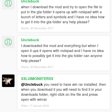
Unclebuck
when I download the mod and try to open the file to
put in the gta folder it opens up with notepad with a
bunch of letters and symbols and I have no idea how
to get it into the gta folder any help please?
Kamis, 30 November 2017
Unclebuck
I downloaded the mod and everything but when I
open it ups it opens with notepad and I have no idea
how to possibly get it into the gta folder can anyone
help please?
Kamis, 30 November 2017
XXLUIMONSTERXX
@Unclebuck
you need to have win rar installed. then
when you download it you will need to find it in your
downloads folder, right click on the file and press
open with winrar
Rabu, 17 Januari 2018