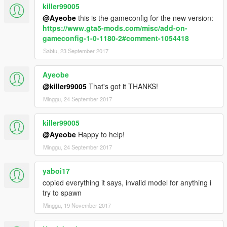
killer99005
Attention:
@Ayeobe
this is the gameconfig for the new version:
https://www.gta5-mods.com/misc/add-on-
It is not allowed to make any copies of the home folder or any
gameconfig-1-0-1180-2#comment-1054418
contents of this package without my permission.
Sabtu, 23 September 2017
It is not allowed to post this modification in other leases, it is
only viable the link to share the same.
Ayeobe
@killer99005
That's got it THANKS!
--------------------------------------------------------------
Minggu, 24 September 2017
killer99005
@Ayeobe
Happy to help!
Minggu, 24 September 2017
yaboi17
copied everything it says, invalid model for anything i
try to spawn
Minggu, 19 November 2017