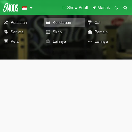
Show Adult
Masuk
Peralatan
Kendaraan
Cat
Senjata
Skrip
Pemain
Peta
Lainnya
Lainnya