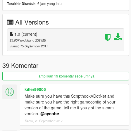
B-29A Superfortress Airplane \ b29
6 jam yang lalu
Terakhir Diunduh:
Supermarine Spitfire MK.IIB \ spitfire
Messerschmitt Me 262 \ me262
All Versions
Avro Lancaster Bomber \ avro
B-29A Superfortress \ b29
B-17 Flying Fortress \ b17
1.0
(current)
Ju-87G2 Cannons \ stuka
23.057 unduhan
, 252 MB
Ju-87D Bombs \ stukad
Jumat, 15 September 2017
Horten Ho-229 \ ho229
P-51D Mustang \ p51d
F6F-5 Hellcat \ f6f5
39 Komentar
BF-109 E-3 \ bf109
A6M5 Zero \ zeke
Tampilkan 19 komentar sebelumnya
2-https://www.gta5-/scripts/carpet-bomber
killer99005
Make sure you have this ScripthookVDotNet and
--------------------------------------------------------------
make sure you have the right gameconfig of your
version of the game. tell me if you got the steam
Credits : / Vans123 / Elope / Yoha & GTAEU-mods /
version.
@ayeobe
SkylineGTRFreak
Sabtu, 23 September 2017
--------------------------------------------------------------