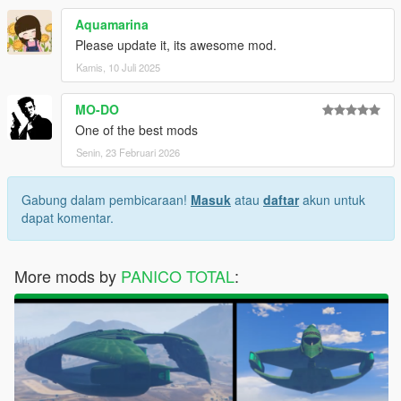
Aquamarina
Please update it, its awesome mod.
Kamis, 10 Juli 2025
MO-DO
One of the best mods
Senin, 23 Februari 2026
Gabung dalam pembicaraan!
Masuk
atau
daftar
akun untuk
dapat komentar.
More mods by
PANICO TOTAL
: