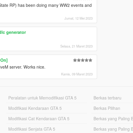
e State RP) has been doing many WW2 events and
Jumat, 12 Mei 2023
dlc generator
Selasa, 21 Maret 2023
-On]
FiveM server. Works nice.
Kamis, 09 Maret 2023
Peralatan untuk Memodifikasi GTA 5
Berkas terbaru
Modifikasi Kendaraan GTA 5
Berkas Pilihan
Modifikasi Cat Kendaraan GTA 5
Berkas yang Paling 
Modifikasi Senjata GTA 5
Berkas yang Paling 