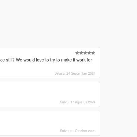
e still? We would love to try to make it work for
Selasa, 24 September 2024
Sabtu, 17 Agustus 2024
Sabtu, 21 Oktober 2023