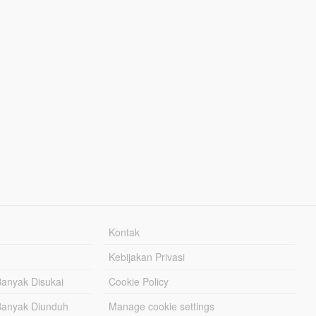
Kontak
Kebijakan Privasi
Banyak Disukai
Cookie Policy
Banyak Diunduh
Manage cookie settings