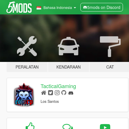
5mods on Discord
Bahasa Indonesia
PERALATAN
KENDARAAN
CAT
TacticalGaming
Los Santos