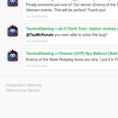
Finally someone put one in! Our server (Enemy of th
Vietnam events. This will be perfect! Thank you!
Lihat Konteks
TacticalGaming
»
alt:V Cloth Tool / Addon clothes 
@TayMcKenzie
you ever able to solve this bug?
Lihat Konteks
TacticalGaming
»
Chinese (CCP) Spy Balloon [Add
Enemy of the State Roleplay loves you aha. I put it in 
Lihat Konteks
Designed in Alderney
Made in Los Santos