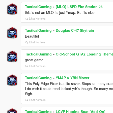
TacticalGaming
»
[MLO] LSFD Fire Station 26
this is not an MLO its just Ymap. But its nice!
Lihat Konteks
TacticalGaming
»
Douglas C-47 Skytrain
Beautiful
Lihat Konteks
TacticalGaming
»
Old-School GTA2 Loading Them
great game
Lihat Konteks
TacticalGaming
»
YMAP & YBN Mover
This Poly Edge Fixer is a life saver. Stops so many cra
I do wish it could read locked ydr's though. So many m
Sigh.
Lihat Konteks
TacticalGaming
»
LCVP Higgins Boat [Add-On]