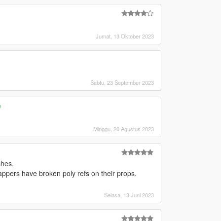
Jumat, 13 Oktober 2023
Sabtu, 23 September 2023
e
Minggu, 20 Agustus 2023
shes.
appers have broken poly refs on their props.
Selasa, 13 Juni 2023