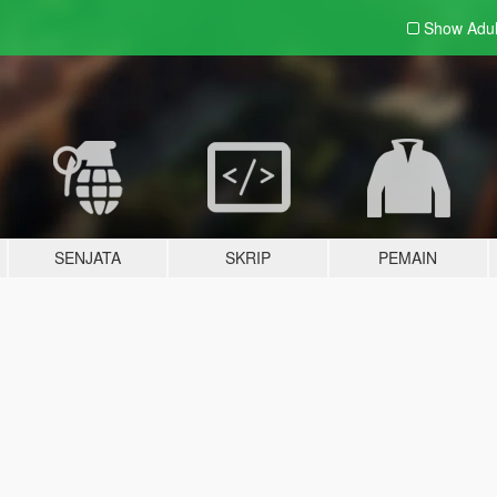
Show Adu
SENJATA
SKRIP
PEMAIN