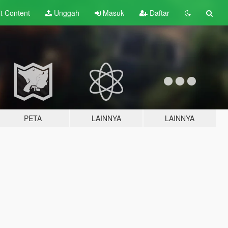
lt
Content
Unggah
Masuk
Daftar
PETA
LAINNYA
LAINNYA