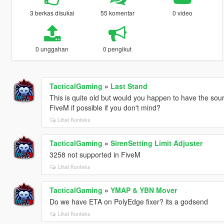
3 berkas disukai
55 komentar
0 video
0 unggahan
0 pengikut
TacticalGaming
»
Last Stand
This is quite old but would you happen to have the sourc
FiveM if possible if you don't mind?
Lihat Konteks
TacticalGaming
»
SirenSetting Limit Adjuster
3258 not supported in FiveM
Lihat Konteks
TacticalGaming
»
YMAP & YBN Mover
Do we have ETA on PolyEdge fixer? its a godsend
Lihat Konteks