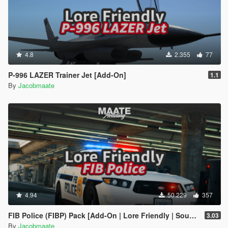
4.8
2.355
77
P-996 LAZER Trainer Jet [Add-On]
1.1
By
Jacobmaate
4.94
50.229
357
FIB Police (FIBP) Pack [Add-On | Lore Friendly | Soundbank | Template | FiveM-Ready] (Based on FBI Police)
3.03
By
Jacobmaate