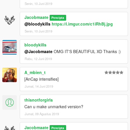
Senin, 10 Juni 2019
Jacobmaate
Pencipta
@bloodykills
https://i.imgur.com/c1iRhBj.jpg
Senin, 10 Juni 2019
bloodykills
@Jacobmaate
OMG IT'S BEAUTIFUL XD Thanks :)
Rabu, 12 Juni 2019
A_mbien_t
[AnCap intensifies]
Jumat, 14 Juni 2019
thisnotforgirls
Can u make unmarked version?
Jumat, 09 Agustus 2019
Jacobmaate
Pencipta