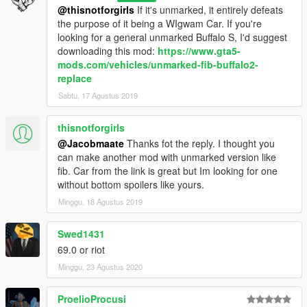
@thisnotforgirls
If it's unmarked, it entirely defeats
the purpose of it being a WIgwam Car. If you're
looking for a general unmarked Buffalo S, I'd suggest
downloading this mod:
https://www.gta5-
mods.com/vehicles/unmarked-fib-buffalo2-
replace
Sabtu, 17 Agustus 2019
thisnotforgirls
@Jacobmaate
Thanks fot the reply. I thought you
can make another mod with unmarked version like
fib. Car from the link is great but Im looking for one
without bottom spoilers like yours.
Minggu, 18 Agustus 2019
Swed1431
69.0 or riot
Minggu, 23 Agustus 2020
ProelioProcusi