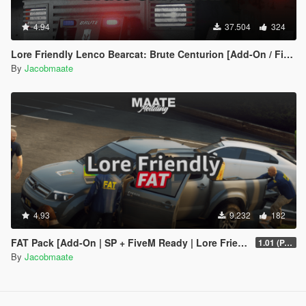
4.94
37.504
324
Lore Friendly Lenco Bearcat: Brute Centurion [Add-On / FiveM | Template]
By
Jacobmaate
4.93
9.232
182
FAT Pack [Add-On | SP + FiveM Ready | Lore Friendly | Soundbank] (Based on ATF)
1.01 (PART 1)
By
Jacobmaate