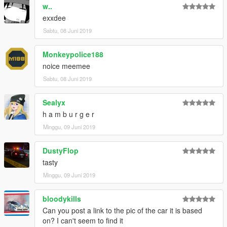
cause a plethora of conflicts with my and other
w..
developers modifications.
exxdee
I instead urge you to install the dlcpacks you want from
Sabtu, 08 Juni 2019
their respective authors to support them directly, ensure
the mods are up-to-date and reduce the likelihood of
Monkeypolice188
encountering conflicts.
noice meemee
Sabtu, 08 Juni 2019
Sealyx
h a m b u r g e r
Minggu, 09 Juni 2019
DustyFlop
tasty
Minggu, 09 Juni 2019
bloodykills
Can you post a link to the pic of the car it is based
on? I can't seem to find it