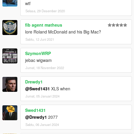
wtf
Selasa, 29 Desember 2020
fib agent matheus
lore Roland McDonald and his Big Mac?
Sabtu, 12 Juni 2021
SzymonWRP
jebac wigwam
Jumat, 18 November 2022
Drewdy1
@Swed1431
XLS when
Jumat, 05 Januari 2024
Swed1431
@Drewdy1
2077
Sabtu, 06 Januari 2024