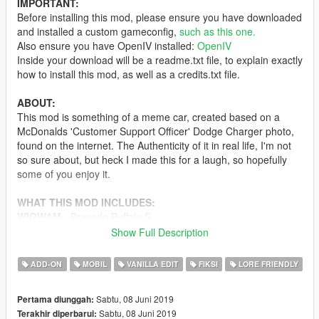
IMPORTANT:
Before installing this mod, please ensure you have downloaded
and installed a custom gameconfig,
such as this one.
Also ensure you have OpenIV installed:
OpenIV
Inside your download will be a readme.txt file, to explain exactly
how to install this mod, as well as a credits.txt file.
ABOUT:
This mod is something of a meme car, created based on a
McDonalds 'Customer Support Officer' Dodge Charger photo,
found on the internet. The Authenticity of it in real life, I'm not
so sure about, but heck I made this for a laugh, so hopefully
some of you enjoy it.
WHAT THIS MOD INCLUDES:
WIGWAM
- Bravado Buffalo S
Show Full Description
CONTRIBUTORS :
11john11
ADD-ON
MOBIL
VANILLA EDIT
FIKSI
LORE FRIENDLY
TheF3nt0n
A special thanks and shoutout goes out to my Patreon
Sabtu, 08 Juni 2019
Pertama diunggah:
supporters: Swedsson, Chef and Alfa1561
Sabtu, 08 Juni 2019
Terakhir diperbarui: