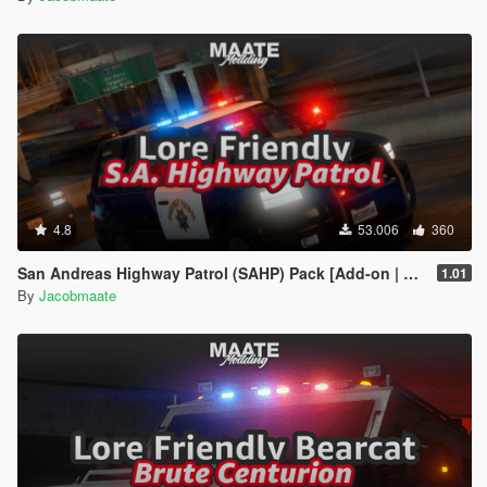
4.8
53.006
360
San Andreas Highway Patrol (SAHP) Pack [Add-on | Lore-Friendly] (Based on CHP)
1.01
By
Jacobmaate