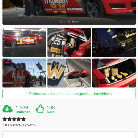
Perluas untuk melihat semua gambar dan video
1.329
103
Unduhan
Suka
5.0 / 5 stars (12 vote)