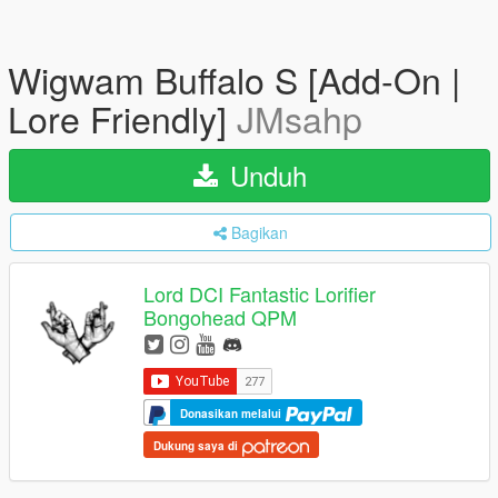
Wigwam Buffalo S [Add-On |
Lore Friendly]
JMsahp
Unduh
Bagikan
Lord DCI Fantastic Lorifier
Bongohead QPM
Donasikan melalui
Dukung saya di