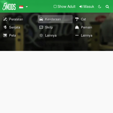
Show Adult
Masuk
Peralatan
Kendaraan
Cat
Senjata
Skrip
Pemain
Peta
Lainnya
Lainnya