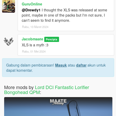
GuruOnline
@Drewdy1
I thought the XLS was released at some
point, maybe in one of the packs but I'm not sure, I
can't seem to find it anymore.
Rabu, 13 Maret 2024
Jacobmaate
Pencipta
XLS is a myth :3
Rabu, 01 Mei 2024
Gabung dalam pembicaraan!
Masuk
atau
daftar
akun untuk
dapat komentar.
More mods by
Lord DCI Fantastic Lorifier
Bongohead QPM
: