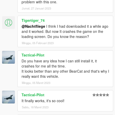
problem with this one.
Jumat, 27 Januari 2023
Tigertiger_74
@Nachtfliege
I think I had downloaded it a while ago
and it worked. But now It crashes the game on the
loading screen. Do you know the reason?
Minggu, 05 Februari 2023
Tactical-Pilot
Do you have any idea how I can still install it, it
crashes for me all the time.
It looks better than any other BearCat and that's why I
really want this vehicle.
Minggu, 05 Maret 2023
Tactical-Pilot
It finally works, it's so cool!
Sabtu, 18 Maret 2023