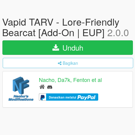
Vapid TARV - Lore-Friendly
Bearcat [Add-On | EUP]
2.0.0
Unduh
Bagikan
Nacho, Da7k, Fenton et al
Donasikan melalui