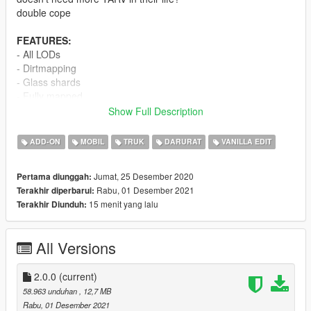
double cope
FEATURES:
- All LODs
- Dirtmapping
- Glass shards
- Fully mapped
- Supports up to 10 passengers
Show Full Description
- Very well optimized
ADD-ON
MOBIL
TRUK
DARURAT
VANILLA EDIT
CHANGELOG:
Update 2.0.0:
Jumat, 25 Desember 2020
Pertama diunggah:
- Fixed numerous bugs
Rabu, 01 Desember 2021
Terakhir diperbarui:
- Changed the scale of the model
15 menit yang lalu
Terakhir Diunduh:
- Added a new variant with riot cages, urban wheels and a
movable thermal camera
All Versions
FAQ:
Q: Can i use this on my FiveM server?
A: Yes.
2.0.0
(current)
Q: Will you help me install it?
58.963 unduhan
, 12,7 MB
A: No.
Rabu, 01 Desember 2021