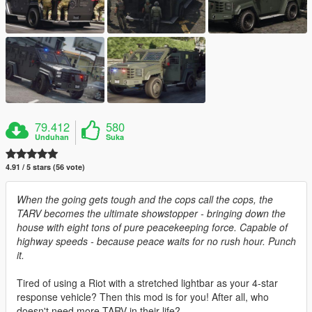
79.412
580
Unduhan
Suka
4.91 / 5 stars (56 vote)
When the going gets tough and the cops call the cops, the
TARV becomes the ultimate showstopper - bringing down the
house with eight tons of pure peacekeeping force. Capable of
highway speeds - because peace waits for no rush hour. Punch
it.
Tired of using a Riot with a stretched lightbar as your 4-star
response vehicle? Then this mod is for you! After all, who
doesn't need more TARV in their life?