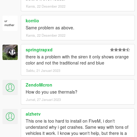
- bravo_1_charlie - Custom Soundbank
- w/ - Turret fixes
Kamis, 22 Desember 2022
- MyCrystals! - Description
- AlexanderLB - Siren controller texture
korriio
- Marksman - Commissioning the model
Same problem as above.
- Gryffin - Screenshots
Kamis, 22 Desember 2022
- RED - Screenshots
- ukeyS - Screenshots
springtrapxd
DISCLAIMER:
there is a problem with the siren it only shows orange
This mod is
not
allowed to be rereleased to any other sites
color and not the traditional red and blue
without written permission!
Sabtu, 21 Januari 2023
ZendoMcron
How do you use thermals?
Jumat, 27 Januari 2023
alzhetv
This one is too hard to install on FiveM, i don't
understand why i get crashes. Same way with tons of
vehicles it work. I know you won't help, but there is a