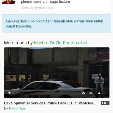
please make a chicago texture
Sabtu, 08 November 2025
Gabung dalam pembicaraan!
Masuk
atau
daftar
akun untuk
dapat komentar.
More mods by
Nacho, Da7k, Fenton et al
:
5.0
3.048
76
Developmental Services Police Pack [EUP | Vehicles | Lore-Friendly | Add-On]
1.0.5
By
Nachtfliege