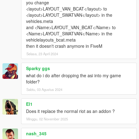
you change
<layout>LAYOUT_VAN_BCAT</layout> to
<layout>LAYOUT_SWATVAN</layout> in the
vehicles.meta
and <Name>LAYOUT_VAN_BCAT</Name> to
<Name>LAYOUT_SWATVAN</Name> in the
vehiclelayouts_bcat.meta
then it doesn't crash anymore in FiveM
Selasa, 23 April 2024
Sparky ggs
what do i do after dropping the asi into my game
folder?
Sabtu, 03 Agustus 2024
El1
Does it replace the normal riot as an addon ?
Minggu, 02 November 2025
nash_345