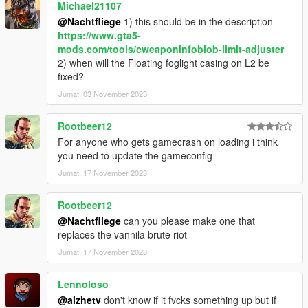
Michael21107
@Nachtfliege
1) this should be in the description
https://www.gta5-
mods.com/tools/cweaponinfoblob-limit-adjuster
2) when will the Floating foglight casing on L2 be
fixed?
Jumat, 03 November 2023
Rootbeer12
For anyone who gets gamecrash on loading i think
you need to update the gameconfig
Jumat, 17 November 2023
Rootbeer12
@Nachtfliege
can you please make one that
replaces the vannila brute riot
Jumat, 17 November 2023
Lennoloso
@alzhetv
don't know if it fvcks something up but if