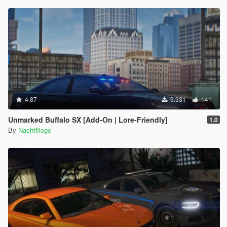
4.87
9.931
141
Unmarked Buffalo SX [Add-On | Lore-Friendly]
1.0
By
Nachtfliege