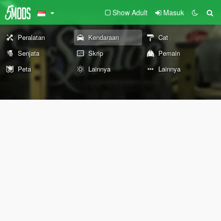
Show Adult
Masuk
Peralatan
Kendaraan
Cat
Senjata
Skrip
Pemain
Peta
Lainnya
Lainnya