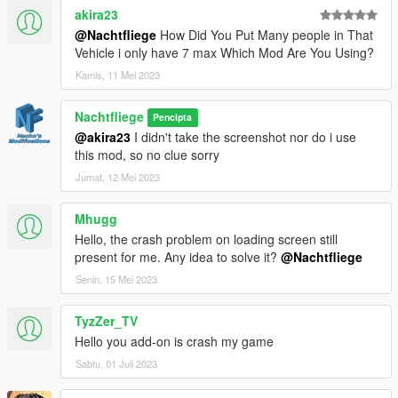
akira23
@Nachtfliege
How Did You Put Many people in That
Vehicle i only have 7 max Which Mod Are You Using?
Kamis, 11 Mei 2023
Nachtfliege
Pencipta
@akira23
I didn't take the screenshot nor do i use
this mod, so no clue sorry
Jumat, 12 Mei 2023
Mhugg
Hello, the crash problem on loading screen still
present for me. Any idea to solve it?
@Nachtfliege
Senin, 15 Mei 2023
TyzZer_TV
Hello you add-on is crash my game
Sabtu, 01 Juli 2023