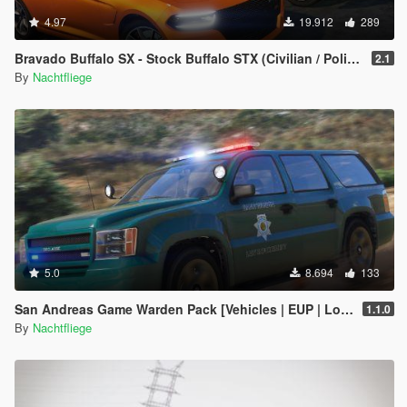
4.97
19.912
289
Bravado Buffalo SX - Stock Buffalo STX (Civilian / Police) [Add-On]
2.1
By
Nachtfliege
5.0
8.694
133
San Andreas Game Warden Pack [Vehicles | EUP | Lore-Friendly | Add-On]
1.1.0
By
Nachtfliege