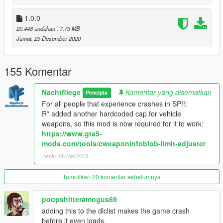
Q: But-
A: No.
1.0.0
Q: Can I modify it?
20.448 unduhan
, 7,73 MB
A: Yes, but I'd like if you first message me on here or on
Jumat, 25 Desember 2020
discord if you plan on releasing it publicly.
Q: My lights don't seem to work, help?
A: Get this: https://de.gta5-mods.com/scripts/sirensetting-limit-
155 Komentar
adjuster
Q: Why is it named Vapid TARV? Shouldn't it be a Brute?
Nachtfliege
Komentar yang disematkan
Pencipta
A: Ok.
For all people that experience crashes in SP!!:
Q: I have not read the FAQ, will you help me in 5Mods DMs?
R* added another hardcoded cap for vehicle
A: No.
weapons, so this mod is now required for it to work:
https://www.gta5-
BUGS:
mods.com/tools/cweaponinfoblob-limit-adjuster
- Floating foglight casing on L2
Senin, 08 Mei 2023
CREDITS:
- Da7k - Modelling and porting to GTA V
Tampilkan 20 komentar sebelumnya
- Fenton - Layouts and interior edits
- Nacho - Bug fixes, overhauling of the model, police
poopshitteramogus69
equipment
adding this to the dlclist makes the game crash
- Eddlm - Custom handling
before it even loads.