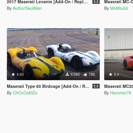
2017 Maserati Levante [Add-On / Replace | Unlocked | Extras]
Maserati MC-
1.1
By
AuthorSaulAlan
By
MoMoJiJi
4.93
9.090
182
5.0
Maserati Type 60 Birdcage [Add-On / Replace]
Maserati MC2
1.1
By
ChOcOsKiZo
By
Hammer76