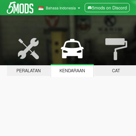
5mods on Discord
Bahasa Indonesia
PERALATAN
KENDARAAN
CAT