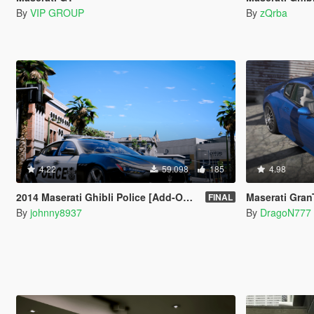
By
VIP GROUP
By
zQrba
4.22
59.098
185
4.98
2014 Maserati Ghibli Police [Add-On | Tuning | Template]
Maserati GranTu
FINAL
By
johnny8937
By
DragoN777