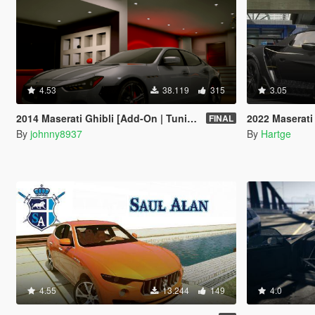
4.53
38.119
315
3.05
2014 Maserati Ghibli [Add-On | Tuning]
2022 Maserati MC
FINAL
By
johnny8937
By
Hartge
4.55
13.244
149
4.0