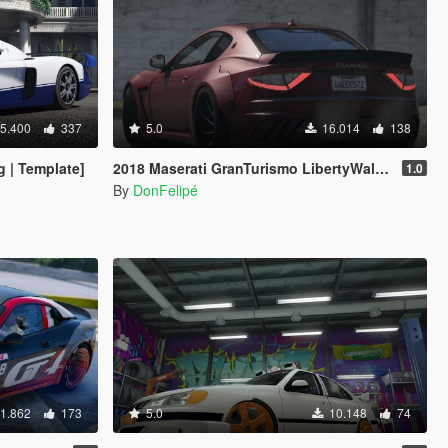
5.400
337
5.0
16.014
138
 | Template]
2018 Maserati GranTurismo LibertyWalk [Add-On]
1.0
By
DonFelipé
1.862
173
5.0
10.148
74