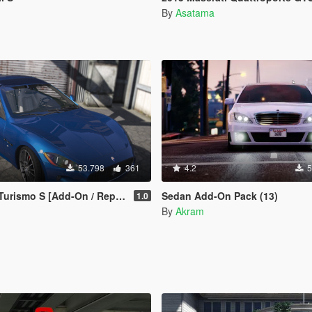
By
Asatama
53.798
361
4.2
5
rismo S [Add-On / Replace]
Sedan Add-On Pack (13)
1.0
By
Akram