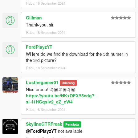
Rabu, 18 September 2024
Gillman
Thank-you, sir.
Rabu, 18 September 2024
FordPlayzYT
WHere do we find the download for the 5th humer in
the 3rd picture?
Rabu, 18 September 2024
Losthegamer01
Dilarang
Nice brooo!!🤙🏾🤙🏾🤙🏾
https://youtu.be/NKxOFXY5cdg?
si=l1HGqslv2_eZ_cW4
Rabu, 18 September 2024
SkylineGTRFreak
Pencipta
@FordPlayzYT
not available