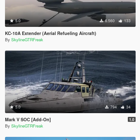
5.0
6.560
133
KC-10A Extender (Aerial Refueling Aircraft)
By
SkylineGTRFreak
5.0
794
34
Mark V SOC [Add-On]
1.0
By
SkylineGTRFreak