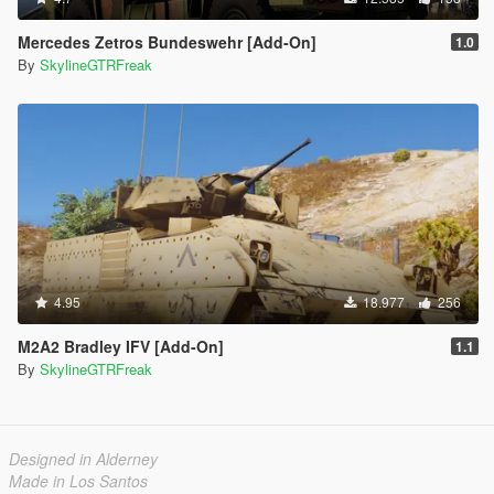
Mercedes Zetros Bundeswehr [Add-On]
1.0
By
SkylineGTRFreak
4.95
18.977
256
M2A2 Bradley IFV [Add-On]
1.1
By
SkylineGTRFreak
Designed in Alderney
Made in Los Santos