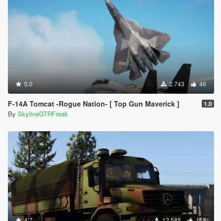
5.0
2.743
46
F-14A Tomcat -Rogue Nation- [ Top Gun Maverick ]
1.0
By
SkylineGTRFreak
4.7
12.585
158