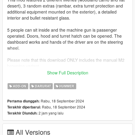
desert), 3 random extras (rambar, extra turret protection and
additional equipment mounted on the exterior), a detailed
interior and bullet resistant glass.
5 people can sit inside and the machine gun is passenger
operated. Doors, hood and turret hatch can be opened. The
dashboard works and hands of the driver are on the steering
wheel.
Please note that this download ONLY includes the manual M2
browning variant.
Show Full Description
Join my Discord to be up to date with current works, support,
FiveM ready files and the possibility to get access to WIP mods
ADD-ON
DARURAT
HUMMER
(like the desert air base for example)
Rabu, 18 September 2024
Pertama diunggah:
Check out Instagram to be up-to-date with WIP works and to
Rabu, 18 September 2024
Terakhir diperbarui:
submit livery requests for new airliners.
2 jam yang lalu
Terakhir Diunduh:
https://www.instagram.com/skyline_i.g/
Thanks you for all your continuous support and feedback,
All Versions
allowing me to now have over 300 uploads here. Your