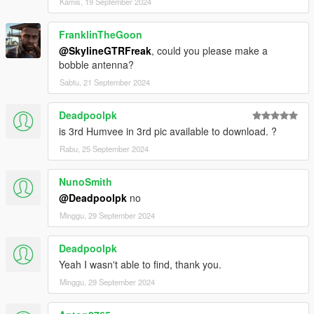
Kamis, 19 September 2024
FranklinTheGoon
@SkylineGTRFreak
, could you please make a
bobble antenna?
Sabtu, 21 September 2024
Deadpoolpk
is 3rd Humvee in 3rd pic available to download. ?
Rabu, 25 September 2024
NunoSmith
@Deadpoolpk
no
Minggu, 29 September 2024
Deadpoolpk
Yeah I wasn't able to find, thank you.
Minggu, 29 September 2024