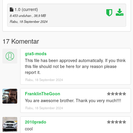
comments, ratings and donations are what keep me going, so
don't stop what you've been doing ;)
1.0
(current)
8.453 unduhan
, 38,9 MB
Rabu, 18 September 2024
17 Komentar
gta5-mods
This file has been approved automatically. If you think
this file should not be here for any reason please
report it.
Rabu, 18 September 2024
FranklinTheGoon
You are awesome brother. Thank you very much!!!!
Rabu, 18 September 2024
2010prado
cool