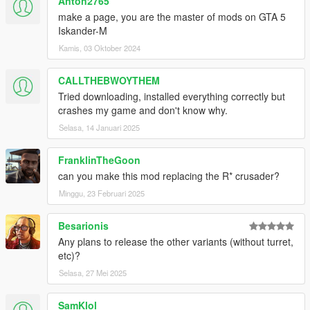
Anton2765
make a page, you are the master of mods on GTA 5
Iskander-M
Kamis, 03 Oktober 2024
CALLTHEBWOYTHEM
Tried downloading, installed everything correctly but
crashes my game and don't know why.
Selasa, 14 Januari 2025
FranklinTheGoon
can you make this mod replacing the R* crusader?
Minggu, 23 Februari 2025
Besarionis
Any plans to release the other variants (without turret,
etc)?
Selasa, 27 Mei 2025
SamKlol