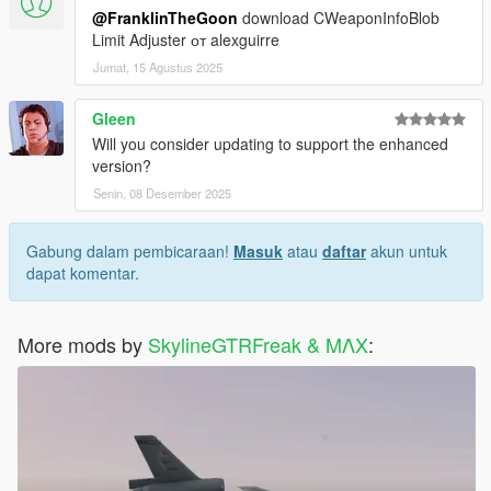
@FranklinTheGoon
download CWeaponInfoBlob
Limit Adjuster от alexguirre
Jumat, 15 Agustus 2025
Gleen
Will you consider updating to support the enhanced
version?
Senin, 08 Desember 2025
Gabung dalam pembicaraan!
Masuk
atau
daftar
akun untuk
dapat komentar.
More mods by
SkylineGTRFreak & MΛX
: