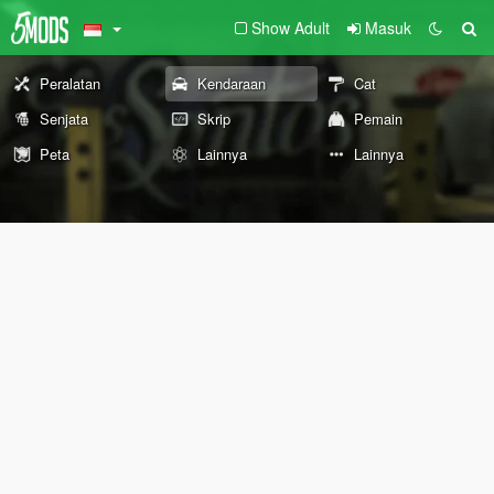
Show Adult
Masuk
Peralatan
Kendaraan
Cat
Senjata
Skrip
Pemain
Peta
Lainnya
Lainnya