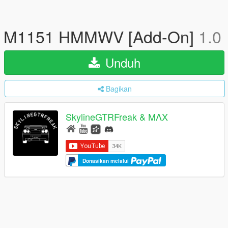
M1151 HMMWV [Add-On]
1.0
Unduh
Bagikan
SkylineGTRFreak & MΛX
Donasikan melalui