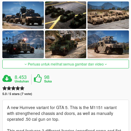
Perluas untuk melihat semua gambar dan video
8.453
98
Unduhan
Suka
5.0 / 5 stars (7 vote)
A new Humvee variant for GTA 5. This is the M1151 variant
with strengthened chassis and doors, as well as manually
operated .50 cal gun on top.
This mod features 2 different liveries (woodland camo and flat