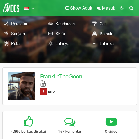
Show Adult
Masuk
Peralatan
Kendaraan
Cat
Senjata
Skrip
Pemain
Peta
Lainnya
Lainnya
FranklinTheGoon
4.865 berkas disukai
157 komentar
0 video