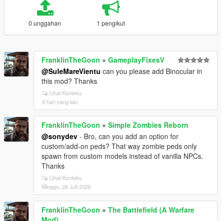
0 unggahan
1 pengikut
FranklinTheGoon
»
GameplayFixesV
@SuleMareVientu
can you please add Binocular in
this mod? Thanks
Lihat Konteks
9 hari yang lalu
FranklinTheGoon
»
Simple Zombies Reborn
@sonydev
- Bro, can you add an option for
custom/add-on peds? That way zombie peds only
spawn from custom models instead of vanilla NPCs.
Thanks
Lihat Konteks
Minggu, 26 Juli 2026
FranklinTheGoon
»
The Battlefield (A Warfare
Mod)