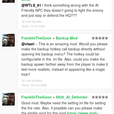
@WTLS_81
I think something wrong with the AI
Friendly NPC they doesn't going to fight the enemy
and just stay or defend the HQ???
Lihat Konteks
Senin, 13 Juli 2026
FranklinTheGoon
»
Backup Mod
@vlaati
– This is an amazing mod. Would you please
make the backup hotkey call backup directly without
opening the backup menu? The hotkey could be
configurable in the .ini file. Also, could you make the
backup spawn farther away from the player to make it
feel more realistic, instead of appearing like a magic
trick?
Lihat Konteks
Kamis, 25 Juni 2026
FranklinTheGoon
»
S500_AI_Defender
Good mod. Maybe need the setting.ini file for setting
the fire rate. Also, if possible can you please make
the similar mod for this mod
https://www.gta5-