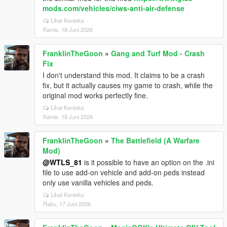
mods.com/vehicles/ciws-anti-air-defense
Lihat Konteks
Kamis, 18 Juni 2026
FranklinTheGoon
»
Gang and Turf Mod - Crash
Fix
I don't understand this mod. It claims to be a crash
fix, but it actually causes my game to crash, while the
original mod works perfectly fine.
Lihat Konteks
Kamis, 18 Juni 2026
FranklinTheGoon
»
The Battlefield (A Warfare
Mod)
@WTLS_81
is it possible to have an option on the .ini
file to use add-on vehicle and add-on peds instead
only use vanilla vehicles and peds.
Lihat Konteks
Rabu, 17 Juni 2026