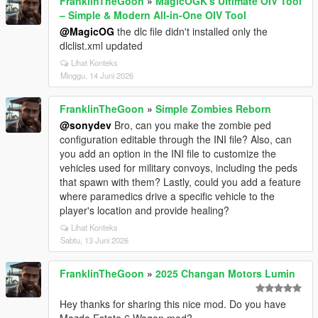
FranklinTheGoon
»
MagicOGK's Ultimate OIV Tool
– Simple & Modern All-in-One OIV Tool
@MagicOG
the dlc file didn't installed only the
dlclist.xml updated
Lihat Konteks
Minggu, 14 Juni 2026
FranklinTheGoon
»
Simple Zombies Reborn
@sonydev
Bro, can you make the zombie ped
configuration editable through the INI file? Also, can
you add an option in the INI file to customize the
vehicles used for military convoys, including the peds
that spawn with them? Lastly, could you add a feature
where paramedics drive a specific vehicle to the
player's location and provide healing?
Lihat Konteks
Sabtu, 13 Juni 2026
FranklinTheGoon
»
2025 Changan Motors Lumin
Hey thanks for sharing this nice mod. Do you have