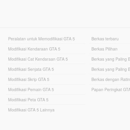
Peralatan untuk Memodifikasi GTA 5
Berkas terbaru
Modifikasi Kendaraan GTA 5
Berkas Pilihan
Modifikasi Cat Kendaraan GTA 5
Berkas yang Paling 
Modifikasi Senjata GTA 5
Berkas yang Paling 
Modifikasi Skrip GTA 5
Berkas dengan Ratin
Modifikasi Pemain GTA 5
Papan Peringkat G
Modifikasi Peta GTA 5
Modifikasi GTA 5 Lainnya