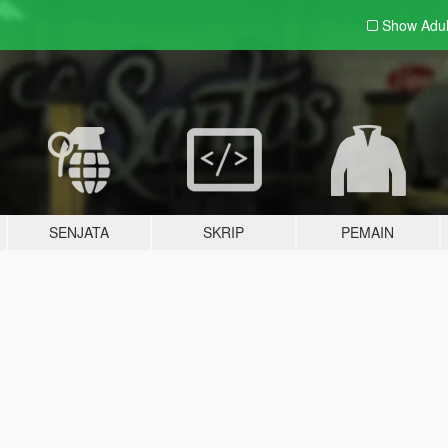
Show Adu
SENJATA
SKRIP
PEMAIN