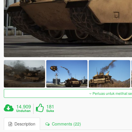
Perluas untuk melihat 
14.909
181
Unduhan
Suka
Description
Comments (22)