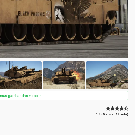
semua gambar dan video
4.5 / 5 stars (13 vote)