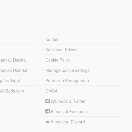
Kontak
Kebijakan Privasi
Banyak Disukai
Cookie Policy
Banyak Diunduh
Manage cookie settings
g Tertinggi
Peraturan Penggunaan
TA5-Mods.com
DMCA
@5mods di Twitter
5mods di Facebook
5mods on Discord