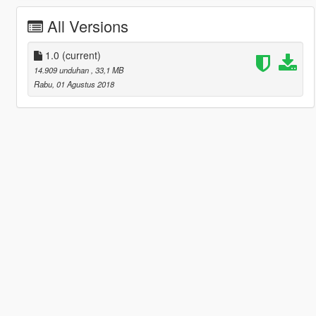
All Versions
1.0
(current)
14.909 unduhan
, 33,1 MB
Rabu, 01 Agustus 2018