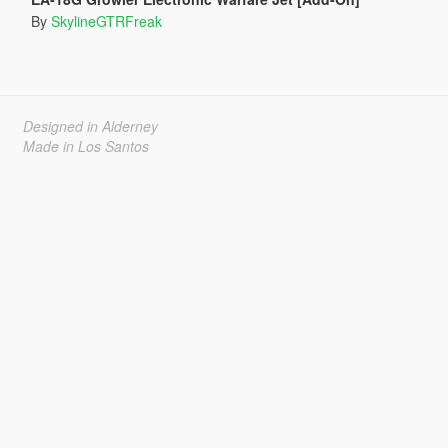
By
SkylineGTRFreak
Designed in Alderney
Made in Los Santos