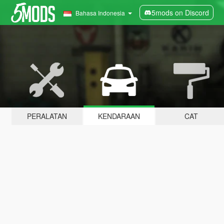
5mods on Discord
Bahasa Indonesia
PERALATAN
KENDARAAN
CAT