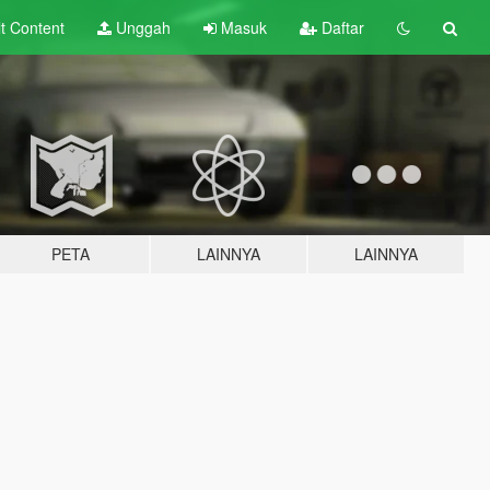
lt
Content
Unggah
Masuk
Daftar
PETA
LAINNYA
LAINNYA