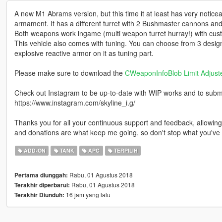
A new M1 Abrams version, but this time it at least has very notice
armament. It has a different turret with 2 Bushmaster cannons and
Both weapons work ingame (multi weapon turret hurray!) with cust
This vehicle also comes with tuning. You can choose from 3 desig
explosive reactive armor on it as tuning part.
Please make sure to download the
CWeaponInfoBlob Limit Adjust
Check out Instagram to be up-to-date with WIP works and to submit 
https://www.instagram.com/skyline_i.g/
Thanks you for all your continuous support and feedback, allowi
and donations are what keep me going, so don't stop what you've 
ADD-ON
TANK
APC
TERPILIH
Rabu, 01 Agustus 2018
Pertama diunggah:
Rabu, 01 Agustus 2018
Terakhir diperbarui:
16 jam yang lalu
Terakhir Diunduh: