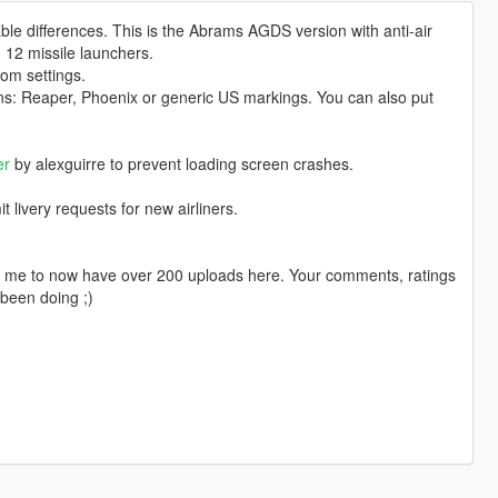
able differences. This is the Abrams AGDS version with anti-air
 12 missile launchers.
om settings.
ns: Reaper, Phoenix or generic US markings. You can also put
er
by alexguirre to prevent loading screen crashes.
livery requests for new airliners.
ng me to now have over 200 uploads here. Your comments, ratings
been doing ;)