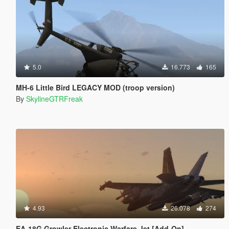
5.0
16.773
165
MH-6 Little Bird LEGACY MOD (troop version)
By
SkylineGTRFreak
4.93
26.078
274
EA-18G Growler Electronic Warfare Jet [Add-On]