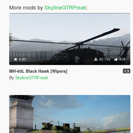
More mods by
SkylineGTRFreak
:
4.95
42.759
408
MH-60L Black Hawk [Wipers]
1.3
By
SkylineGTRFreak