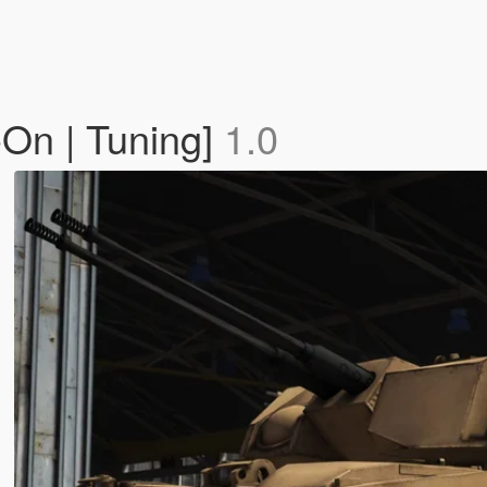
On | Tuning]
1.0