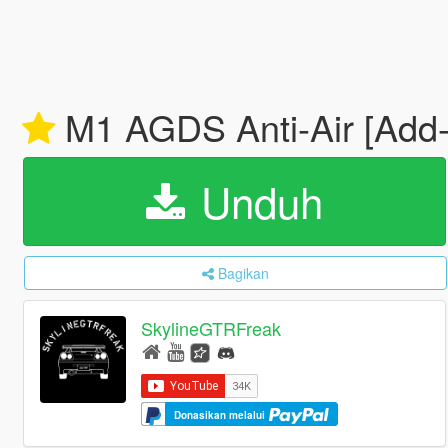
M1 AGDS Anti-Air [Add-
Unduh
Bagikan
SkylineGTRFreak
Donasikan melalui