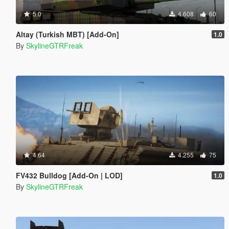
5.0
4.608
60
Altay (Turkish MBT) [Add-On]
1.0
By
SkylineGTRFreak
4.64
4.255
75
FV432 Bulldog [Add-On | LOD]
1.0
By
SkylineGTRFreak