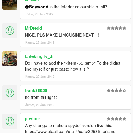
@Boywond
is the interior colourable at all?
Rabu, 26 Juni 2019
MrDredd
NICE, PLS MAKE LIMOUSINE NEXT"!!!
Kamis, 27 Juni 2019
ElitekingTv_Jr
Do i have to add the "<Item>,</Item>" To the dlclist
line myself or just paste how it is ?
Kamis, 27 Juni 2019
frank86929
no front tail light :(
Jumat, 28 Juni 2019
pcviper
Any change to make a spyder version like this:
https://www.gtaall.com/gta-4/cars/32535-turismo-