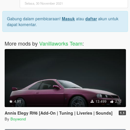
Selasa, 30 November 2021
Gabung dalam pembicaraan!
Masuk
atau
daftar
akun untuk
dapat komentar.
More mods by
Vanillaworks Team
:
4.95
13.499
276
Annis Elegy RH6 [Add-On | Tuning | Liveries | Sounds]
1.1
By
Boywond