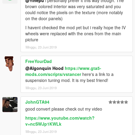
@Yinepu
i personally prefer it this way though. The
brown colored interior was very saturated and you
could notice the pixels on the texture (more notably
on the door panels)
I havent checked the mod yet but i really hope the IV
wheels were replaced with the ones from the main
picture
Minggu, 23 Juni 2019
FreeYourDad
@Algonquin Hood
https://www.gta5-
mods.com/scripts/vstancer
here's a link to a
suspension tuning mod. It is my best friend!
Minggu, 23 Juni 2019
JohnGTA94
good convert please check out my video
https://www.youtube.com/watch?
v=ncSWJp1KWLk
Minggu, 23 Juni 2019