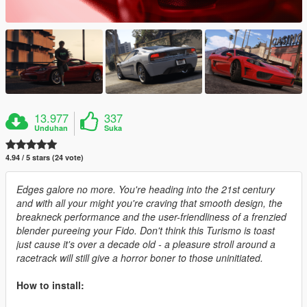
13.977
337
Unduhan
Suka
4.94 / 5 stars (24 vote)
Edges galore no more. You're heading into the 21st century
and with all your might you're craving that smooth design, the
breakneck performance and the user-friendliness of a frenzied
blender pureeing your Fido. Don't think this Turismo is toast
just cause it's over a decade old - a pleasure stroll around a
racetrack will still give a horror boner to those uninitiated.
How to install: