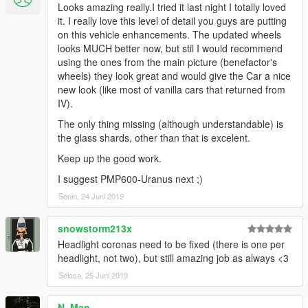
Looks amazing really.I tried it last night I totally loved
it. I really love this level of detail you guys are putting
on this vehicle enhancements. The updated wheels
looks MUCH better now, but stil I would recommend
using the ones from the main picture (benefactor's
wheels) they look great and would give the Car a nice
new look (like most of vanilla cars that returned from
IV).
The only thing missing (although understandable) is
the glass shards, other than that is excelent.
Keep up the good work.
I suggest PMP600-Uranus next ;)
Senin, 24 Juni 2019
snowstorm213x
Headlight coronas need to be fixed (there is one per
headlight, not two), but still amazing job as always <3
Selasa, 25 Juni 2019
N. Man