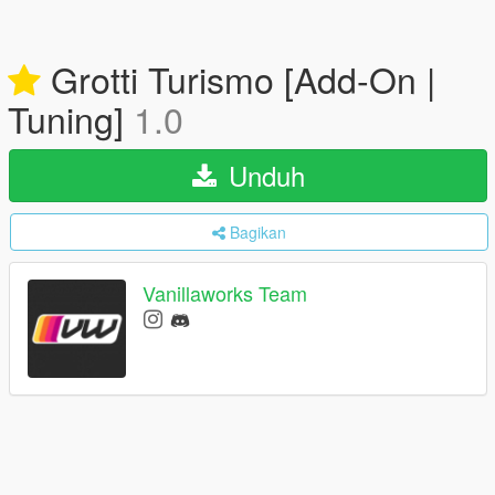
Grotti Turismo [Add-On |
Tuning]
1.0
Unduh
Bagikan
Vanillaworks Team