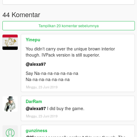
44 Komentar
Tampilkan 20 komentar sebelumnya
Yinepu
You didn't carry over the unique brown interior
though. IVPack version is still superior.
@alexa97
Say Na-na-na-na-na-na-na
Na-na-na-na-na-na-na
Minggu, 23 Juni 2019
DarRam
@alexa97
I did buy the game.
Minggu, 23 Juni 2019
gunziness