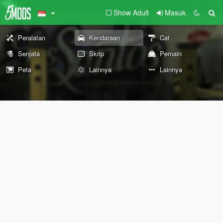
Show Adult
Masuk
Peralatan
Kendaraan
Cat
Senjata
Skrip
Pemain
Peta
Lainnya
Lainnya