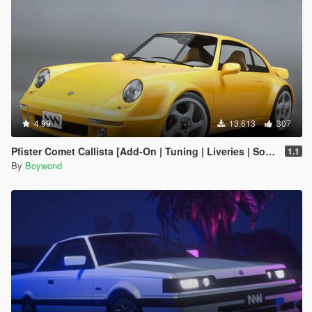
4.99
13.613
307
Pfister Comet Callista [Add-On | Tuning | Liveries | Sounds]
1.1
By
Boywond