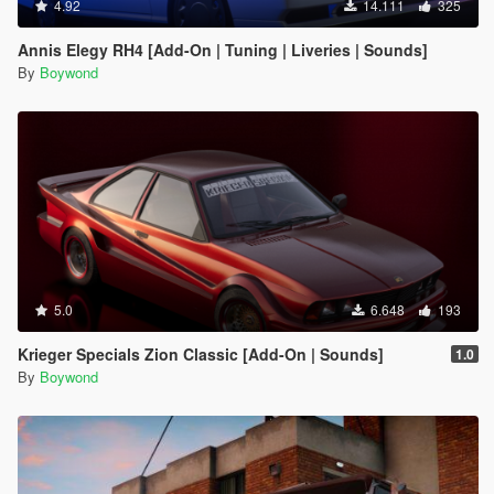
4.92
14.111
325
Annis Elegy RH4 [Add-On | Tuning | Liveries | Sounds]
By
Boywond
5.0
6.648
193
Krieger Specials Zion Classic [Add-On | Sounds]
1.0
By
Boywond