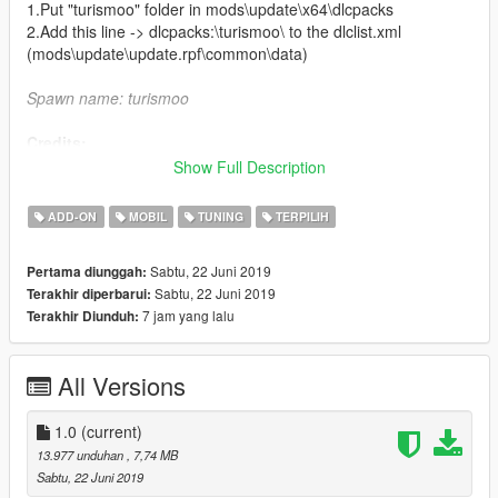
1.Put "turismoo" folder in mods\update\x64\dlcpacks
2.Add this line -> dlcpacks:\turismoo\ to the dlclist.xml
(mods\update\update.rpf\common\data)
Spawn name: turismoo
Credits:
Show Full Description
Rockstar Games - original model
CP - original GTA V port
ADD-ON
MOBIL
TUNING
TERPILIH
Jam - hi-poly remodel
Bob322 - porting and bugfixing
Sabtu, 22 Juni 2019
Pertama diunggah:
Carrythxd - add-on
Sabtu, 22 Juni 2019
Terakhir diperbarui:
MyCrystals! - description
7 jam yang lalu
Terakhir Diunduh:
Boywond - graphics and texture edits
All Versions
1.0
(current)
13.977 unduhan
, 7,74 MB
Sabtu, 22 Juni 2019