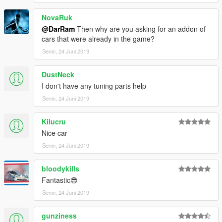
NovaRuk
@DarRam
Then why are you asking for an addon of
cars that were already in the game?
Senin, 24 Juni 2019
DustNeck
I don't have any tuning parts help
Senin, 24 Juni 2019
Kilucru
Nice car
Senin, 24 Juni 2019
bloodykills
Fantastic😎
Senin, 24 Juni 2019
gunziness