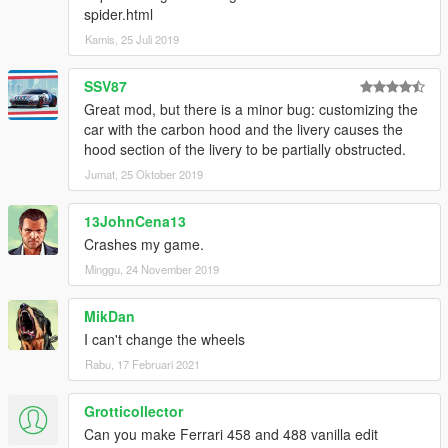
spider.html
Kamis, 25 Juli 2019
SSV87
Great mod, but there is a minor bug: customizing the
car with the carbon hood and the livery causes the
hood section of the livery to be partially obstructed.
Jumat, 25 Oktober 2019
13JohnCena13
Crashes my game.
Minggu, 24 November 2019
MikDan
I can't change the wheels
Rabu, 17 Februari 2021
Grotticollector
Can you make Ferrari 458 and 488 vanilla edit