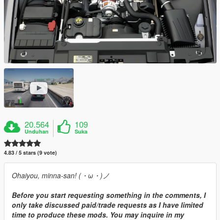
20.564
109
Unduhan
Suka
4.83 / 5 stars (9 vote)
Ohaiyou, minna-san! (・ω・)ノ
Before you start requesting something in the comments, I
only take discussed paid/trade requests as I have limited
time to produce these mods. You may inquire in my