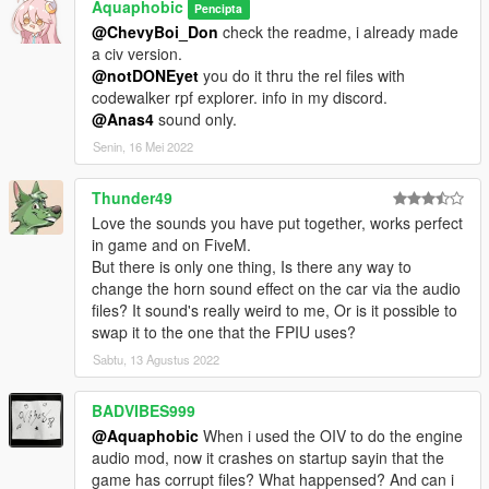
Aquaphobic
Pencipta
@ChevyBoi_Don
check the readme, i already made
a civ version.
@notDONEyet
you do it thru the rel files with
codewalker rpf explorer. info in my discord.
@Anas4
sound only.
Senin, 16 Mei 2022
Thunder49
Love the sounds you have put together, works perfect
in game and on FiveM.
But there is only one thing, Is there any way to
change the horn sound effect on the car via the audio
files? It sound's really weird to me, Or is it possible to
swap it to the one that the FPIU uses?
Sabtu, 13 Agustus 2022
BADVIBES999
@Aquaphobic
When i used the OIV to do the engine
audio mod, now it crashes on startup sayin that the
game has corrupt files? What happensed? And can i