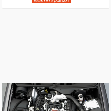
Dukung saya di