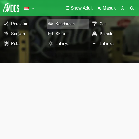
Show Adult
Masuk
Peralatan
Kendaraan
Cat
Senjata
Skrip
Pemain
Peta
Lainnya
Lainnya