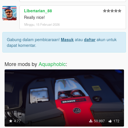
Libertarian_88
Really nice!
Minggu, 15 Februari 2026
Gabung dalam pembicaraan!
Masuk
atau
daftar
akun untuk
dapat komentar.
More mods by
Aquaphobic
:
4.77
50.997
172