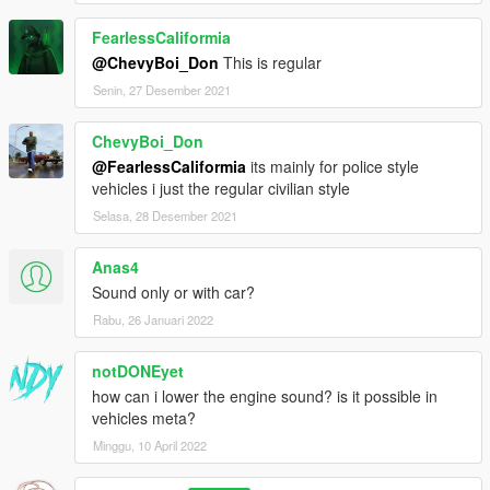
FearlessCaliformia
@ChevyBoi_Don
This is regular
Senin, 27 Desember 2021
ChevyBoi_Don
@FearlessCaliformia
its mainly for police style
vehicles i just the regular civilian style
Selasa, 28 Desember 2021
Anas4
Sound only or with car?
Rabu, 26 Januari 2022
notDONEyet
how can i lower the engine sound? is it possible in
vehicles meta?
Minggu, 10 April 2022