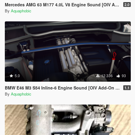
Mercedes AMG 63 M177 4.0L V8 Engine Sound [OIV Add-On / FiveM]
2.0
By
Aquaphobic
5.0
12.336
93
BMW E46 M3 S54 Inline-6 Engine Sound [OIV Add-On / FiveM]
1.1
By
Aquaphobic