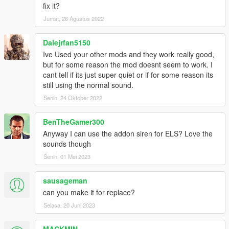
fix it?
Jumat, 26 Agustus 2022
Dalejrfan5150
Ive Used your other mods and they work really good,
but for some reason the mod doesnt seem to work. I
cant tell if its just super quiet or if for some reason its
still using the normal sound.
Senin, 24 Oktober 2022
BenTheGamer300
Anyway I can use the addon siren for ELS? Love the
sounds though
Senin, 01 Mei 2023
sausageman
can you make it for replace?
Selasa, 20 Juni 2023
MACKMIN