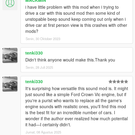
i have little problem with this mod when i trying to
drive a car with this sound mod then some kind of
unstopable beep sound keep coming out only when i
drive car at first person view is this crashes with other
mods?
Senin, 30 Oktober 2023
tenki330
Didn't think anyone would make this.Thank you
Senin, 28 Juli 2025
tenki330
It's surprising how versatile this sound mod is. It might
just sound like a simple Ford Crown Vic engine, but if
you're a purist who wants to replace all the game's
engine sounds with realistic ones, you'll find this mod
is the best fit for an incredible number of cars. I
wonder if the author ever realized how much potential
it had—I certainly didn't.
Jumat, 08 Agustus 2025