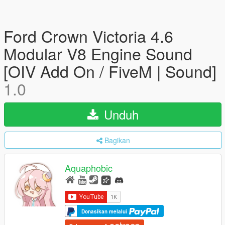
Ford Crown Victoria 4.6
Modular V8 Engine Sound
[OIV Add On / FiveM | Sound]
1.0
Unduh
Bagikan
Aquaphobic
Donasikan melalui