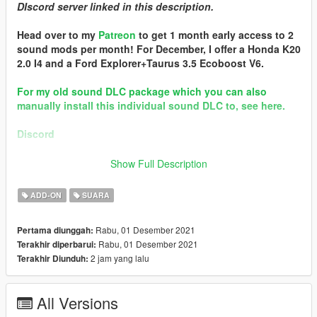
DIscord server linked in this description.
Head over to my
Patreon
to get 1 month early access to 2
sound mods per month! For December, I offer a Honda K20
2.0 I4 and a Ford Explorer+Taurus 3.5 Ecoboost V6.
For my old sound DLC package which you can also
manually install this individual sound DLC to, see here.
Discord
Brought to you by [GVMA]
Show Full Description
In the name of family.
ADD-ON
SUARA
== Mod Info ==
Ford 4.6 Modular V8 Engine Sound v1.0
Rabu, 01 Desember 2021
Pertama diunggah:
Commissioned by: personal project
Rabu, 01 Desember 2021
Terakhir diperbarui:
Special notes: Supports add-on method of installing siren
2 jam yang lalu
Terakhir Diunduh:
sound mods. See readme for info.
Changelog:
All Versions
N/A