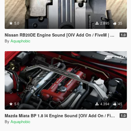
5.0
2.895
35
Nissan RB20DE Engine Sound [OIV Add On / FiveM | Sound]
1.0
By
Aquaphobic
5.0
4.394
45
Mazda Miata BP 1.8 I4 Engine Sound [OIV Add On / FiveM | Sound]
1.0
By
Aquaphobic