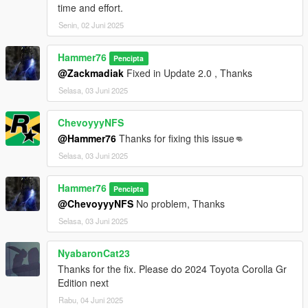
time and effort.
Senin, 02 Juni 2025
Hammer76
Pencipta
@Zackmadiak
Fixed in Update 2.0 , Thanks
Selasa, 03 Juni 2025
ChevoyyyNFS
@Hammer76
Thanks for fixing this issue👊
Selasa, 03 Juni 2025
Hammer76
Pencipta
@ChevoyyyNFS
No problem, Thanks
Selasa, 03 Juni 2025
NyabaronCat23
Thanks for the fix. Please do 2024 Toyota Corolla Gr
Edition next
Rabu, 04 Juni 2025