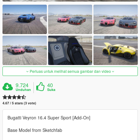
Perluas untuk melihat semua gambar dan video
9.724
40
Unduhan
Suka
4.67 / 5 stars (3 vote)
Bugatti Veyron 16.4 Super Sport [Add-On]
Base Model from Sketchfab