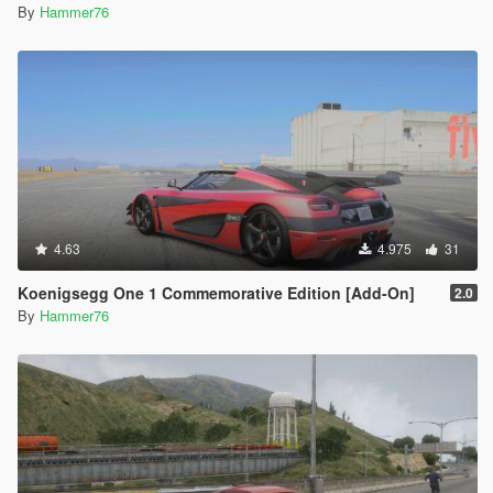
By
Hammer76
4.63
4.975
31
Koenigsegg One 1 Commemorative Edition [Add-On]
2.0
By
Hammer76