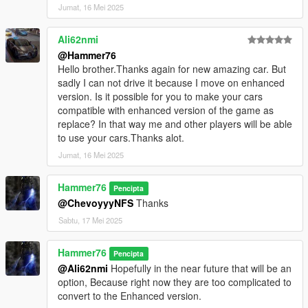
Jumat, 16 Mei 2025
Ali62nmi
@Hammer76
Hello brother.Thanks again for new amazing car. But
sadly I can not drive it because I move on enhanced
version. Is it possible for you to make your cars
compatible with enhanced version of the game as
replace? In that way me and other players will be able
to use your cars.Thanks alot.
Jumat, 16 Mei 2025
Hammer76
Pencipta
@ChevoyyyNFS
Thanks
Sabtu, 17 Mei 2025
Hammer76
Pencipta
@Ali62nmi
Hopefully in the near future that will be an
option, Because right now they are too complicated to
convert to the Enhanced version.