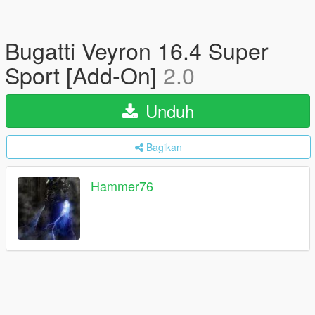
Bugatti Veyron 16.4 Super
Sport [Add-On]
2.0
Unduh
Bagikan
Hammer76