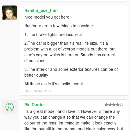
Ramtin_ace_thm
Nice model you got here
But there are a few things to consider:
1.The brake lights are incorrect
2.The car is bigger than it's real life size, it's a
problem with a lot of veyron models out there, but
alex's veyron which is here on 5mods has correct
dimensions
3.The interior and some exterior textures can be of
better quality
All these aside it's a solid model
Rabu, 04 Juni 2025
Mr_Doobe
Its a great model, and i love it. However is there any
way you can change it so that we can change the
colour of the rims. Im trying to make it look exactly
like the bugatti in the orange and black colourway, but