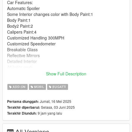
Car Features:
Automatic Spoiler
Some Interior changes color with Body Paint:1
Body Paint:1
Body2 Paint:2
Calipers Paint:4
Customized Handling 300MPH
Customized Speedometer
Breakable Glass
Reflective Mirrors
Detailed Interior
All lights work
Working Steering Wheel
Show Full Description
Hands on Wheel
ADD-ON
MOBIL
BUGATTI
Text File in Download:
Jumat, 16 Mei 2025
Pertama diunggah:
bvss folder goes to:
Selasa, 03 Juni 2025
Terakhir diperbarui:
gtav/mods/update/x64/dlcpacks
9 jam yang lalu
Terakhir Diunduh:
dlclist.xml found at:
mods/update/update.rpf/common/data
All Versions