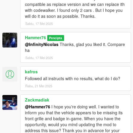
compatible as replace version and we can replace ith
with codewalker. I found only 2 cars . But I hope you
will do it as soon as possible. Thanks.
Sabtu, 17 Mei 2025
Hammer76
Pencipta
@InfinityNicolas
Thanks, glad you liked it. Compare
ha
Sabtu, 17 Mei 2025
kafros
Followed all instructs with no results, what do I do?
Rabu, 21 Mei 2025
Zackmadiak
@Hammer76
I hope you're doing well. I wanted to
inform you that the vehicle appears to be missing its
front grille and badge in-game. When you have the
opportunity, would you mind updating the mod to
address this issue? Thank you in advance for your