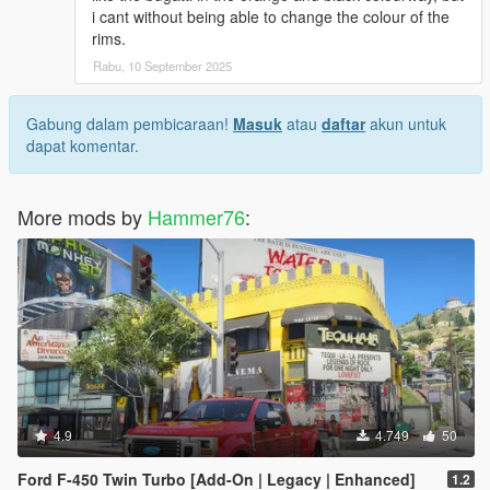
i cant without being able to change the colour of the
rims.
Rabu, 10 September 2025
Gabung dalam pembicaraan!
Masuk
atau
daftar
akun untuk
dapat komentar.
More mods by
Hammer76
:
4.9
4.749
50
Ford F-450 Twin Turbo [Add-On | Legacy | Enhanced]
1.2