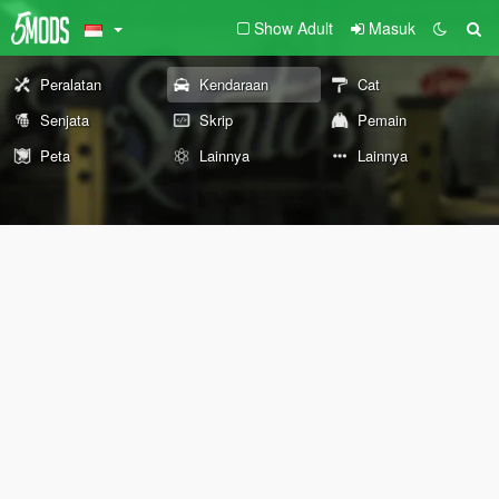
Show Adult
Masuk
Peralatan
Kendaraan
Cat
Senjata
Skrip
Pemain
Peta
Lainnya
Lainnya