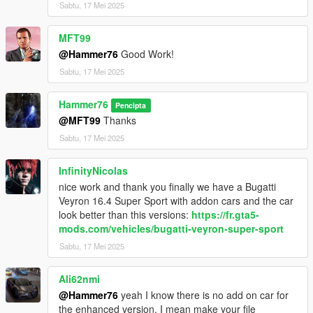
Sabtu, 17 Mei 2025
MFT99
@Hammer76
Good Work!
Sabtu, 17 Mei 2025
Hammer76
Pencipta
@MFT99
Thanks
Sabtu, 17 Mei 2025
InfinityNicolas
nice work and thank you finally we have a Bugatti
Veyron 16.4 Super Sport with addon cars and the car
look better than this versions:
https://fr.gta5-
mods.com/vehicles/bugatti-veyron-super-sport
Sabtu, 17 Mei 2025
Ali62nmi
@Hammer76
yeah I know there is no add on car for
the enhanced version. I mean make your file