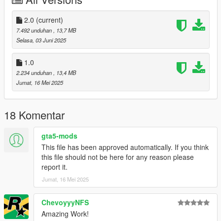
Right Click on dlclist.xml then Click on Edit
2.0
(current)
Then scroll to the bottom and hit Enter to add a empty space.
7.492 unduhan
, 13,7 MB
Selasa, 03 Juni 2025
Add the line dlcpacks:/bvss/
1.0
to the dlclist and save then exit.
2.234 unduhan
, 13,4 MB
Jumat, 16 Mei 2025
SPAWN: bvss
Update 2.0: Fixed missing front grille and logo.
18 Komentar
gta5-mods
This file has been approved automatically. If you think
this file should not be here for any reason please
report it.
Jumat, 16 Mei 2025
ChevoyyyNFS
Amazing Work!