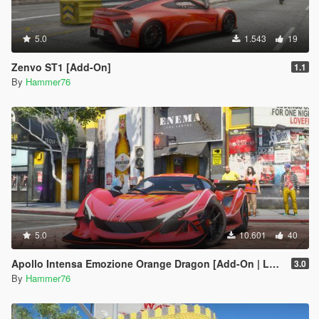
5.0
1.543
19
Zenvo ST1 [Add-On]
1.1
By
Hammer76
5.0
10.601
40
Apollo Intensa Emozione Orange Dragon [Add-On | Legacy/Enhanced]
3.0
By
Hammer76