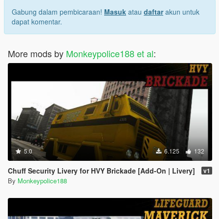
Gabung dalam pembicaraan!
Masuk
atau
daftar
akun untuk
dapat komentar.
More mods by
Monkeypolice188 et al
:
5.0
6.125
132
Chuff Security Livery for HVY Brickade [Add-On | Livery]
v1
By
Monkeypolice188