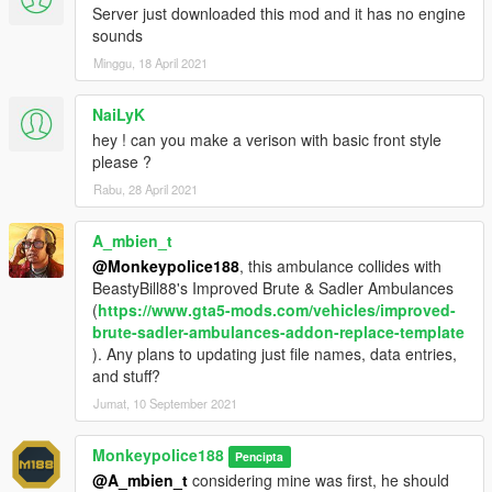
guides and more.
Server just downloaded this mod and it has no engine
sounds
- Alternatively, donations are welcome. You can make
Minggu, 18 April 2021
donations through my
PayPal
.
NaiLyK
---- Contact ----
Please do not hesitate to contact me with any issues:
hey ! can you make a verison with basic front style
-
GTA5Mods.com Forums
please ?
-
Discord: Monky#5204
Rabu, 28 April 2021
For insight on my latest projects, updates and more, please
A_mbien_t
consider joining my Discord server;
Monky's Server
.
@Monkeypolice188
, this ambulance collides with
BeastyBill88's Improved Brute & Sadler Ambulances
---- Disclaimers & More----
(
https://www.gta5-mods.com/vehicles/improved-
Do not modify or re-upload without credit to the original
brute-sadler-ambulances-addon-replace-template
author(s). You are free to use this mod in your FiveM server as
). Any plans to updating just file names, data entries,
long as appropriate credits are given (contact me if you have
and stuff?
any questions).
Jumat, 10 September 2021
You are free to use assets from this mod, as long as credit is
given to the original authors.
Monkeypolice188
Pencipta
@A_mbien_t
considering mine was first, he should