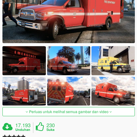
Perluas untuk melihat semua gambar dan video
17.193
230
Unduhan
Suka