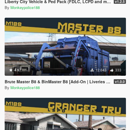
Liberty City Vehicle & Ped Pack (FDLC, LCPD and more) [Add-On | Liveries | Sounds]
v1.2.5
By
Monkeypolice188
4.97
12.643
333
Brute Master B8 & BinMaster B8 [Add-On | Liveries | Template | Sound | Custom Shards]
v1.0.0
By
Monkeypolice188