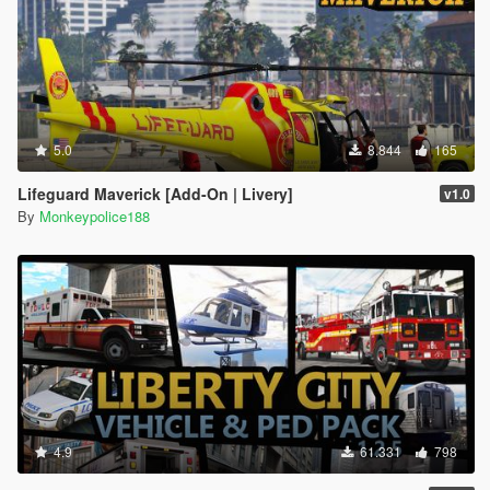
5.0
8.844
165
Lifeguard Maverick [Add-On | Livery]
v1.0
By
Monkeypolice188
4.9
61.331
798