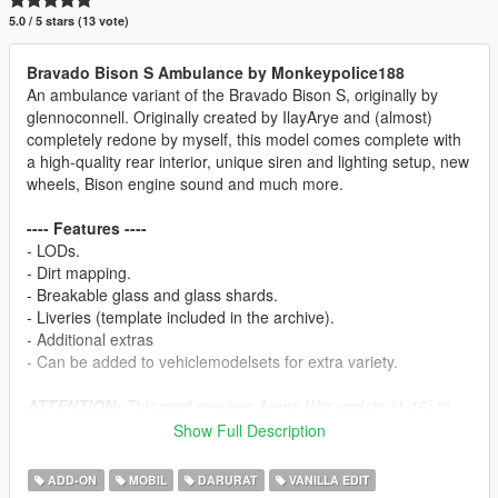
5.0 / 5 stars (13 vote)
Bravado Bison S Ambulance by Monkeypolice188
An ambulance variant of the Bravado Bison S, originally by
glennoconnell. Originally created by IlayArye and (almost)
completely redone by myself, this model comes complete with
a high-quality rear interior, unique siren and lighting setup, new
wheels, Bison engine sound and much more.
---- Features ----
- LODs.
- Dirt mapping.
- Breakable glass and glass shards.
- Liveries (template included in the archive).
- Additional extras
- Can be added to vehiclemodelsets for extra variety.
ATTENTION:
This mod requires Arena War update (1.46) to
work. This mod uses sirensetting
35
. This mod will not work if
Show Full Description
another mod is currently using this value.
ADD-ON
MOBIL
DARURAT
VANILLA EDIT
---- Bugs ----