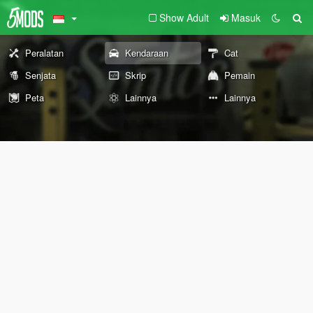
Show Adult
Masuk
Peralatan
Kendaraan
Cat
Senjata
Skrip
Pemain
Peta
Lainnya
Lainnya