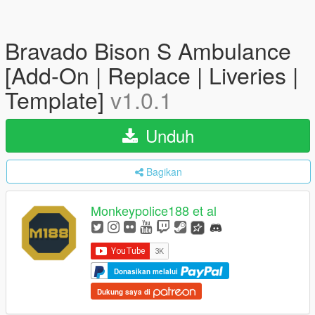
Bravado Bison S Ambulance
[Add-On | Replace | Liveries |
Template]
v1.0.1
Unduh
Bagikan
Monkeypolice188 et al
Donasikan melalui
Dukung saya di