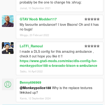
probably be the one to change his :shrug:
Jumat, 10 September 2021
GTAV Noob Modder117
My favourite ambulance!! I love Bisons! Oh and it has
no bugs!
Minggu, 20 Februari 2022
LoTFi_Ramoul
I made a DLS config for this amazing ambulance ,
check it out hope you like it !!
https://www.gta5-mods.com/misc/dls-config-for-
monkeypolice188-s-bravado-bison-s-ambulance
Sabtu, 16 April 2022
Benny696969
@Monkeypolice188
Why is the replace textures
f##cked up?
Kamis, 12 September 2024