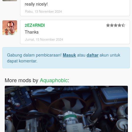
really nicely!
Rabu, 13 November 2024
2EZ4RNDI
Thanks
Jumat, 15 November 2024
Gabung dalam pembicaraan!
Masuk
atau
daftar
akun untuk
dapat komentar.
More mods by
Aquaphobic
: