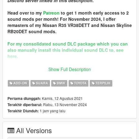
DIscord server linked in this description.
Head over to my
Patreon
to get 1 month early access to 2
sound mods per month! For November 2024, I offer
remasters of my Nissan R35 VR38DETT and Nissan Skyline
RB20DET sound mods.
For my consolidated sound DLC package which you can
also manually install this individual sound DLC to, see
here.
Discord
Show Full Description
== Mod Info ==
ADD-ON
SUARA
BMW
TOYOTA
TERPILIH
BMW B58 I6 Engine Sound v3.0
Commissioned by: ProStreet P2
Kamis, 12 Agustus 2021
Pertama diunggah:
Rabu, 13 November 2024
Terakhir diperbarui:
Changelog:
1 jam yang lalu
Terakhir Diunduh:
3.0 - Remastered with new grain loop generation & template.
2.0 - Completely reworked with all engine/exhaust samples
from NFS Heat's 2019 BMW Z4 M40i.
All Versions
Credits: