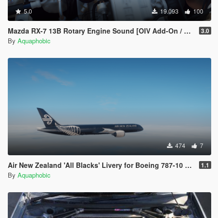
5.0
19.093
100
Mazda RX-7 13B Rotary Engine Sound [OIV Add-On / FiveM]
3.0
By
Aquaphobic
474
7
Air New Zealand 'All Blacks' Livery for Boeing 787-10 Dreamliner
1.1
By
Aquaphobic