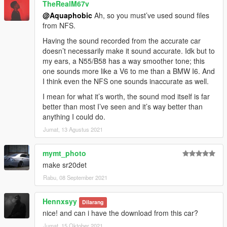
TheRealM67v
@Aquaphobic
Ah, so you must’ve used sound files
from NFS.
Having the sound recorded from the accurate car
doesn’t necessarily make it sound accurate. Idk but to
my ears, a N55/B58 has a way smoother tone; this
one sounds more like a V6 to me than a BMW I6. And
I think even the NFS one sounds inaccurate as well.
I mean for what it’s worth, the sound mod itself is far
better than most I’ve seen and it’s way better than
anything I could do.
Jumat, 13 Agustus 2021
mymt_photo
make sr20det
Rabu, 08 September 2021
Hennxsyy
Dilarang
nice! and can i have the download from this car?
Jumat, 15 Oktober 2021