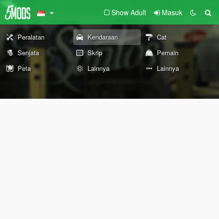
Show Adult
Masuk
Peralatan
Kendaraan
Cat
Senjata
Skrip
Pemain
Peta
Lainnya
Lainnya