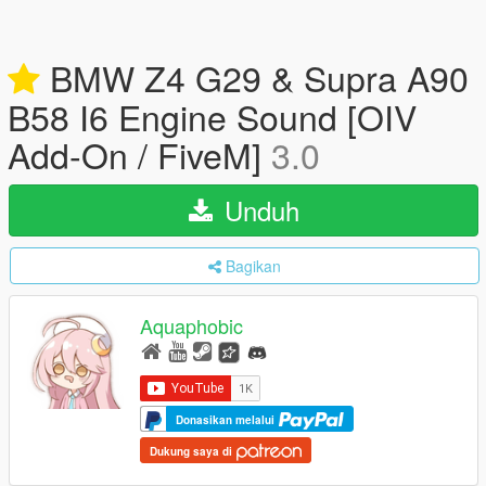
BMW Z4 G29 & Supra A90
B58 I6 Engine Sound [OIV
Add-On / FiveM]
3.0
Unduh
Bagikan
Aquaphobic
Donasikan melalui
Dukung saya di