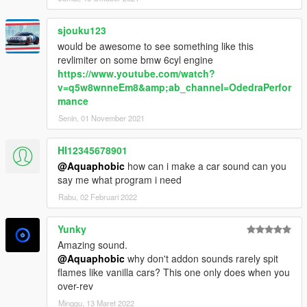
sjouku123
would be awesome to see something like this
revlimiter on some bmw 6cyl engine
https://www.youtube.com/watch?
v=q5w8wnneEm8&amp;ab_channel=OdedraPerfor
mance
Senin, 01 November 2021
HI12345678901
@Aquaphobic
how can i make a car sound can you
say me what program i need
Rabu, 02 Februari 2022
Yunky
Amazing sound.
@Aquaphobic
why don't addon sounds rarely spit
flames like vanilla cars? This one only does when you
over-rev
Minggu, 13 Maret 2022