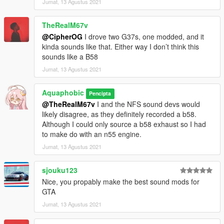
Jumat, 13 Agustus 2021
Extra effort is also spent on non-engine-related parts of the
audio, for an immersive experience.
TheRealM67v
@CipherOG
I drove two G37s, one modded, and it
AWC/REL code is open-source and unencrypted for those who
kinda sounds like that. Either way I don’t think this
want to edit it for personal use or to learn from it, however I do
sounds like a B58
NOT tolerate reuploads without my explicit permission.
Jumat, 13 Agustus 2021
== Installation ==
Installation instructions and additional info are in the
Aquaphobic
Pencipta
readme.txt.
@TheRealM67v
I and the NFS sound devs would
likely disagree, as they definitely recorded a b58.
Although I could only source a b58 exhaust so I had
to make do with an n55 engine.
Jumat, 13 Agustus 2021
sjouku123
Nice, you propably make the best sound mods for
GTA
Jumat, 13 Agustus 2021