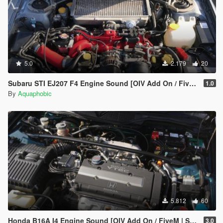
5.0
2.179
20
Subaru STI EJ207 F4 Engine Sound [OIV Add On / FiveM | Sound]
1.0
By
Aquaphobic
5.812
60
Honda B16A I4 Engine Sound [OIV Add On / FiveM | Sound]
3.0