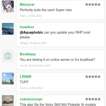
Marcycar
Perfectly suits the cars! Super nice.
Rabu, 18 Mei 2022
hussbox
@Aquaphobic
can you update your RHP mod
please
Minggu, 05 Maret 2023
Bombiasz
You are testing it on online server or it's localhost?
Jumat, 08 Desember 2023
LRNSR
TUFF
Kamis, 23 Mei 2024
cobraconcept
This also fits the Volvo S60/V60 Polestar I6 models