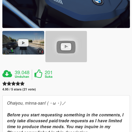
39.048
201
Unduhan
Suka
4.95 / 5 stars (21 vote)
Ohaiyou, minna-san! (・ω・)ノ
Before you start requesting something in the comments, I
only take discussed paid/trade requests as I have limited
time to produce these mods. You may inquire in my