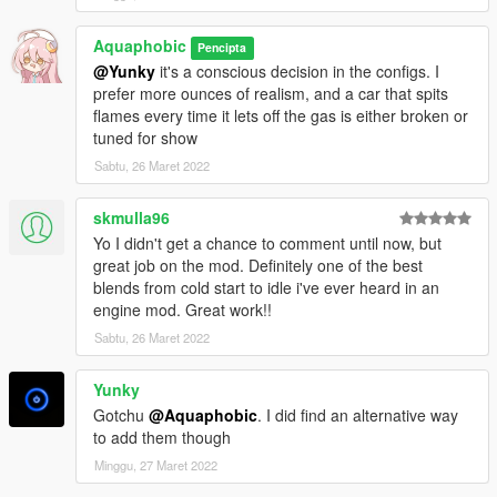
Aquaphobic
Pencipta
@Yunky
it's a conscious decision in the configs. I
prefer more ounces of realism, and a car that spits
flames every time it lets off the gas is either broken or
tuned for show
Sabtu, 26 Maret 2022
skmulla96
Yo I didn't get a chance to comment until now, but
great job on the mod. Definitely one of the best
blends from cold start to idle i've ever heard in an
engine mod. Great work!!
Sabtu, 26 Maret 2022
Yunky
Gotchu
@Aquaphobic
. I did find an alternative way
to add them though
Minggu, 27 Maret 2022