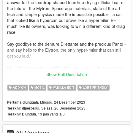
answer for the teardrop-shaped teardrop-drying efficient car of
the future - the Elytron. Space-age materials, state of the art
tech and simple physics made the impossible possible - a car
that looked like a hypercar, but drove like a hypermiler. BF,
much like its owners, was looking to win a different kind of drag
race.
Say goodbye to the demure Dilettante and the precious Panto -
and say hello to the Elytron, the only hyper-miler that can still
get you laid."
Hey! Here is another vehicle, this time it's a collab between me
and WibFlip and HeliosAxitro. The car was based on a lore-
Show Full Description
friendly VW Sport XL sketch by HeliosAxitro. We hope you like
it!
ADD-ON
MOBIL
VANILLA EDIT
LORE FRIENDLY
v1.1: added new handling by Eddlm
Minggu, 24 Desember 2023
Pertama diunggah:
Selasa, 26 Desember 2023
Terakhir diperbarui:
Credits
13 jam yang lalu
Terakhir Diunduh:
Sirocc - 3D model and tuning parts
WibFlip - porting, interior, underbody and engine bay
Eddlm - handling
All Versions