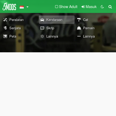
Show Adult
Masuk
Peralatan
Kendaraan
Cat
Senjata
Skrip
Pemain
Peta
Lainnya
Lainnya