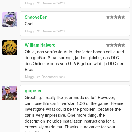
please leave a comment below
Minggu, 24 Desember 2023
Installation
ShaoyeBen
1 Unpack the rar file and drag the spelytron folder into your
Cool.
mods folder
Minggu, 24 Desember 2023
2 add this line to your dlclistxml located in the updaterpf in your
mods folder
dlcpacks:/spelytron/
William Halverd
Oh ja, das verrückte Auto, das jeder haben sollte und
Spawn names
den großen Staat sprengt, ja das gleiche, das DLC
elytron
des Online-Modus von GTA 6 geben wird, ja DLC der
Bros
Minggu, 24 Desember 2023
gtapeter
Greeting. I really like your mods so far. However, I
can't use this car in version 1.50 of the game. Please
investigate what could be the problem, because the
car is very impressive. One more thing, the
description includes installation instructions for a
previously made car. Thanks in advance for your