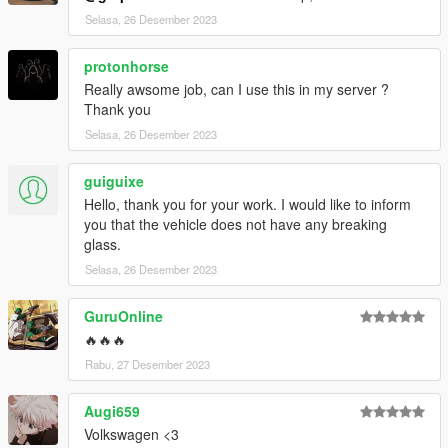
Selasa, 26 Desember 2023
protonhorse
Really awsome job, can I use this in my server ?
Thank you
Selasa, 26 Desember 2023
guiguixe
Hello, thank you for your work. I would like to inform
you that the vehicle does not have any breaking
glass.
Selasa, 26 Desember 2023
GuruOnline
🔥🔥🔥
Rabu, 27 Desember 2023
Augi659
Volkswagen <3