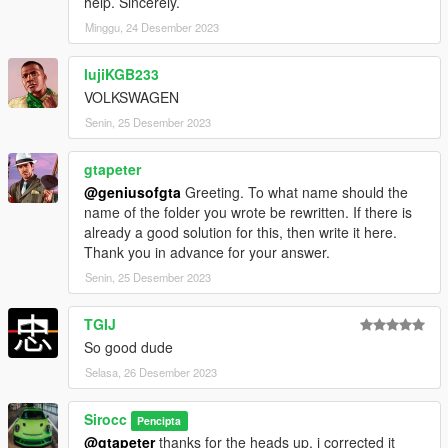
help. Sincerely.
Minggu, 24 Desember 2023
lujiKGB233
VOLKSWAGEN
Senin, 25 Desember 2023
gtapeter
@geniusofgta
Greeting. To what name should the
name of the folder you wrote be rewritten. If there is
already a good solution for this, then write it here.
Thank you in advance for your answer.
Senin, 25 Desember 2023
TGIJ
So good dude
Selasa, 26 Desember 2023
Sirocc
Pencipta
@gtapeter
thanks for the heads up, i corrected it