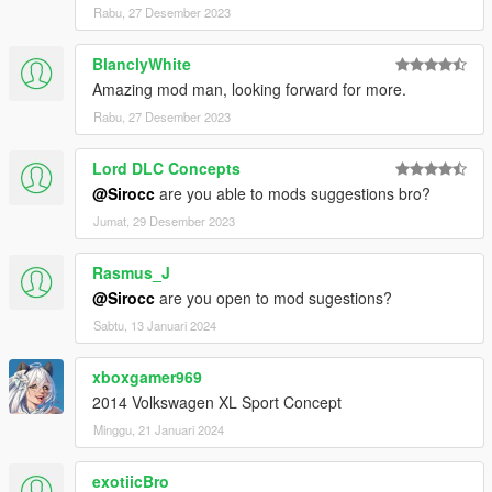
Rabu, 27 Desember 2023
BlanclyWhite
Amazing mod man, looking forward for more.
Rabu, 27 Desember 2023
Lord DLC Concepts
@Sirocc
are you able to mods suggestions bro?
Jumat, 29 Desember 2023
Rasmus_J
@Sirocc
are you open to mod sugestions?
Sabtu, 13 Januari 2024
xboxgamer969
2014 Volkswagen XL Sport Concept
Minggu, 21 Januari 2024
exotiicBro