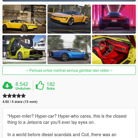
Perluas untuk melihat semua gambar dan video
8.542
182
Unduhan
Suka
4.92 / 5 stars (13 vote)
"Hyper-miler? Hyper-car? Hyper-who cares, this is the closest
thing to a Jetsons car you'll ever lay eyes on.
In a world before diesel scandals and Coil, there was an