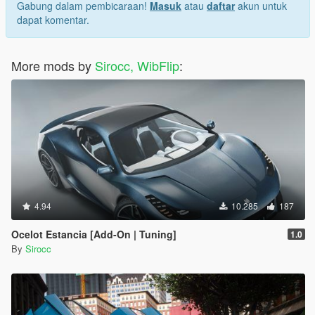
Gabung dalam pembicaraan!
Masuk
atau
daftar
akun untuk
dapat komentar.
More mods by
Sirocc, WibFlip
:
4.94
10.285
187
Ocelot Estancia [Add-On | Tuning]
1.0
By
Sirocc