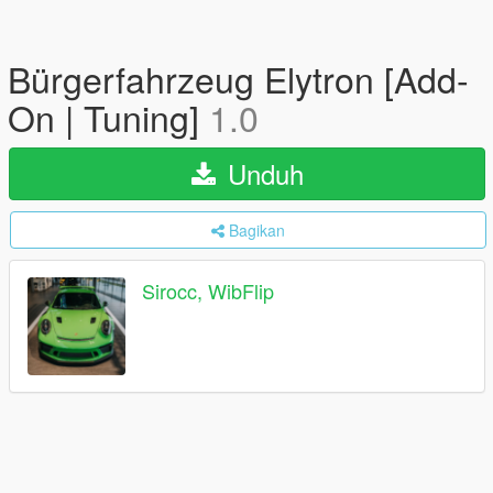
Bürgerfahrzeug Elytron [Add-
On | Tuning]
1.0
Unduh
Bagikan
Sirocc, WibFlip