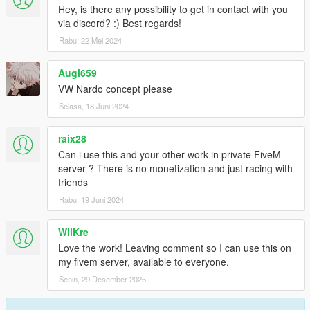
Hey, is there any possibility to get in contact with you
via discord? :) Best regards!
Rabu, 22 Mei 2024
Augi659
VW Nardo concept please
Selasa, 18 Juni 2024
raix28
Can i use this and your other work in private FiveM
server ? There is no monetization and just racing with
friends
Rabu, 19 Juni 2024
WilKre
Love the work! Leaving comment so I can use this on
my fivem server, available to everyone.
Senin, 29 Desember 2025