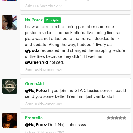
and add the following line:
Sabtu, 06 November 2021
dlcpacks:\austmin\
NajPotez
Pencipta
spawn:cars -> Compacts -> Mini Cooper S (LHD)
I saw an error on the tuning part after someone
or -> Mini Cooper S (RHD)
posted a video - the back alternative tuning license
plate was not attached to the trunk. I decided to fix
That's it, I hope you will like it.
and update. Along the way, I added 1 livery as
enjoy!
@pudz
requested, and changed the mapping texture
of the tires because they didn't fit well, as
Naj Potez, 27.X.2021.
@GreenAid
noticed.
Senin, 08 November 2021
GreenAid
@NajPotez
If you join the GTA Classics server I could
send you some better tires than just vanilla stuff.
Senin, 08 November 2021
Frostelis
@NajPotez
Do it Naj. Join ussss.
Selasa, 09 November 2021