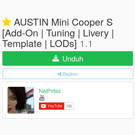
AUSTIN Mini Cooper S
[Add-On | Tuning | Livery |
Template | LODs]
1.1
Unduh
Bagikan
NajPotez