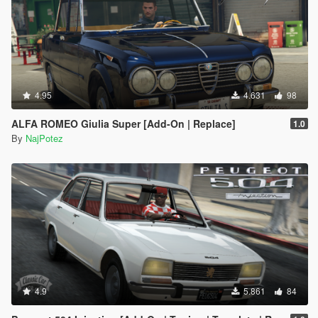
4.95
4.631
98
ALFA ROMEO Giulia Super [Add-On | Replace]
1.0
By
NajPotez
4.9
5.861
84