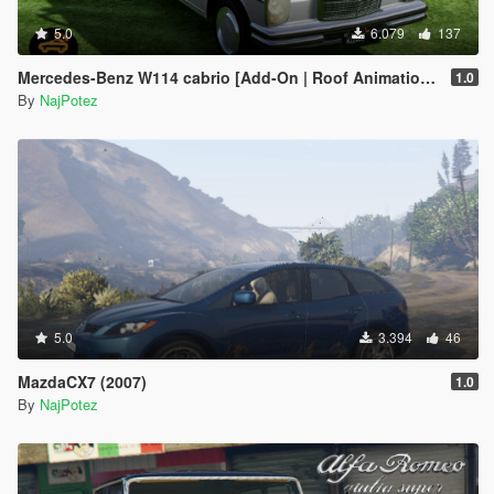
5.0
6.079
137
Mercedes-Benz W114 cabrio [Add-On | Roof Animation | LODs]
1.0
By
NajPotez
5.0
3.394
46
MazdaCX7 (2007)
1.0
By
NajPotez