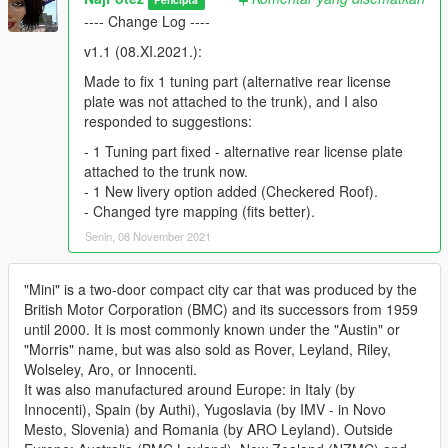
---- Change Log ----
v1.1 (08.XI.2021.):
Made to fix 1 tuning part (alternative rear license
plate was not attached to the trunk), and I also
responded to suggestions:
- 1 Tuning part fixed - alternative rear license plate
attached to the trunk now.
- 1 New livery option added (Checkered Roof).
- Changed tyre mapping (fits better).
Senin, 08 November 2021
"Mini" is a two-door compact city car that was produced by the
British Motor Corporation (BMC) and its successors from 1959
until 2000. It is most commonly known under the "Austin" or
"Morris" name, but was also sold as Rover, Leyland, Riley,
Wolseley, Aro, or Innocenti.
It was also manufactured around Europe: in Italy (by
Innocenti), Spain (by Authi), Yugoslavia (by IMV - in Novo
Mesto, Slovenia) and Romania (by ARO Leyland). Outside