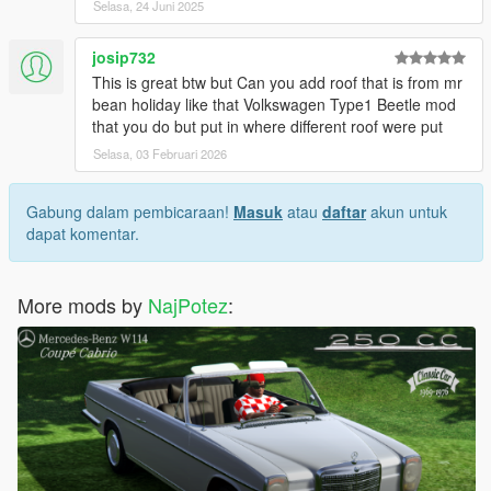
Selasa, 24 Juni 2025
josip732
This is great btw but Can you add roof that is from mr
bean holiday like that Volkswagen Type1 Beetle mod
that you do but put in where different roof were put
Selasa, 03 Februari 2026
Gabung dalam pembicaraan!
Masuk
atau
daftar
akun untuk
dapat komentar.
More mods by
NajPotez
: