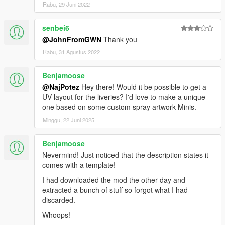
Rabu, 29 Juni 2022
senbei6
@JohnFromGWN
Thank you
Rabu, 31 Agustus 2022
Benjamoose
@NajPotez
Hey there! Would it be possible to get a
UV layout for the liveries? I'd love to make a unique
one based on some custom spray artwork Minis.
Minggu, 22 Juni 2025
Benjamoose
Nevermind! Just noticed that the description states it
comes with a template!
I had downloaded the mod the other day and
extracted a bunch of stuff so forgot what I had
discarded.
Whoops!