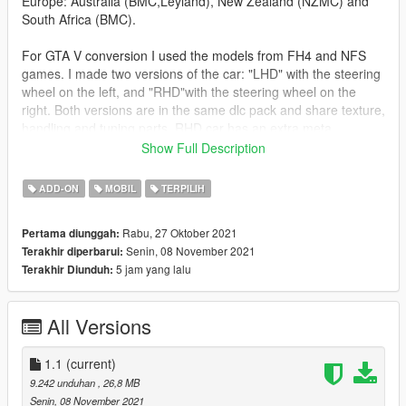
Europe: Australia (BMC,Leyland), New Zealand (NZMC) and
South Africa (BMC).
For GTA V conversion I used the models from FH4 and NFS
games. I made two versions of the car: "LHD" with the steering
wheel on the left, and "RHD"with the steering wheel on the
right. Both versions are in the same dlc pack and share texture,
handling and tuning parts. RHD car has an extra meta
(vehiclelayouts.meta). Credits for "Vsoreny" whose
Show Full Description
"layout_LOW_RHD" I changed a bit to better fit. There are
some bugs in the RHD version related to animations on the
ADD-ON
MOBIL
TERPILIH
opposite side of the vehicle (especially in drive-by animations).
Spawned bodyguards are sometimes confused to get in the car
Rabu, 27 Oktober 2021
Pertama diunggah:
as a passenger, but after a while they find their way.
Senin, 08 November 2021
Terakhir diperbarui:
5 jam yang lalu
Terakhir Diunduh:
FEATURES:
PAINTS:
All Versions
Body Color [PAINT:1]
Tuning Parts 2nd Color (Hood and Roof) [PAINT:2]
Wheel Color [PAINT:4]
1.1
(current)
Interior Color [PAINT:6]
9.242 unduhan
, 26,8 MB
Dashboard Color [PAINT:7]
Senin, 08 November 2021