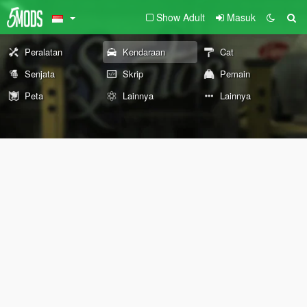
Show Adult
Masuk
Peralatan
Kendaraan
Cat
Senjata
Skrip
Pemain
Peta
Lainnya
Lainnya