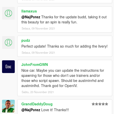
llamaxus
@NajPotez
Thanks for the update budd, taking it out
this beauty for an spin is really fun.
Selasa, 09 November 2021
pudz
Perfect update! Thanks so much for adding the livery!
Selasa, 09 November 2021
JohnFromGWN
Nice car. Maybe you can update the instructions for
spawning for those who don't use trainers and/or
those who script spawn. Should be austminrhd and
austminlhd. Thank god for OpenIV.
Sabtu, 20 November 2021
GrandDaddyDoug
@NajPotez
Love it! Thanks!!!