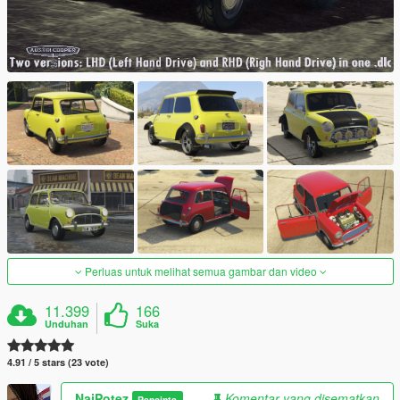
Perluas untuk melihat semua gambar dan video
11.399
166
Unduhan
Suka
4.91 / 5 stars (23 vote)
NajPotez
Komentar yang disematkan
Pencipta