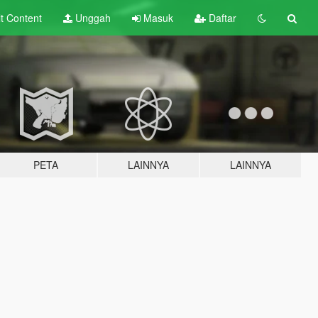
lt
Content
Unggah
Masuk
Daftar
PETA
LAINNYA
LAINNYA