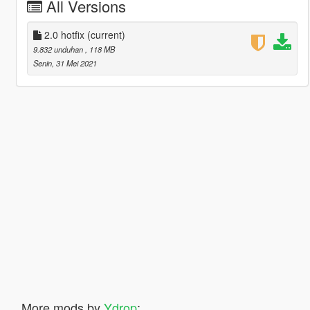
All Versions
2.0 hotfix
(current)
9.832 unduhan
, 118 MB
Senin, 31 Mei 2021
More mods by
Ydrop
: