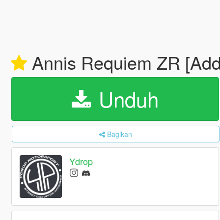
Annis Requiem ZR [Add-
Unduh
Bagikan
Ydrop