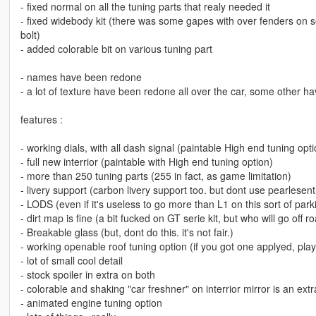
- fixed normal on all the tuning parts that realy needed it
- fixed widebody kit (there was some gapes with over fenders on 
bolt)
- added colorable bit on various tuning part
- names have been redone
- a lot of texture have been redone all over the car, some other 
features :
- working dials, with all dash signal (paintable High end tuning opti
- full new interrior (paintable with High end tuning option)
- more than 250 tuning parts (255 in fact, as game limitation)
- livery support (carbon livery support too. but dont use pearlesent 
- LODS (even if it's useless to go more than L1 on this sort of par
- dirt map is fine (a bit fucked on GT serie kit, but who will go off r
- Breakable glass (but, dont do this. it's not fair.)
- working openable roof tuning option (if you got one applyed, pla
- lot of small cool detail
- stock spoiler in extra on both
- colorable and shaking "car freshner" on interrior mirror is an extr
- animated engine tuning option