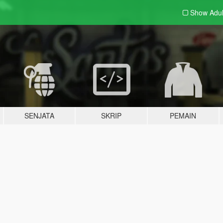
Show Adu
SENJATA
SKRIP
PEMAIN