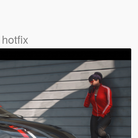
 hotfix