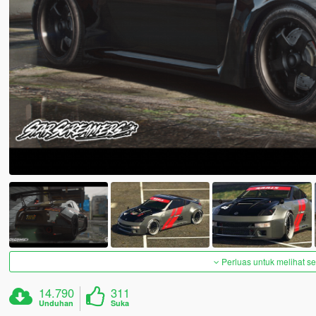
Perluas untuk melihat 
14.790
311
Unduhan
Suka