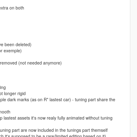
extra on both
ave been deleted)
for exemple)
are removed (not needed anymore)
ing
 longer rigid
e dark marks (as on R* lastest car) - tuning part share the
smooth
astest assets it's now realy fully animated without tuning
ning part are now included in the tunings part themself
 it's supposed to be a rare/limited edition based on it)