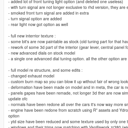
- added lot of front tuning light option (and deleted one useless)
- with turn signal are not longer exclusive to rhd version, they are 
- smoked front turn signal are added in extra
- turn signal option are added
- rear light now got option as well
- full new interrior texture :
- some bit's are now paintable as stock (old tuning part for that h
- rework of some 3d part of the interior (gear lever, central panel 
- new advanced dials on stock model
- a single one advanced dial tuning option. all the other option 
- full model re structure, and some edits :
- changed exhaust model
- custom burn map so you can blow it up without fair of wrong look
- deformation have been made on model and in meta, the car is not
- panels gapes have been remade, not longer 3d ther are now simpl
update ofc
- normals have been redone all over the cars it's now way more 
- engine have been redone from scratch using R* assets and Ydrop l
option
- ytd size have been reduced and some texture used by only one tu
- windows and their trims now matching with Vanillawork zr380 (wich