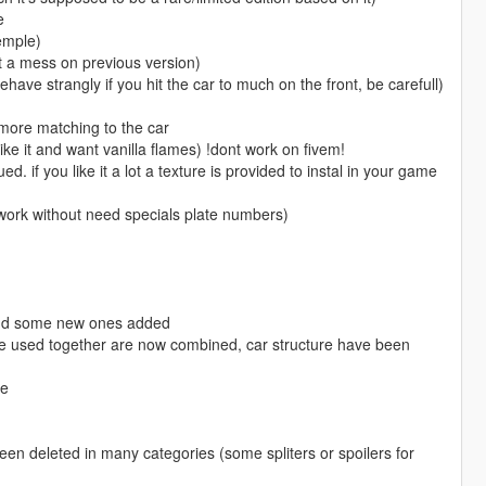
e
xemple)
t a mess on previous version)
have strangly if you hit the car to much on the front, be carefull)
more matching to the car
like it and want vanilla flames) !dont work on fivem!
lued. if you like it a lot a texture is provided to instal in your game
 work without need specials plate numbers)
and some new ones added
be used together are now combined, car structure have been
ne
n deleted in many categories (some spliters or spoilers for