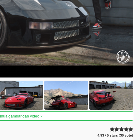
semua gambar dan video
4.93 / 5 stars (30 vote)