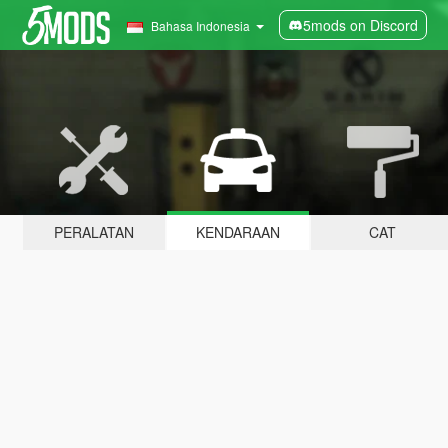
5mods on Discord
Bahasa Indonesia
PERALATAN
KENDARAAN
CAT