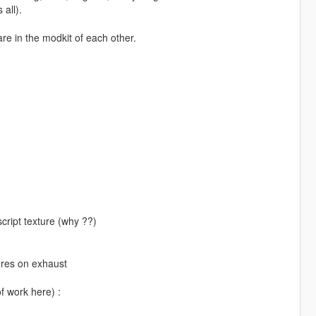
 all).
re in the modkit of each other.
cript texture (why ??)
ures on exhaust
of work here) :