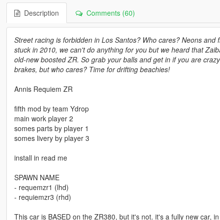
Description
Comments (60)
Street racing is forbidden in Los Santos? Who cares? Neons and f
stuck in 2010, we can't do anything for you but we heard that Zaib
old-new boosted ZR. So grab your balls and get in if you are crazy
brakes, but who cares? Time for drifting beachies!
Annis Requiem ZR
fifth mod by team Ydrop
main work player 2
somes parts by player 1
somes livery by player 3
install in read me
SPAWN NAME
- requemzr1 (lhd)
- requiemzr3 (rhd)
This car is BASED on the ZR380, but it's not. it's a fully new car, i