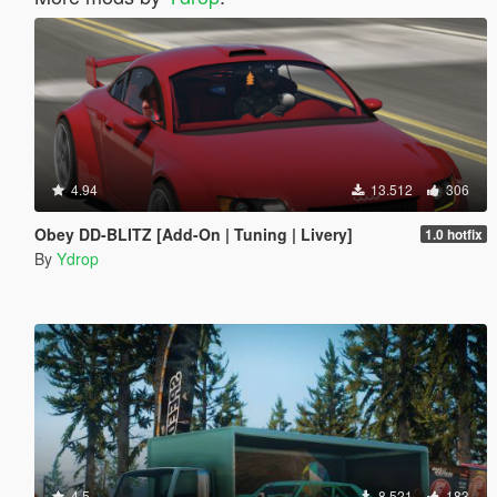
4.94
13.512
306
Obey DD-BLITZ [Add-On | Tuning | Livery]
1.0 hotfix
By
Ydrop
4.5
8.521
183