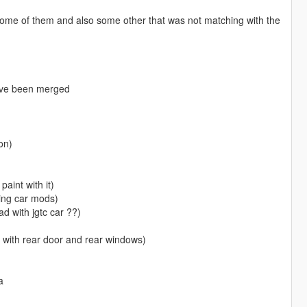
some of them and also some other that was not matching with the
have been merged
on)
paint with it)
king car mods)
oad with jgtc car ??)
y with rear door and rear windows)
a