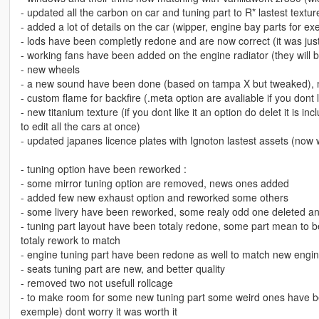
- updated all the carbon on car and tuning part to R* lastest textur
- added a lot of details on the car (wipper, engine bay parts for e
- lods have been completly redone and are now correct (it was jus
- working fans have been added on the engine radiator (they will be
- new wheels
- a new sound have been done (based on tampa X but tweaked), 
- custom flame for backfire (.meta option are avaliable if you dont 
- new titanium texture (if you dont like it an option do delet it is inc
to edit all the cars at once)
- updated japanes licence plates with Ignoton lastest assets (now
- tuning option have been reworked :
- some mirror tuning option are removed, news ones added
- added few new exhaust option and reworked some others
- some livery have been reworked, some realy odd one deleted 
- tuning part layout have been totaly redone, some part mean to 
totaly rework to match
- engine tuning part have been redone as well to match new engi
- seats tuning part are new, and better quality
- removed two not usefull rollcage
- to make room for some new tuning part some weird ones have bee
exemple) dont worry it was worth it