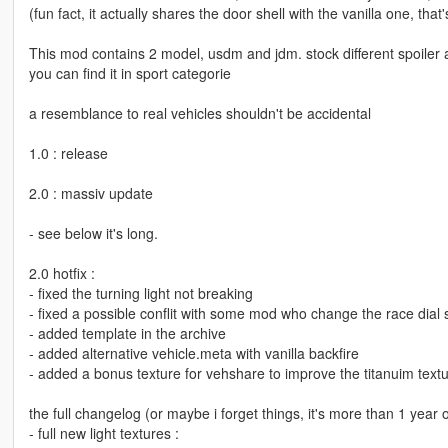
(fun fact, it actually shares the door shell with the vanilla one, that's
This mod contains 2 model, usdm and jdm. stock different spoiler a
you can find it in sport categorie
a resemblance to real vehicles shouldn't be accidental
1.0 : release
2.0 : massiv update
- see below it's long.
2.0 hotfix :
- fixed the turning light not breaking
- fixed a possible conflit with some mod who change the race dial s
- added template in the archive
- added alternative vehicle.meta with vanilla backfire
- added a bonus texture for vehshare to improve the titanuim text
the full changelog (or maybe i forget things, it's more than 1 year 
- full new light textures :