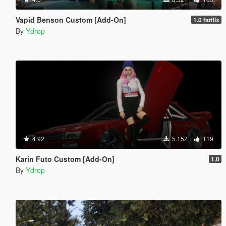
Vapid Benson Custom [Add-On]
1.0 hotfix
By
Ydrop
4.92
5.152
119
Karin Futo Custom [Add-On]
1.0
By
Ydrop