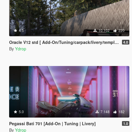
4.5
10.102
220
Oracle V12 std [ Add-On/Tuning/carpack/livery/template]
4.0
By
Ydrop
5.0
7.148
182
Pegassi Bati 701 [Add-On | Tuning | Livery]
1.0
By
Ydrop