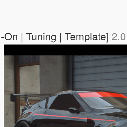
On | Tuning | Template]
2.0