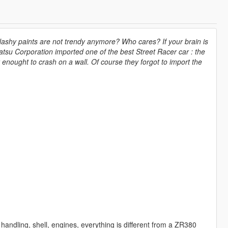
lashy paints are not trendy anymore? Who cares? If your brain is
atsu Corporation imported one of the best Street Racer car : the
 enought to crash on a wall. Of course they forgot to import the
n handling, shell, engines, everything is different from a ZR380