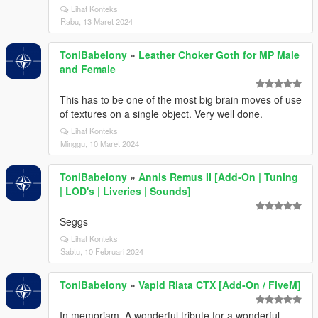
Lihat Konteks
Rabu, 13 Maret 2024
ToniBabelony
»
Leather Choker Goth for MP Male
and Female
This has to be one of the most big brain moves of use
of textures on a single object. Very well done.
Lihat Konteks
Minggu, 10 Maret 2024
ToniBabelony
»
Annis Remus II [Add-On | Tuning
| LOD's | Liveries | Sounds]
Seggs
Lihat Konteks
Sabtu, 10 Februari 2024
ToniBabelony
»
Vapid Riata CTX [Add-On / FiveM]
In memoriam. A wonderful tribute for a wonderful