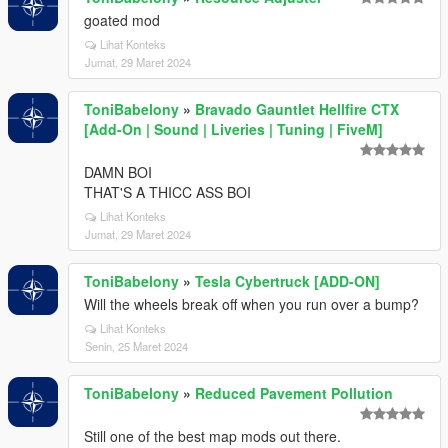
goated mod
Lihat Konteks
Jumat, 29 Maret 2024
ToniBabelony
»
Bravado Gauntlet Hellfire CTX
[Add-On | Sound | Liveries | Tuning | FiveM]
DAMN BOI
THAT'S A THICC ASS BOI
Lihat Konteks
Jumat, 29 Maret 2024
ToniBabelony
»
Tesla Cybertruck [ADD-ON]
Will the wheels break off when you run over a bump?
Lihat Konteks
Senin, 25 Maret 2024
ToniBabelony
»
Reduced Pavement Pollution
Still one of the best map mods out there.