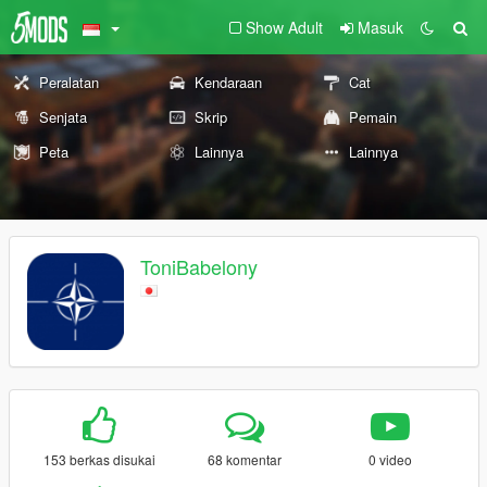
Show Adult
Masuk
Peralatan
Kendaraan
Cat
Senjata
Skrip
Pemain
Peta
Lainnya
Lainnya
ToniBabelony
153 berkas disukai
68 komentar
0 video