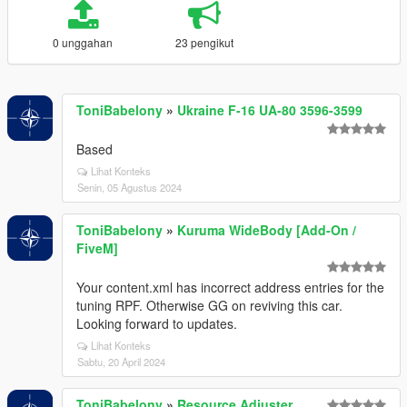
0 unggahan
23 pengikut
ToniBabelony
»
Ukraine F-16 UA-80 3596-3599
Based
Lihat Konteks
Senin, 05 Agustus 2024
ToniBabelony
»
Kuruma WideBody [Add-On /
FiveM]
Your content.xml has incorrect address entries for the
tuning RPF. Otherwise GG on reviving this car.
Looking forward to updates.
Lihat Konteks
Sabtu, 20 April 2024
ToniBabelony
»
Resource Adjuster