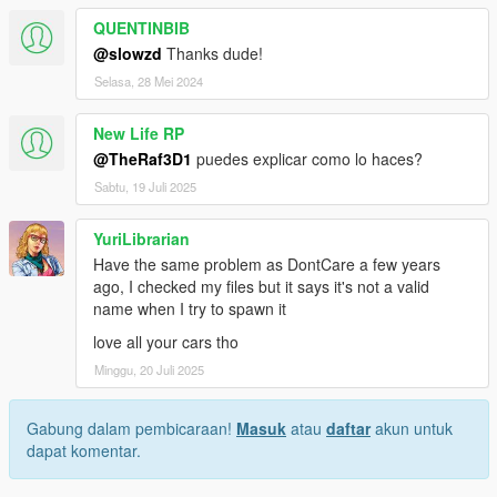
QUENTINBIB
@slowzd
Thanks dude!
Selasa, 28 Mei 2024
New Life RP
@TheRaf3D1
puedes explicar como lo haces?
Sabtu, 19 Juli 2025
YuriLibrarian
Have the same problem as DontCare a few years
ago, I checked my files but it says it's not a valid
name when I try to spawn it
love all your cars tho
Minggu, 20 Juli 2025
Gabung dalam pembicaraan!
Masuk
atau
daftar
akun untuk
dapat komentar.