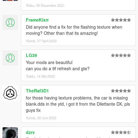
OtherSideGuy - Redwood Motorsport Japan #01
Rabu, 08 Desember 2021
ToniBabelony - Young Star Screamers
FrameKixrr
Join our
Discord server
!
Did anyone find a fix for the flashing texture when
Check the Annis Elegy RH4 page at
ArtStation
moving? Other than that its amazing!
Kamis, 07 April 2022
LG39
Your mods are beautiful
can you do a 9f refresh and gte?
Sabtu, 14 Mei 2022
TheRaf3D1
for those having texture problems, the car is missing
blank.dds in the ytd, i got it from the Dilettante DX, pls
guys fix
Kamis, 30 Juni 2022
dzrv