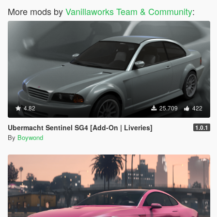
More mods by
Vanillaworks Team & Community
:
4.82
25.709
422
Ubermacht Sentinel SG4 [Add-On | Liveries]
1.0.1
By
Boywond