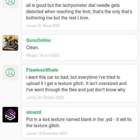
all is good but the tachyometer dial needle gets
distorted when reaching the limit, that's the only that's
bothering me but the rest I love.
Jumat, 31 Maret 2023
GuruOnline
Clean.
Minggu, 18 Juni 2023
FlawlessWhale
i want this car so bad, but everytime i've tried to
upload it I get a texture glitch. It isn't oversized and
I've went through the files and just don't know why
Jumat, 20 Oktober 2023
slowzd
Put in a 4x4 texture named blank in the .ytd - It will fix
the texture glitch.
Jumat, 15 Desember 2023