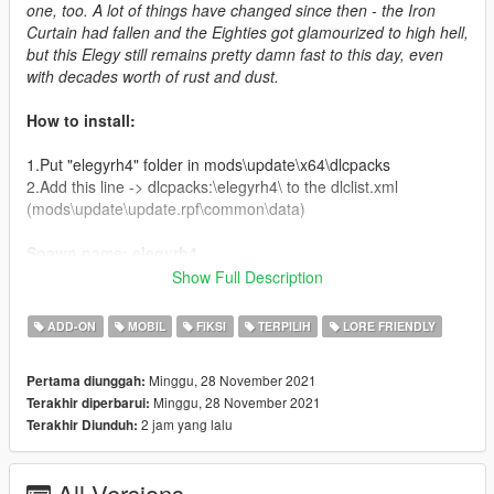
one, too. A lot of things have changed since then - the Iron
Curtain had fallen and the Eighties got glamourized to high hell,
but this Elegy still remains pretty damn fast to this day, even
with decades worth of rust and dust.
How to install:
1.Put "elegyrh4" folder in mods\update\x64\dlcpacks
2.Add this line -> dlcpacks:\elegyrh4\ to the dlclist.xml
(mods\update\update.rpf\common\data)
Spawn name: elegyrh4
Show Full Description
Credits:
ADD-ON
MOBIL
FIKSI
TERPILIH
LORE FRIENDLY
Boywond - modeling, graphics, textures
Da7K - porting, LODs
Minggu, 28 November 2021
Pertama diunggah:
Bob322 - additional porting fixes, bugfixing
Minggu, 28 November 2021
Terakhir diperbarui:
Wildbrick142 - QA, language translations
2 jam yang lalu
Terakhir Diunduh:
NightinGery - handling
EurobeatStar - Aero bodykit
LamboFreak - custom engine sounds
All Versions