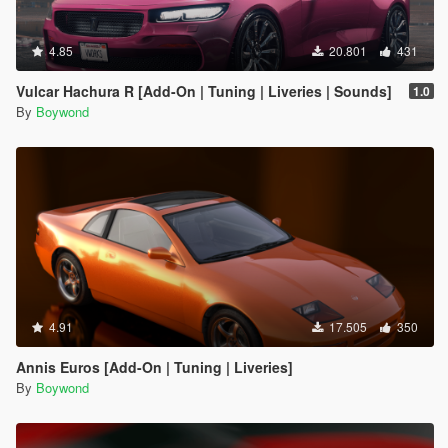
4.85
20.801
431
Vulcar Hachura R [Add-On | Tuning | Liveries | Sounds]
1.0
By
Boywond
4.91
17.505
350
Annis Euros [Add-On | Tuning | Liveries]
By
Boywond