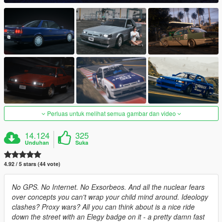
Perluas untuk melihat semua gambar dan video
14.124
325
Unduhan
Suka
4.92 / 5 stars (44 vote)
No GPS. No Internet. No Exsorbeos. And all the nuclear fears
over concepts you can't wrap your child mind around. Ideology
clashes? Proxy wars? All you can think about is a nice ride
down the street with an Elegy badge on it - a pretty damn fast