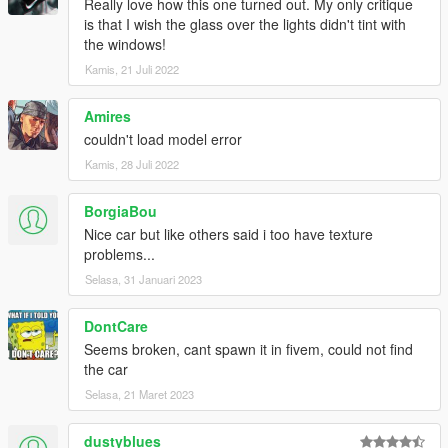
Really love how this one turned out. My only critique
is that I wish the glass over the lights didn't tint with
the windows!
Kamis, 21 Juli 2022
Amires
couldn't load model error
Kamis, 28 Juli 2022
BorgiaBou
Nice car but like others said i too have texture
problems...
Selasa, 31 Januari 2023
DontCare
Seems broken, cant spawn it in fivem, could not find
the car
Selasa, 21 Maret 2023
dustyblues