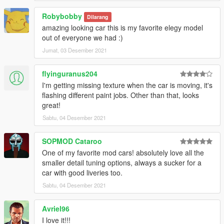
Kruton Computers, Ponsonbys Racing, Meinmacht-Annis,
Robybobby
Access, Elegy Super Racer, Arrow Rally, Wiwang
Dilarang
amazing looking car this is my favorite elegy model
GogoDG - AyanamiRS Drift, Fukaru Sport, Monocoque Racing
out of everyone we had :)
Stripes, Benny's Wheels, Stylish Delivery, The Beast From
Jumat, 03 Desember 2021
Japan, Annispo Racing Team #7
flyinguranus204
Boywond - Alphabetz
I'm getting missing texture when the car is moving, it's
flashing different paint jobs. Other than that, looks
daerius - 69 Brand
great!
NastyWiNN3R - Atomic
Sabtu, 04 Desember 2021
.Del - Jakey's Lager, Street Stripes, Fukaru Racing, Pißwasser-
SOPMOD Cataroo
Annis
One of my favorite mod cars! absolutely love all the
smaller detail tuning options, always a sucker for a
sirstirfry - The Cherry Popper, The Cherry Popper Paintable
car with good liveries too.
Sabtu, 04 Desember 2021
artistraaw - RH House Art Hood, Alien Styling Art Hood
Enclaved - N/A Inline 20v RWD (Black/White)
Avriel96
I love it!!!