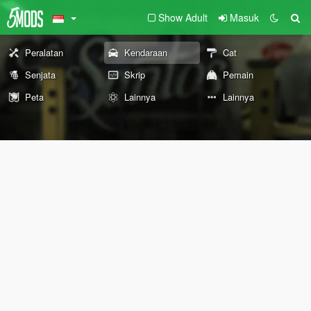
Show Adult
Masuk
Peralatan
Kendaraan
Cat
Senjata
Skrip
Pemain
Peta
Lainnya
Lainnya