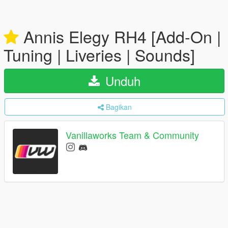
Annis Elegy RH4 [Add-On |
Tuning | Liveries | Sounds]
Unduh
Bagikan
Vanillaworks Team & Community