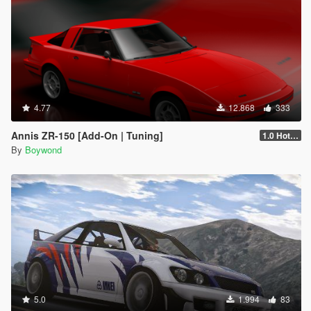
4.77
12.868
333
Annis ZR-150 [Add-On | Tuning]
1.0 Hotfix
By
Boywond
5.0
1.994
83