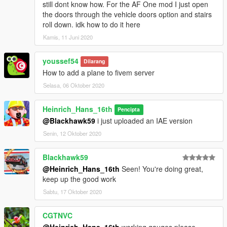
still dont know how. For the AF One mod I just open
the doors through the vehicle doors option and stairs
roll down. idk how to do it here
Kamis, 11 Juni 2020
youssef54
Dilarang
How to add a plane to fivem server
Selasa, 06 Oktober 2020
Heinrich_Hans_16th
Pencipta
@Blackhawk59
i just uploaded an IAE version
Senin, 12 Oktober 2020
Blackhawk59
@Heinrich_Hans_16th
Seen! You're doing great,
keep up the good work
Sabtu, 17 Oktober 2020
CGTNVC
@Heinrich_Hans_16th
,working gauges please.