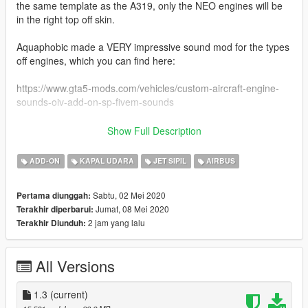
the same template as the A319, only the NEO engines will be
in the right top off skin.
Aquaphobic made a VERY impressive sound mod for the types
off engines, which you can find here:
https://www.gta5-mods.com/vehicles/custom-aircraft-engine-
sounds-oiv-add-on-sp-fivem-sounds
Liveries included:
Show Full Description
-American Airlines (american west)
-American Airlines (old livery)
ADD-ON
KAPAL UDARA
JET SIPIL
AIRBUS
-Atlantic Airways
-Easyjet (amsterdam livery)
Sabtu, 02 Mei 2020
Pertama diunggah:
-Lufthansa (oc)
Jumat, 08 Mei 2020
Terakhir diperbarui:
-Allegiant
2 jam yang lalu
Terakhir Diunduh:
-Volotea
-Air Hamburg
-Cyprus Airways
All Versions
-United (standard livery)
-United (tullip livery)
-United (Battleship livery)
1.3
(current)
-United (New Colours)