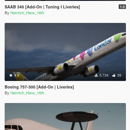
SAAB 340 [Add-On | Tuning I Liveries]
1.0
By
Heinrich_Hans_16th
4.9
5.734
39
Boeing 757-300 [Add-On | Liveries]
By
Heinrich_Hans_16th