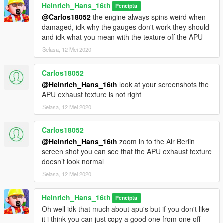
Heinrich_Hans_16th
(A300-600R)
Pencipta
(MD90-30)
@Carlos18052
the engine always spins weird when
(RJ/BAE 146 series)
damaged, idk why the gauges don't work they should
and idk what you mean with the texture off the APU
Update log:
Selasa, 12 Mei 2020
1.2-1.3 Added extra liveries
Carlos18052
@Heinrich_Hans_16th
look at your screenshots the
APU exhaust texture is not right
Selasa, 12 Mei 2020
Carlos18052
@Heinrich_Hans_16th
zoom in to the Air Berlin
screen shot you can see that the APU exhaust texture
doesn’t look normal
Selasa, 12 Mei 2020
Heinrich_Hans_16th
Pencipta
Oh well idk that much about apu's but if you don't like
it i think you can just copy a good one from one off