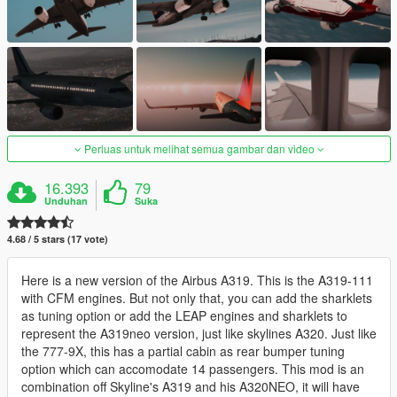
Perluas untuk melihat semua gambar dan video
16.393
79
Unduhan
Suka
4.68 / 5 stars (17 vote)
Here is a new version of the Airbus A319. This is the A319-111
with CFM engines. But not only that, you can add the sharklets
as tuning option or add the LEAP engines and sharklets to
represent the A319neo version, just like skylines A320. Just like
the 777-9X, this has a partial cabin as rear bumper tuning
option which can accomodate 14 passengers. This mod is an
combination off Skyline's A319 and his A320NEO, it will have