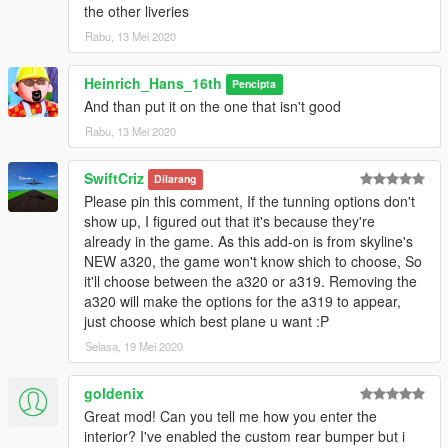
the other liveries
Rabu, 13 Mei 2020
Heinrich_Hans_16th
Pencipta
And than put it on the one that isn't good
Rabu, 13 Mei 2020
SwiftCriz
Dilarang
Please pin this comment, If the tunning options don't
show up, I figured out that it's because they're
already in the game. As this add-on is from skyline's
NEW a320, the game won't know shich to choose, So
it'll choose between the a320 or a319. Removing the
a320 will make the options for the a319 to appear,
just choose which best plane u want :P
Selasa, 19 Mei 2020
goldenix
Great mod! Can you tell me how you enter the
interior? I've enabled the custom rear bumper but i