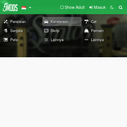
Show Adult
Masuk
Peralatan
Kendaraan
Cat
Senjata
Skrip
Pemain
Peta
Lainnya
Lainnya