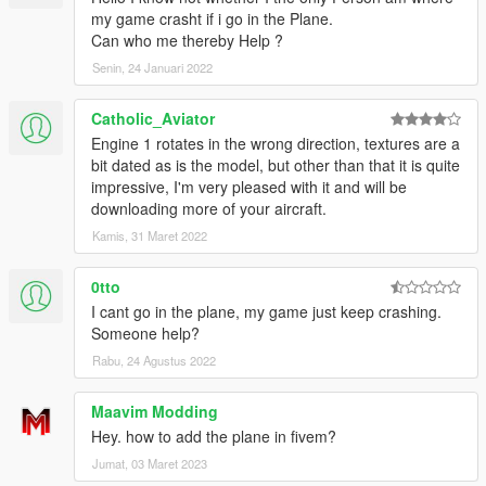
my game crasht if i go in the Plane.
Can who me thereby Help ?
Senin, 24 Januari 2022
Catholic_Aviator
Engine 1 rotates in the wrong direction, textures are a
bit dated as is the model, but other than that it is quite
impressive, I'm very pleased with it and will be
downloading more of your aircraft.
Kamis, 31 Maret 2022
0tto
I cant go in the plane, my game just keep crashing.
Someone help?
Rabu, 24 Agustus 2022
Maavim Modding
Hey. how to add the plane in fivem?
Jumat, 03 Maret 2023