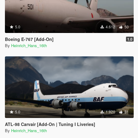
5.0
4.612
50
Boeing E-767 [Add-On]
1.0
By
Heinrich_Hans_16th
5.0
1.920
31
ATL-98 Carvair [Add-On | Tuning I Liveries]
By
Heinrich_Hans_16th