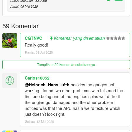
15.521 unduhan
, 33,2 MB
-Rossiya
Jumat, 08 Mei 2020
This model will be locked as its skyline mod and he had it also
locked.
59 Komentar
Feel free to upload liveries for it, just mention the model with
CGTNVC
Komentar yang disematkan
me and SkylineGTRFreak as author in the description
Really good!
Kamis, 09 Juli 2020
Credits and special thanks to:
- FoxUnitOne, for learning me how to mod and learning me the
base features
Tampilkan 20 komentar sebelumnya
of Zmodeler
- SkylineGTRfreak, for granting permission to combine the
Carlos18052
A319 and the A320 and providing me automatically with the
@Heinrich_Hans_16th
besides the gauges not
model of the A319 and the A320
working I found two other problems with this mod the
- Elope for making cool screens for this mod
first one being one of the engines spins weird like if
the engine got damaged and the other problem I
I wanna thank you guys so much for letting me get so close to
noticed was that the APU has a weird texture which
the whole modding experience.
just doesn’t look right.
Selasa, 12 Mei 2020
I have some cool projects awaiting ahead so stay tuned for
that.