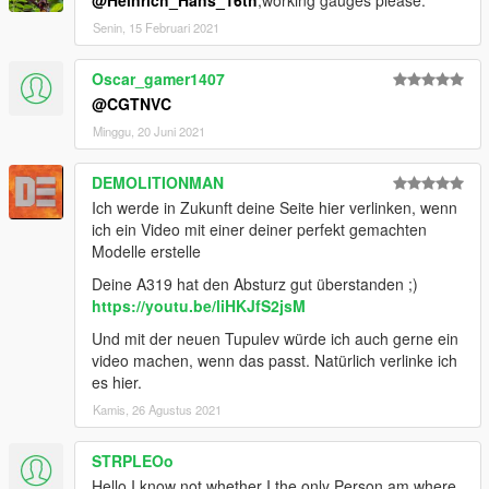
Senin, 15 Februari 2021
Oscar_gamer1407
@CGTNVC
Minggu, 20 Juni 2021
DEMOLITIONMAN
Ich werde in Zukunft deine Seite hier verlinken, wenn
ich ein Video mit einer deiner perfekt gemachten
Modelle erstelle
Deine A319 hat den Absturz gut überstanden ;)
https://youtu.be/liHKJfS2jsM
Und mit der neuen Tupulev würde ich auch gerne ein
video machen, wenn das passt. Natürlich verlinke ich
es hier.
Kamis, 26 Agustus 2021
STRPLEOo
Hello I know not whether I the only Person am where