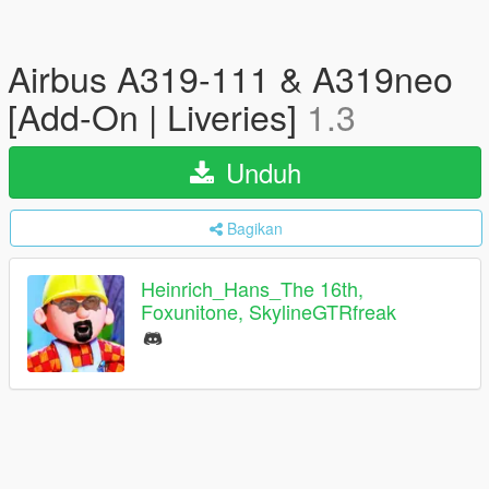
Airbus A319-111 & A319neo
[Add-On | Liveries]
1.3
Unduh
Bagikan
Heinrich_Hans_The 16th,
Foxunitone, SkylineGTRfreak