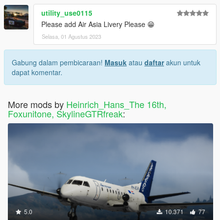
utility_use0115
Please add Air Asia Livery Please 😁
Selasa, 01 Agustus 2023
Gabung dalam pembicaraan!
Masuk
atau
daftar
akun untuk
dapat komentar.
More mods by
Heinrich_Hans_The 16th,
Foxunitone, SkylineGTRfreak
:
5.0
10.371
77