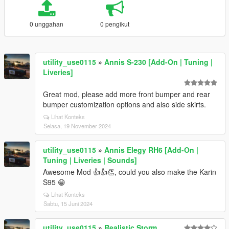
0 unggahan
0 pengikut
utility_use0115
»
Annis S-230 [Add-On | Tuning |
Liveries]
Great mod, please add more front bumper and rear
bumper customization options and also side skirts.
Lihat Konteks
Selasa, 19 November 2024
utility_use0115
»
Annis Elegy RH6 [Add-On |
Tuning | Liveries | Sounds]
Awesome Mod 👍👍👏, could you also make the Karin
S95 😁
Lihat Konteks
Sabtu, 15 Juni 2024
utility_use0115
»
Realistic Storm