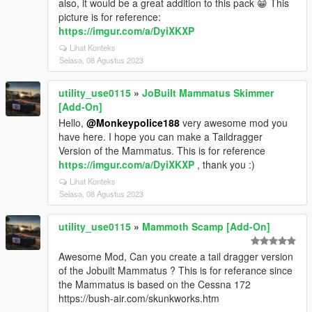
also, it would be a great addition to this pack 😁 This
picture is for reference:
https://imgur.com/a/DyiXKXP
Lihat Konteks
Selasa, 08 Agustus 2023
utility_use0115
»
JoBuilt Mammatus Skimmer
[Add-On]
Hello,
@Monkeypolice188
very awesome mod you
have here. I hope you can make a Taildragger
Version of the Mammatus. This is for reference
https://imgur.com/a/DyiXKXP
, thank you :)
Lihat Konteks
Selasa, 08 Agustus 2023
utility_use0115
»
Mammoth Scamp [Add-On]
Awesome Mod, Can you create a tail dragger version
of the Jobuilt Mammatus ? This is for referance since
the Mammatus is based on the Cessna 172
https://bush-air.com/skunkworks.htm