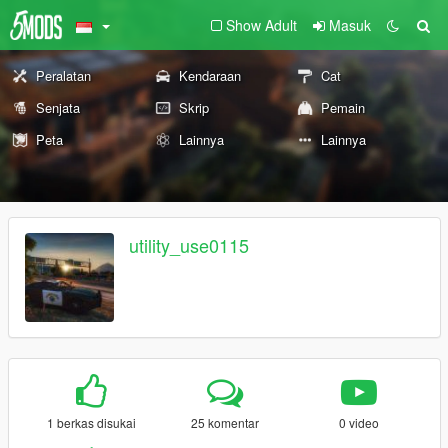
Show Adult
Masuk
Peralatan
Kendaraan
Cat
Senjata
Skrip
Pemain
Peta
Lainnya
Lainnya
utility_use0115
1 berkas disukai
25 komentar
0 video