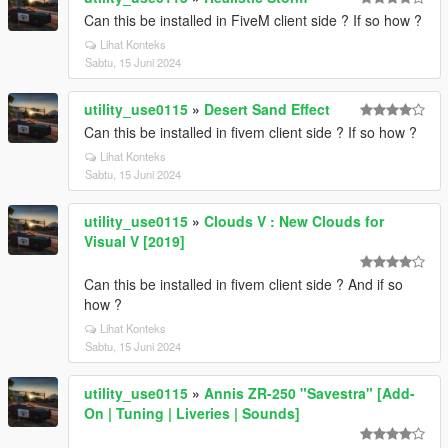
Can this be installed in FiveM client side ? If so how ?
Lihat Konteks
Sabtu, 15 Juni 2024
utility_use0115
»
Desert Sand Effect
Can this be installed in fivem client side ? If so how ?
Lihat Konteks
Sabtu, 15 Juni 2024
utility_use0115
»
Clouds V : New Clouds for
Visual V [2019]
Can this be installed in fivem client side ? And if so
how ?
Lihat Konteks
Sabtu, 15 Juni 2024
utility_use0115
»
Annis ZR-250 "Savestra" [Add-
On | Tuning | Liveries | Sounds]