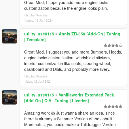
Great Mod, I hope you add more engine looks
customization because the engine looks plain.
Lihat Konteks
Kamis, 13 Juni 2024
utility_use0115
»
Annis ZR-350 [Add-On | Tuning
| Template]
Great Mod. I suggest you add more Bumpers, Hoods,
engine looks customization, windshield stickers,
interior customization like seats, steering wheel,
dashboard and Dials, and probably more livery.
Lihat Konteks
Rabu, 12 Juni 2024
utility_use0115
»
Vanillaworks Extended Pack
[Add-On | OIV | Tuning | Liveries]
Amazing work 👍 Just wanna share an idea, since
there is already a Skimmer Version of the Jobuilt
Mammatus, you could make a Taildragger Version