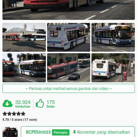
Perluas untuk melihat semua gambar dan video
32.924
175
Unduhan
Suka
4.79 / 5 stars (17 vote)
SCPDUnit23
Komentar yang disematkan
Pencipta