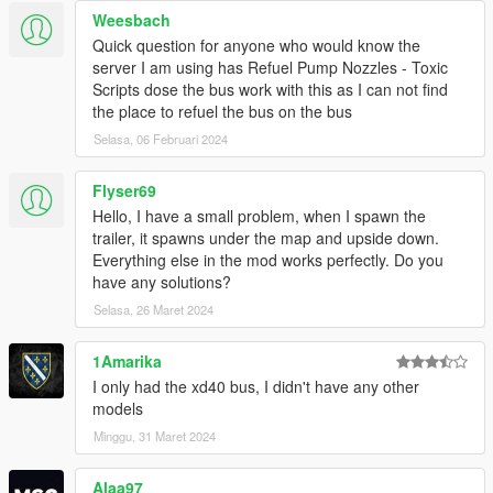
Weesbach
Quick question for anyone who would know the
server I am using has Refuel Pump Nozzles - Toxic
Scripts dose the bus work with this as I can not find
the place to refuel the bus on the bus
Selasa, 06 Februari 2024
Flyser69
Hello, I have a small problem, when I spawn the
trailer, it spawns under the map and upside down.
Everything else in the mod works perfectly. Do you
have any solutions?
Selasa, 26 Maret 2024
1Amarika
I only had the xd40 bus, I didn't have any other
models
Minggu, 31 Maret 2024
Alaa97