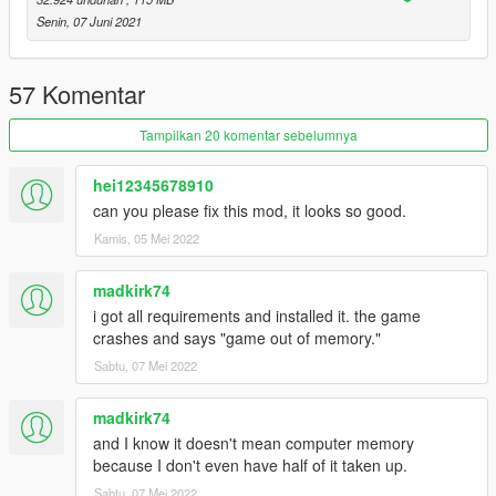
Senin, 07 Juni 2021
57 Komentar
Tampilkan 20 komentar sebelumnya
hei12345678910
can you please fix this mod, it looks so good.
Kamis, 05 Mei 2022
madkirk74
i got all requirements and installed it. the game
crashes and says "game out of memory."
Sabtu, 07 Mei 2022
madkirk74
and I know it doesn't mean computer memory
because I don't even have half of it taken up.
Sabtu, 07 Mei 2022