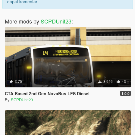
dapat komentar.
More mods by
SCPDUnit23
:
3.75
3.946
43
CTA-Based 2nd Gen NovaBus LFS Diesel
1.0.0
By
SCPDUnit23