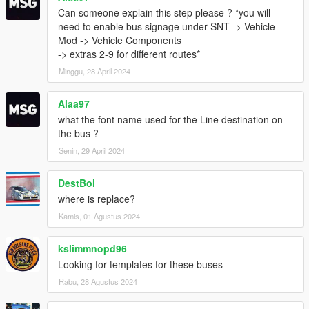
Can someone explain this step please ? *you will
need to enable bus signage under SNT -> Vehicle
Mod -> Vehicle Components
-> extras 2-9 for different routes*
Minggu, 28 April 2024
Alaa97
what the font name used for the Line destination on
the bus ?
Senin, 29 April 2024
DestBoi
where is replace?
Kamis, 01 Agustus 2024
kslimmnopd96
Looking for templates for these buses
Rabu, 28 Agustus 2024