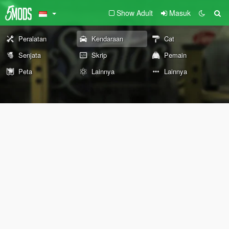
Show Adult
Masuk
Peralatan
Kendaraan
Cat
Senjata
Skrip
Pemain
Peta
Lainnya
Lainnya