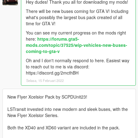
Hey dudes! Thank you all for downloading my mods!
There will be new buses coming for GTA V! Including
what's possibly the largest bus pack created of all
time for GTA V!
You can see my current progress on the mods right
here:
https://forums.gta5-
mods.com/topic/37525/wip-vehicles-new-buses-
coming-to-gta-v
Oh and I don't normally respond to here. Easiest way
to reach out to me is via discord:
https://discord.gg/2mcthBH
Selasa, 15 Februari 2022
New Flyer Xcelsior Pack by SCPDUnit23!
LSTransit invested into new modern and sleek buses, with the
New Flyer Xcelsior Series.
Both the XD40 and XD60 variant are included in the pack.