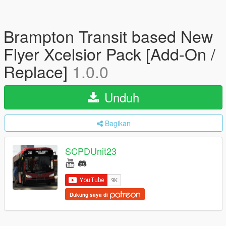
Brampton Transit based New
Flyer Xcelsior Pack [Add-On /
Replace]
1.0.0
Unduh
Bagikan
SCPDUnit23
Dukung saya di