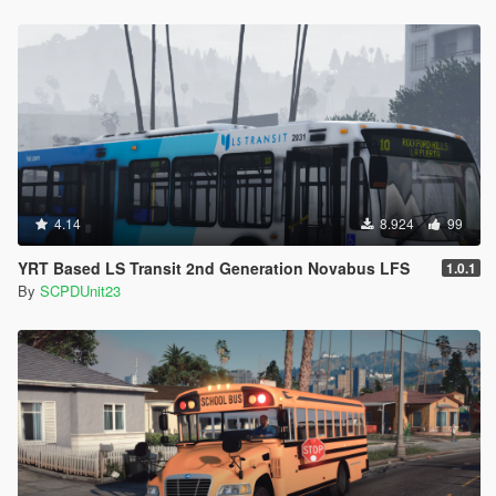
4.14
8.924
99
YRT Based LS Transit 2nd Generation Novabus LFS
1.0.1
By
SCPDUnit23