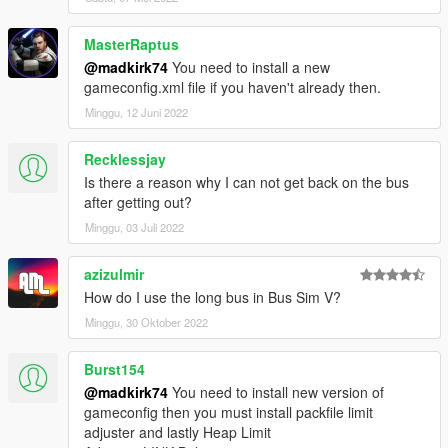
MasterRaptus
@madkirk74
You need to install a new
gameconfig.xml file if you haven't already then.
Minggu, 12 Juni 2022
Recklessjay
Is there a reason why I can not get back on the bus
after getting out?
Minggu, 03 Juli 2022
azizulmir
How do I use the long bus in Bus Sim V?
Minggu, 30 Oktober 2022
Burst154
@madkirk74
You need to install new version of
gameconfig then you must install packfile limit
adjuster and lastly Heap Limit