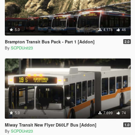
5.0
4.178
46
Brampton Transit Bus Pack - Part 1 [Addon]
2.0
By
SCPDUnit23
5.0
7.699
74
Miway Transit New Flyer D60LF Bus [Addon]
1.0
By
SCPDUnit23