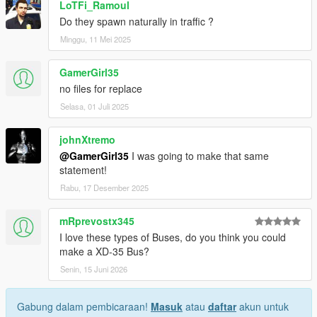
LoTFi_Ramoul
Do they spawn naturally in traffic ?
Minggu, 11 Mei 2025
GamerGirl35
no files for replace
Selasa, 01 Juli 2025
johnXtremo
@GamerGirl35
I was going to make that same
statement!
Rabu, 17 Desember 2025
mRprevostx345
I love these types of Buses, do you think you could
make a XD-35 Bus?
Senin, 15 Juni 2026
Gabung dalam pembicaraan!
Masuk
atau
daftar
akun untuk