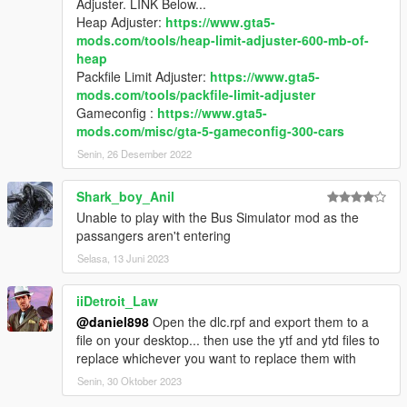
Adjuster. LINK Below...
Heap Adjuster:
https://www.gta5-
mods.com/tools/heap-limit-adjuster-600-mb-of-
heap
Packfile Limit Adjuster:
https://www.gta5-
mods.com/tools/packfile-limit-adjuster
Gameconfig :
https://www.gta5-
mods.com/misc/gta-5-gameconfig-300-cars
Senin, 26 Desember 2022
Shark_boy_Anil
Unable to play with the Bus Simulator mod as the
passangers aren't entering
Selasa, 13 Juni 2023
iiDetroit_Law
@daniel898
Open the dlc.rpf and export them to a
file on your desktop... then use the ytf and ytd files to
replace whichever you want to replace them with
Senin, 30 Oktober 2023