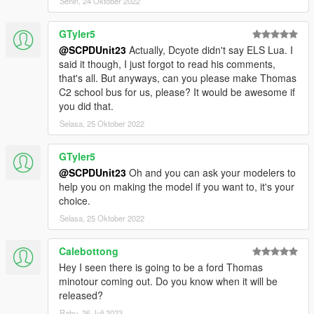
Senin, 24 Oktober 2022
GTyler5
@SCPDUnit23
Actually, Dcyote didn't say ELS Lua. I
said it though, I just forgot to read his comments,
that's all. But anyways, can you please make Thomas
C2 school bus for us, please? It would be awesome if
you did that.
Selasa, 25 Oktober 2022
GTyler5
@SCPDUnit23
Oh and you can ask your modelers to
help you on making the model if you want to, it's your
choice.
Selasa, 25 Oktober 2022
Calebottong
Hey I seen there is going to be a ford Thomas
minotour coming out. Do you know when it will be
released?
Rabu, 26 Juli 2023