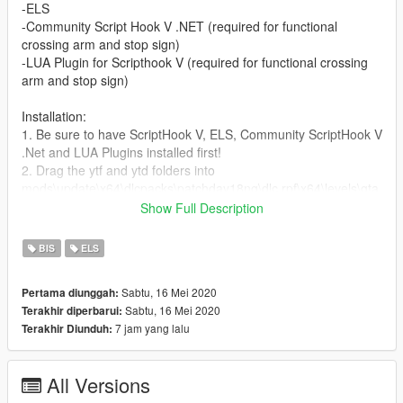
-ELS
-Community Script Hook V .NET (required for functional
crossing arm and stop sign)
-LUA Plugin for Scripthook V (required for functional crossing
arm and stop sign)
Installation:
1. Be sure to have ScriptHook V, ELS, Community ScriptHook V
.Net and LUA Plugins installed first!
2. Drag the ytf and ytd folders into
mods\update\x64\dlcpacks\patchday18ng\dlc.rpf\x64\levels\gta
5\vehicles.rpf\
Show Full Description
3. Drag the ELS VCF XML folder into Grand Theft Auto
V\ELS\pack_default folder
BIS
ELS
4. Drag the schoolbusdoors.lua folder into Grand Theft Auto
V\scripts\addins folder
Sabtu, 16 Mei 2020
Pertama diunggah:
Sabtu, 16 Mei 2020
Terakhir diperbarui:
To open the bus doors and deploy stop sign and crossing arm,
7 jam yang lalu
Terakhir Diunduh:
press ":;" key.
To close the doors and stow crossing arm and stop sign, press
" ' " key (the key for quotation marks and apostrophe).
All Versions