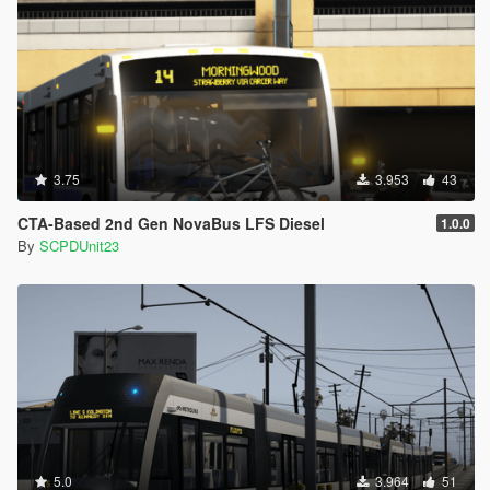
3.75
3.953
43
CTA-Based 2nd Gen NovaBus LFS Diesel
1.0.0
By
SCPDUnit23
5.0
3.964
51