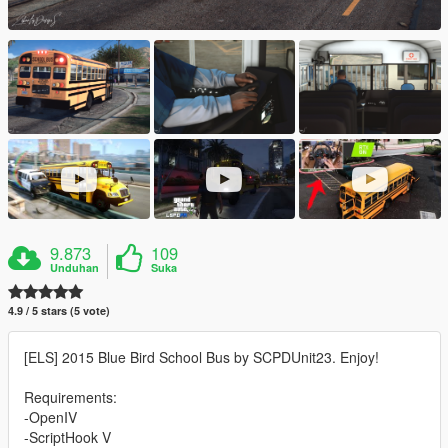
9.873
109
Unduhan
Suka
4.9 / 5 stars (5 vote)
[ELS] 2015 Blue Bird School Bus by SCPDUnit23. Enjoy!
Requirements:
-OpenIV
-ScriptHook V