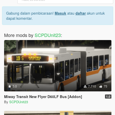
Gabung dalam pembicaraan!
Masuk
atau
daftar
akun untuk
dapat komentar.
More mods by
SCPDUnit23
:
5.0
7.710
75
Miway Transit New Flyer D60LF Bus [Addon]
1.0
By
SCPDUnit23