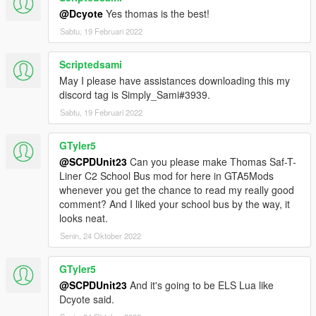
@Dcyote
Yes thomas is the best!
Sabtu, 19 Februari 2022
Scriptedsami
May I please have assistances downloading this my
discord tag is Simply_Sami#3939.
Sabtu, 19 Februari 2022
GTyler5
@SCPDUnit23
Can you please make Thomas Saf-T-
Liner C2 School Bus mod for here in GTA5Mods
whenever you get the chance to read my really good
comment? And I liked your school bus by the way, it
looks neat.
Senin, 24 Oktober 2022
GTyler5
@SCPDUnit23
And it's going to be ELS Lua like
Dcyote said.