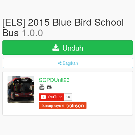
[ELS] 2015 Blue Bird School
Bus
1.0.0
Unduh
Bagikan
SCPDUnit23
Dukung saya di