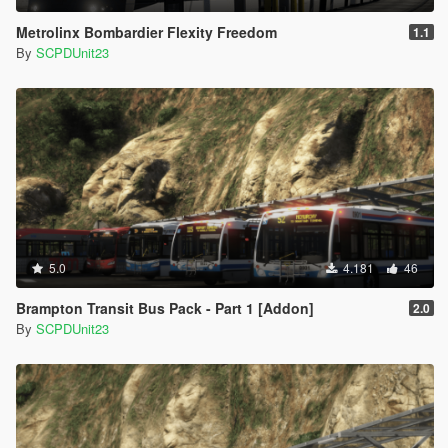
Metrolinx Bombardier Flexity Freedom
1.1
By
SCPDUnit23
5.0
4.181
46
Brampton Transit Bus Pack - Part 1 [Addon]
2.0
By
SCPDUnit23