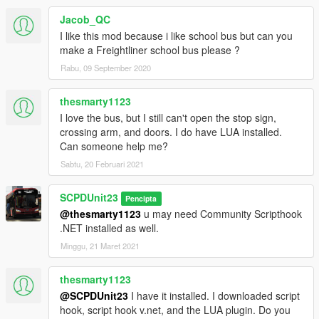
Jacob_QC
I like this mod because i like school bus but can you
make a Freightliner school bus please ?
Rabu, 09 September 2020
thesmarty1123
I love the bus, but I still can't open the stop sign,
crossing arm, and doors. I do have LUA installed.
Can someone help me?
Sabtu, 20 Februari 2021
SCPDUnit23
Pencipta
@thesmarty1123
u may need Community Scripthook
.NET installed as well.
Minggu, 21 Maret 2021
thesmarty1123
@SCPDUnit23
I have it installed. I downloaded script
hook, script hook v.net, and the LUA plugin. Do you