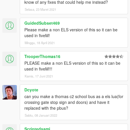
know of any fixes that could help me instead?
Selasa, 23 Maret 2021
GuidedSubset469
Please make a non ELS version of this so it can be
used in fiveM!
Minggu, 18 April 2021
TrooperThomas16
PLEASE make a non ELS version of this so it can be
used in fiveM!!!
Kamis, 17 Juni 2021
Dcyote
can you make a thomas c2 school bus as a els lua(for
crossing gate stop sign and doors) and have it
replaced with the pbus?
Sabtu, 08 Januari 2022
Scriptedsami