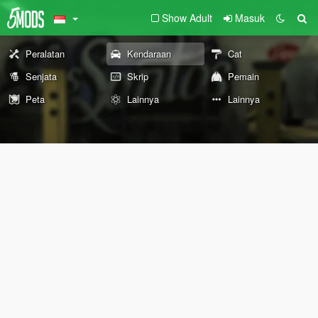
Show Adult
Masuk
Peralatan
Kendaraan
Cat
Senjata
Skrip
Pemain
Peta
Lainnya
Lainnya