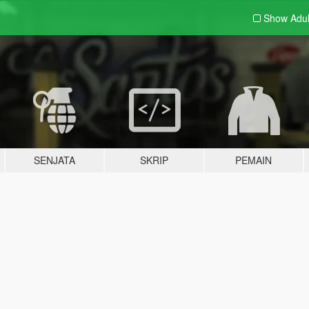
Show Adu
SENJATA
SKRIP
PEMAIN