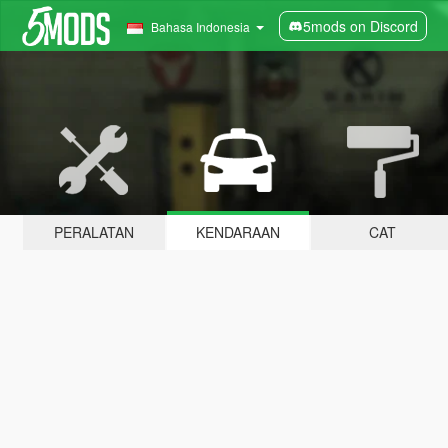
5mods on Discord
Bahasa Indonesia
PERALATAN
KENDARAAN
CAT