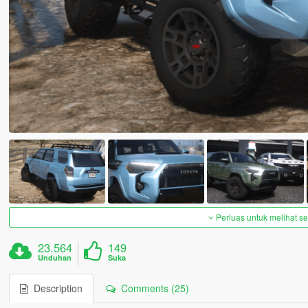
Perluas untuk melihat 
23.564
149
Unduhan
Suka
Description
Comments (25)