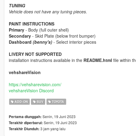
TUNING
Vehicle does not have any tuning pieces.
PAINT INSTRUCTIONS
Primary
- Body (full outer shell)
Secondary
- Skid Plate (below front bumper)
Dashboard
(benny's)
- Select interior pieces
LIVERY NOT SUPPORTED
installation instructions available in the
README.html
file within th
vehshareVision
https://vehsharevision.com/
vehshareVision Discord
ADD-ON
SUV
TOYOTA
Senin, 19 Juni 2023
Pertama diunggah:
Senin, 19 Juni 2023
Terakhir diperbarui:
3 jam yang lalu
Terakhir Diunduh: