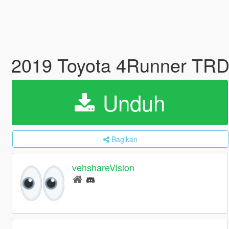
2019 Toyota 4Runner TRD
Unduh
Bagikan
vehshareVision