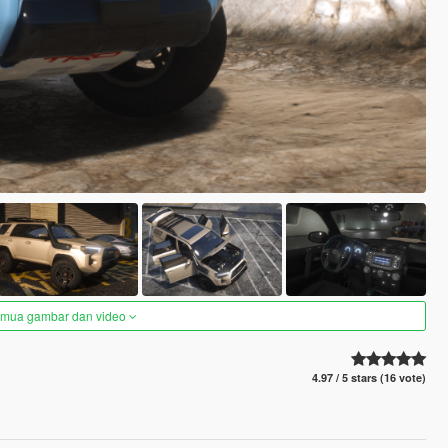
semua gambar dan video
4.97 / 5 stars (16 vote)