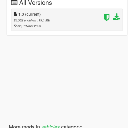
All Versions
1.0
(current)
23.562 unduhan
, 19,1 MB
Senin, 19 Juni 2023
More mods in
category:
vehicles