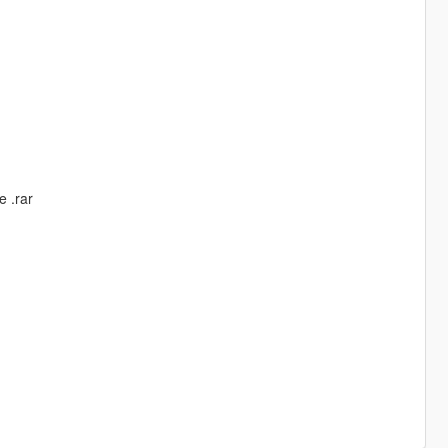
e .rar