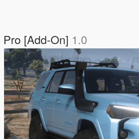
 Pro [Add-On]
1.0