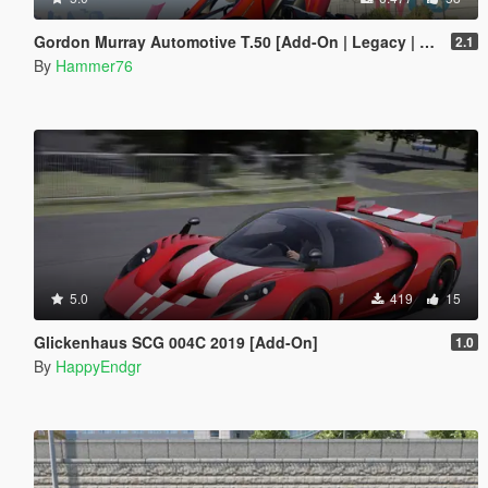
Gordon Murray Automotive T.50 [Add-On | Legacy | Enhanced]
2.1
By
Hammer76
5.0
419
15
Glickenhaus SCG 004C 2019 [Add-On]
1.0
By
HappyEndgr