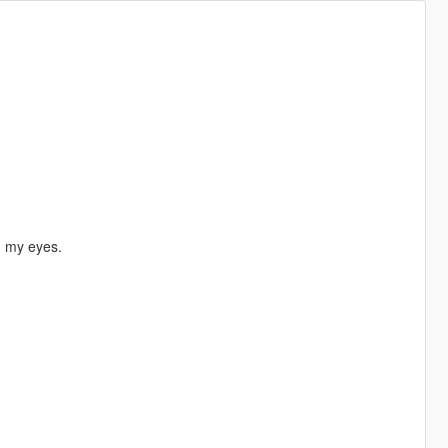
in my eyes.