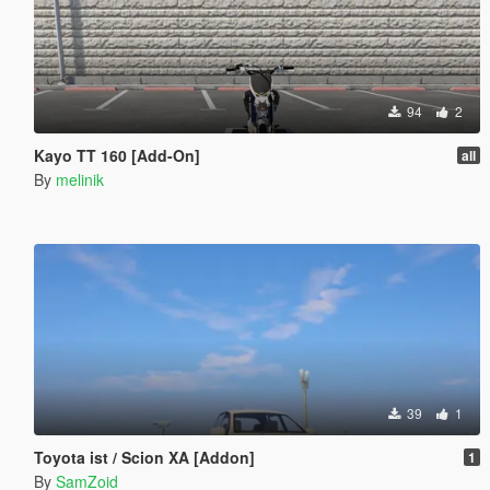
94
2
Kayo TT 160 [Add-On]
all
By
melinik
39
1
Toyota ist / Scion XA [Addon]
1
By
SamZoid