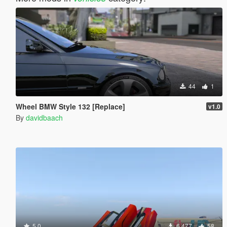
44
1
Wheel BMW Style 132 [Replace]
v1.0
By
davidbaach
5.0
6.477
58