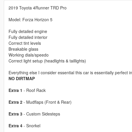
2019 Toyota 4Runner TRD Pro
Model: Forza Horizon 5
Fully detailed engine
Fully detailed interior
Correct tint levels
Breakable glass
Working dials/speedo
Correct light setup (headlights & taillights)
Everything else I consider essential this car is essentially perfect 
NO DIRTMAP
Extra 1
- Roof Rack
Extra 2
- Mudflaps (Front & Rear)
Extra 3
- Custom Sidesteps
Extra 4
- Snorkel