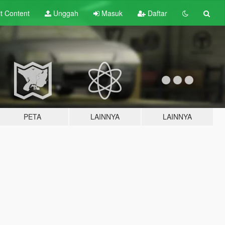
lt
Content
Unggah
Masuk
Daftar
PETA
LAINNYA
LAINNYA