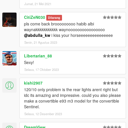
Jumat, 21 Mei 2021
CitiZeN030
Dilarang
pls come back brooooooooo habib albi
waynakkkkkkkkkkk waynoooooooooooooooo
@abdulla_kw
i kiss your horseeeeeeeeeeeeeee
Senin, 21 Agustus 2023
Libertarian_88
Sexy!
Selasa, 17 Oktober 2023
kishi2907
120/10 only problem is the rear lights arent right but
idc its amazing and impressive. could you also please
make a convertible e93 m3 model for the convertible
Sentinel.
Selasa, 12 Desember 2023
DreamView