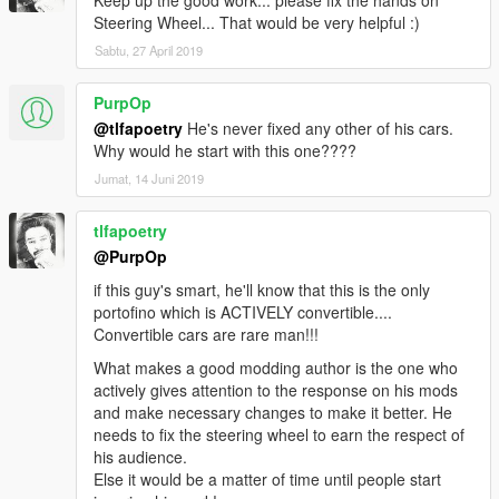
Keep up the good work... please fix the hands on
Steering Wheel... That would be very helpful :)
Sabtu, 27 April 2019
PurpOp
@tlfapoetry
He's never fixed any other of his cars.
Why would he start with this one????
Jumat, 14 Juni 2019
tlfapoetry
@PurpOp
if this guy's smart, he'll know that this is the only
portofino which is ACTIVELY convertible....
Convertible cars are rare man!!!
What makes a good modding author is the one who
actively gives attention to the response on his mods
and make necessary changes to make it better. He
needs to fix the steering wheel to earn the respect of
his audience.
Else it would be a matter of time until people start