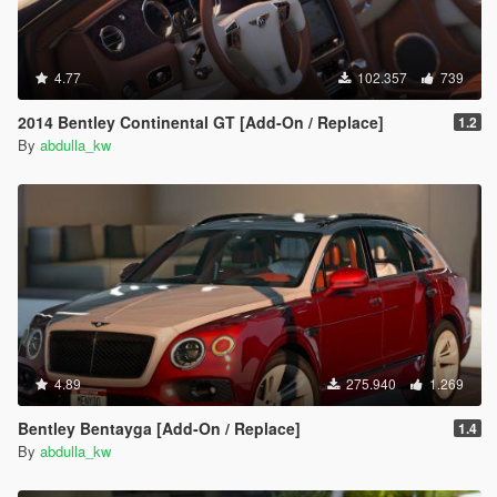
4.77
102.357
739
2014 Bentley Continental GT [Add-On / Replace]
1.2
By
abdulla_kw
4.89
275.940
1.269
Bentley Bentayga [Add-On / Replace]
1.4
By
abdulla_kw