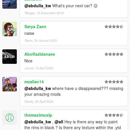
@abdulla_kw
What's your next car? 😉
Minggu, 15 Desember 2019
Satya Zaen
naise
Senin, 20 Januari 2020
Abolfazldanaee
Nice
Jumat, 10 April 2020
mzaliac14
@abdulla_kw
where have u disappeared??? missing
your amazing mods
Kamis, 30 April 2020
themaximuslp
@abdulla_kw
,
@all
Hey is there any way to paint
the rims in black ? Is there any texture within the .ytd