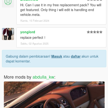
Hi. Can I use it in my free replacement pack? You will
get featured. Only thing i will edit is handling end
vehicle.meta.
Kamis, 15 Februari 2024
yonglord
replace perfect！
Sabtu, 02 Agustus 2025
Gabung dalam pembicaraan!
Masuk
atau
daftar
akun untuk
dapat komentar.
More mods by
abdulla_kw
: