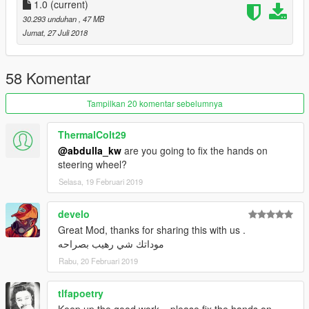
1.0
(current)
30.293 unduhan
, 47 MB
Jumat, 27 Juli 2018
58 Komentar
Tampilkan 20 komentar sebelumnya
ThermalColt29
@abdulla_kw
are you going to fix the hands on
steering wheel?
Selasa, 19 Februari 2019
develo
Great Mod, thanks for sharing this with us .
موداتك شي رهيب بصراحه
Rabu, 20 Februari 2019
tlfapoetry