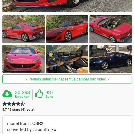
Perluas untuk melihat semua gambar dan video
30.298
337
Unduhan
Suka
4.7 / 5 stars (41 vote)
model from : CSR2
converted by : abdulla_kw