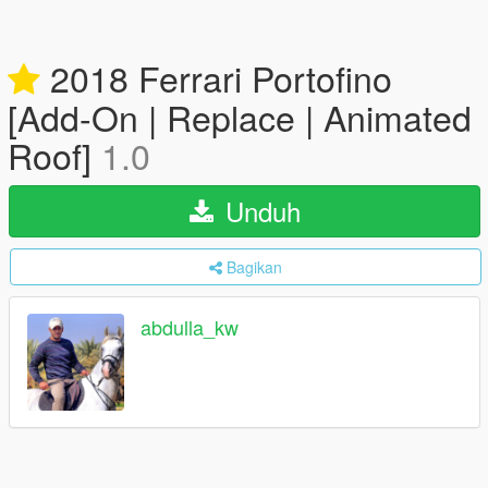
2018 Ferrari Portofino
[Add-On | Replace | Animated
Roof]
1.0
Unduh
Bagikan
abdulla_kw