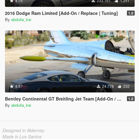
4.75
233.161
1.251
2016 Dodge Ram Limited [Add-On / Replace | Tuning]
1.0
By
abdulla_kw
4.97
24.778
232
Bentley Continental GT Breitling Jet Team [Add-On / Replace]
1.0
By
abdulla_kw
Designed in Alderney
Made in Los Santos