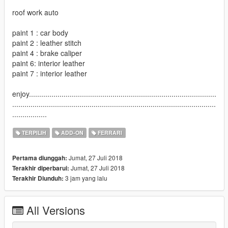
roof work auto
paint 1 : car body
paint 2 : leather stitch
paint 4 : brake caliper
paint 6: interior leather
paint 7 : interior leather
enjoy............................................................................................
....................................................................................................
.................
TERPILIH
ADD-ON
FERRARI
Jumat, 27 Juli 2018
Pertama diunggah:
Jumat, 27 Juli 2018
Terakhir diperbarui:
3 jam yang lalu
Terakhir Diunduh:
All Versions