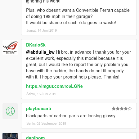
ignoring his work!
Plus, who doesn't want a Convertible Ferrari capable
of doing 199 mph in their garage?
It would be shame of such ride goes to waste!
Jumat, 14 Juni 2019
DKarloSk
@abdulla_kw
Hi bro, in advance I thank you for your
excellent work, especially this model because it is
great, but I would like to report the only problem you
have with the rudder, the hands do not fit properly
with it. I hope your prompt help please. Thanks!
https://imgur.com/rc6LGNe
Sabtu, 15 Juni 2019
playboicarti
black parts or carbon parts are looking glossy
Senin, 02 September 2019
danibom