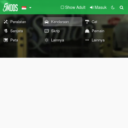
Show Adult
Masuk
Peralatan
Kendaraan
Cat
Senjata
Skrip
Pemain
Peta
Lainnya
Lainnya