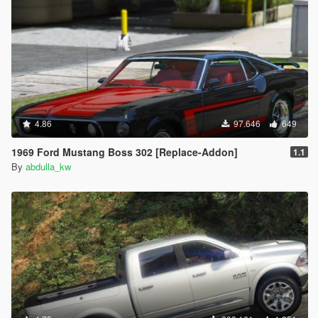
4.86
97.646
649
1969 Ford Mustang Boss 302 [Replace-Addon]
1.1
By
abdulla_kw