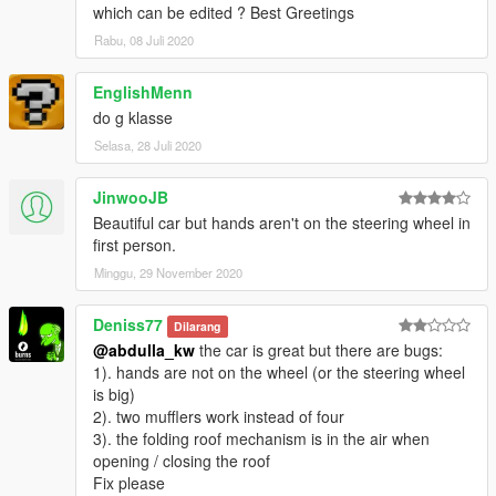
which can be edited ? Best Greetings
Rabu, 08 Juli 2020
EnglishMenn
do g klasse
Selasa, 28 Juli 2020
JinwooJB
Beautiful car but hands aren't on the steering wheel in
first person.
Minggu, 29 November 2020
Deniss77
Dilarang
@abdulla_kw
the car is great but there are bugs:
1). hands are not on the wheel (or the steering wheel
is big)
2). two mufflers work instead of four
3). the folding roof mechanism is in the air when
opening / closing the roof
Fix please