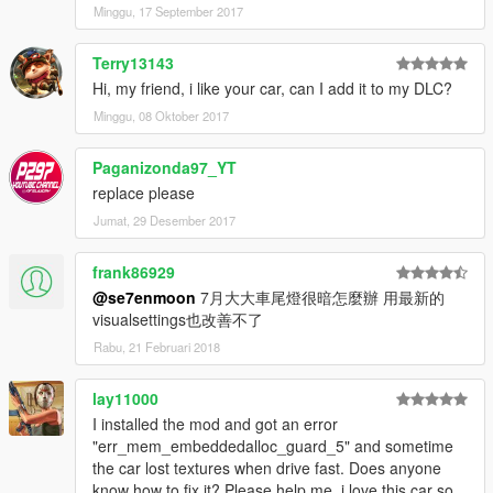
Minggu, 17 September 2017
Terry13143
Hi, my friend, i like your car, can I add it to my DLC?
Minggu, 08 Oktober 2017
Paganizonda97_YT
replace please
Jumat, 29 Desember 2017
frank86929
@se7enmoon
7月大大車尾燈很暗怎麼辦 用最新的
visualsettings也改善不了
Rabu, 21 Februari 2018
lay11000
I installed the mod and got an error
"err_mem_embeddedalloc_guard_5" and sometime
the car lost textures when drive fast. Does anyone
know how to fix it? Please help me, i love this car so