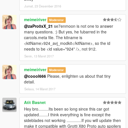
Jumat, 23 Desember 2016
meimeiriver
Moderator
@zaPro0xX_21
se7enmoon is not one to answer
many questions. :) But yes, he fubarred in the
carcols.meta file. The kitname is
<kitName>924_avj_modkit</kitName>, so the id
needs to be <id value="924" />, not 912.
Senin, 13 Maret 2017
meimeiriver
Moderator
@coool666
Please, enlighten us about that tiny
detail.
Selasa, 14 Maret 2017
Atit Basnet
Hey bro.........Its been so long since this car got
updated........I think everything is fine except the
sideblades not working .............If you will update then
make it compatible with Grotti X80 Proto auto spoilers