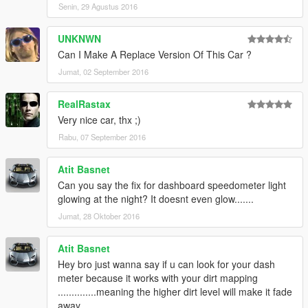
Senin, 29 Agustus 2016
UNKNWN
Can I Make A Replace Version Of This Car ?
Jumat, 02 September 2016
RealRastax
Very nice car, thx ;)
Rabu, 07 September 2016
Atit Basnet
Can you say the fix for dashboard speedometer light
glowing at the night? It doesnt even glow.......
Jumat, 28 Oktober 2016
Atit Basnet
Hey bro just wanna say if u can look for your dash
meter because it works with your dirt mapping
..............meaning the higher dirt level will make it fade
away