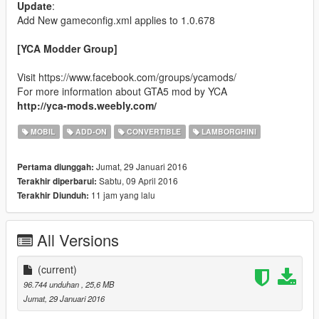
Update
:
Add New gameconfig.xml applies to 1.0.678
[YCA Modder Group]
Visit https://www.facebook.com/groups/ycamods/
For more information about GTA5 mod by YCA
http://yca-mods.weebly.com/
MOBIL
ADD-ON
CONVERTIBLE
LAMBORGHINI
Jumat, 29 Januari 2016
Pertama diunggah:
Sabtu, 09 April 2016
Terakhir diperbarui:
11 jam yang lalu
Terakhir Diunduh:
All Versions
(current)
96.744 unduhan
, 25,6 MB
Jumat, 29 Januari 2016