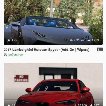
4.79
272.547
1.239
2017 Lamborghini Huracan Spyder [Add-On | Wipers]
1.1
By
se7enmoon
4.9
36.909
397