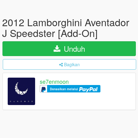
2012 Lamborghini Aventador
J Speedster [Add-On]
Unduh
Bagikan
se7enmoon
Donasikan melalui