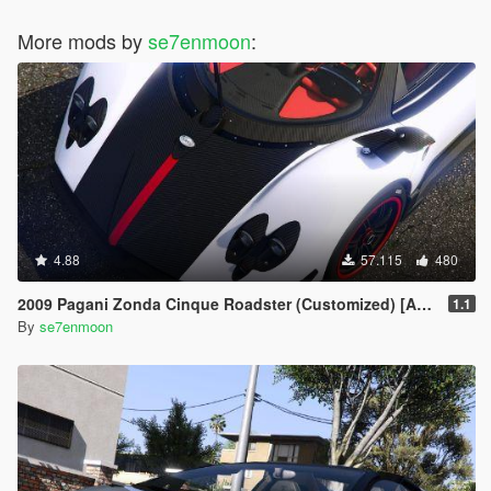
More mods by
se7enmoon
:
4.88
57.115
480
2009 Pagani Zonda Cinque Roadster (Customized) [Add-On | Wipers]
1.1
By
se7enmoon