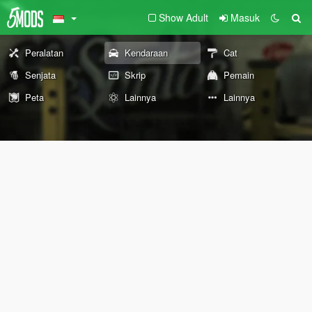
Show Adult
Masuk
Peralatan
Kendaraan
Cat
Senjata
Skrip
Pemain
Peta
Lainnya
Lainnya