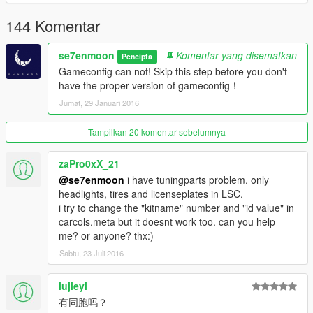
144 Komentar
se7enmoon
Komentar yang disematkan
Pencipta
Gameconfig can not! Skip this step before you don't
have the proper version of gameconfig！
Jumat, 29 Januari 2016
Tampilkan 20 komentar sebelumnya
zaPro0xX_21
@se7enmoon
i have tuningparts problem. only
headlights, tires and licenseplates in LSC.
i try to change the "kitname" number and "id value" in
carcols.meta but it doesnt work too. can you help
me? or anyone? thx:)
Sabtu, 23 Juli 2016
lujieyi
有同胞吗？