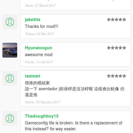
Senin, 27 Maret 2017
jake93s
Thanks for mod!!!
Selasa, 02 Mei 2017
Hyunwoogun
awesome mod
Kamis, 13 Juli 2017
tasteart
很推的模組家
說一下 aventador j前保桿是沒頂桿喔 這樣會比較像 但
還是推
Kamis, 03 Agustus 2017
Thadoughboy15
Gameconfig file is broken. Is there a replacement of
this instead? Its way easier.