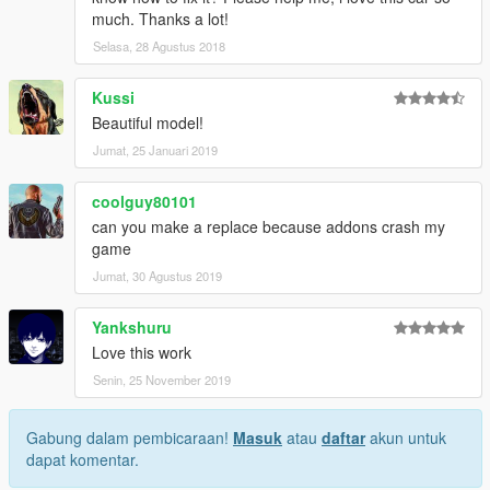
much. Thanks a lot!
Selasa, 28 Agustus 2018
Kussi
Beautiful model!
Jumat, 25 Januari 2019
coolguy80101
can you make a replace because addons crash my
game
Jumat, 30 Agustus 2019
Yankshuru
Love this work
Senin, 25 November 2019
Gabung dalam pembicaraan!
Masuk
atau
daftar
akun untuk
dapat komentar.