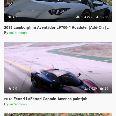
4.77
524.277
1.768
2013 Lamborghini Aventador LP700-4 Roadster [Add-On | Tuning | Liveries]
By
se7enmoon
5.0
3.620
25
2013 Ferrari LaFerrari Captain America paintjob
By
se7enmoon