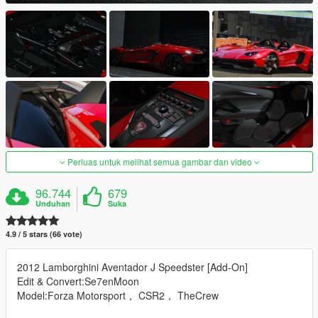
Perluas untuk melihat semua gambar dan video
96.744
679
Unduhan
Suka
4.9 / 5 stars (66 vote)
2012 Lamborghini Aventador J Speedster [Add-On]
Edit & Convert:Se7enMoon
Model:Forza Motorsport， CSR2， TheCrew