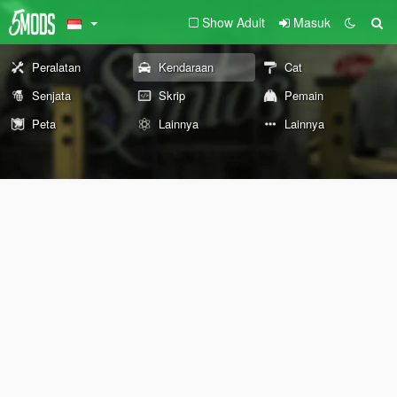
Show Adult
Masuk
Peralatan
Kendaraan
Cat
Senjata
Skrip
Pemain
Peta
Lainnya
Lainnya