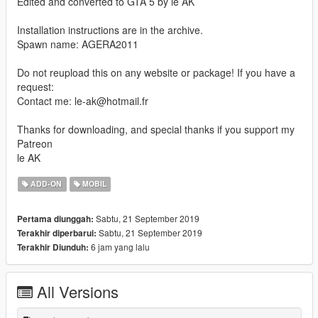
Edited and converted to GTA 5 by le AK
Installation instructions are in the archive.
Spawn name: AGERA2011
Do not reupload this on any website or package! If you have a
request:
Contact me: le-ak@hotmail.fr
Thanks for downloading, and special thanks if you support my
Patreon
le AK
ADD-ON
MOBIL
Sabtu, 21 September 2019
Pertama diunggah:
Sabtu, 21 September 2019
Terakhir diperbarui:
6 jam yang lalu
Terakhir Diunduh:
All Versions