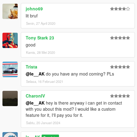
johno69
lit bruf
Senin, 27 April 2020
Tony Stark 23
good
Kamis, 28 Mei 2020
Trista
@le__AK
do you have any mod coming? PLs
Selasa, 16 Februari 2021
CharonIV
@le__AK
hey is there anyway i can get in contact
with you about this mod? I would like a custom
feature for it, I'll pay you for it.
Sabtu, 20 Januari 2024