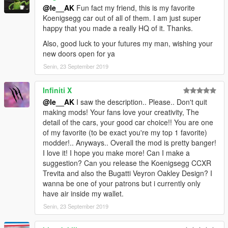
@le__AK
Fun fact my friend, this is my favorite
Koenigsegg car out of all of them. I am just super
happy that you made a really HQ of it. Thanks.
Also, good luck to your futures my man, wishing your
new doors open for ya
Senin, 23 September 2019
Infiniti X
@le__AK
I saw the description.. Please.. Don't quit
making mods! Your fans love your creativity, The
detail of the cars, your good car choice!! You are one
of my favorite (to be exact you're my top 1 favorite)
modder!.. Anyways.. Overall the mod is pretty banger!
I love it! I hope you make more! Can I make a
suggestion? Can you release the Koenigsegg CCXR
Trevita and also the Bugatti Veyron Oakley Design? I
wanna be one of your patrons but i currently only
have air inside my wallet.
Senin, 23 September 2019