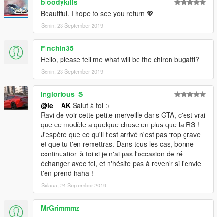
bloodykills
Beautiful. I hope to see you return 💖
Senin, 23 September 2019
Finchin35
Hello, please tell me what will be the chiron bugatti?
Senin, 23 September 2019
Inglorious_S
@le__AK
Salut à toi :)
Ravi de voir cette petite merveille dans GTA, c'est vrai
que ce modèle a quelque chose en plus que la RS !
J'espère que ce qu'il t'est arrivé n'est pas trop grave
et que tu t'en remettras. Dans tous les cas, bonne
continuation à toi si je n'ai pas l'occasion de ré-
échanger avec toi, et n'hésite pas à revenir si l'envie
t'en prend haha !
Selasa, 24 September 2019
MrGrimmmz