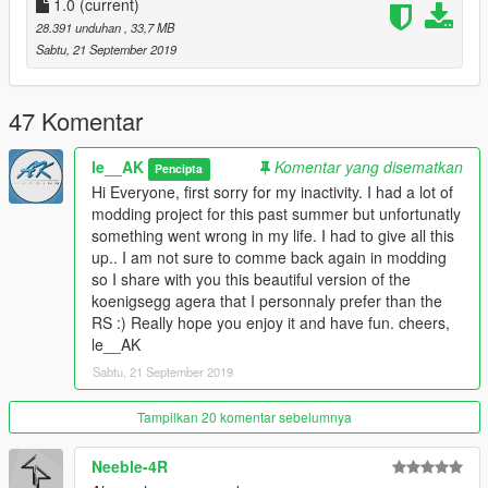
1.0
(current)
28.391 unduhan
, 33,7 MB
Sabtu, 21 September 2019
47 Komentar
le__AK
Komentar yang disematkan
Pencipta
Hi Everyone, first sorry for my inactivity. I had a lot of
modding project for this past summer but unfortunatly
something went wrong in my life. I had to give all this
up.. I am not sure to comme back again in modding
so I share with you this beautiful version of the
koenigsegg agera that I personnaly prefer than the
RS :) Really hope you enjoy it and have fun. cheers,
le__AK
Sabtu, 21 September 2019
Tampilkan 20 komentar sebelumnya
Neeble-4R