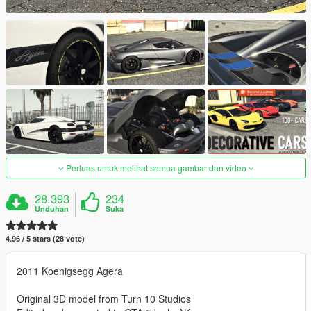
Perluas untuk melihat semua gambar dan video
28.393
234
Unduhan
Suka
4.96 / 5 stars (28 vote)
2011 Koenigsegg Agera
Original 3D model from Turn 10 Studios