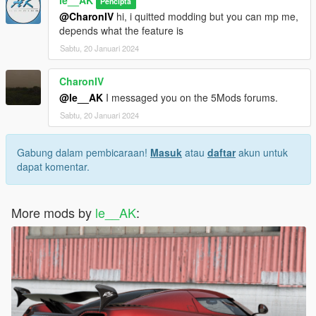
le__AK
Pencipta
@CharonIV
hi, i quitted modding but you can mp me,
depends what the feature is
Sabtu, 20 Januari 2024
CharonIV
@le__AK
I messaged you on the 5Mods forums.
Sabtu, 20 Januari 2024
Gabung dalam pembicaraan!
Masuk
atau
daftar
akun untuk
dapat komentar.
More mods by
le__AK
: