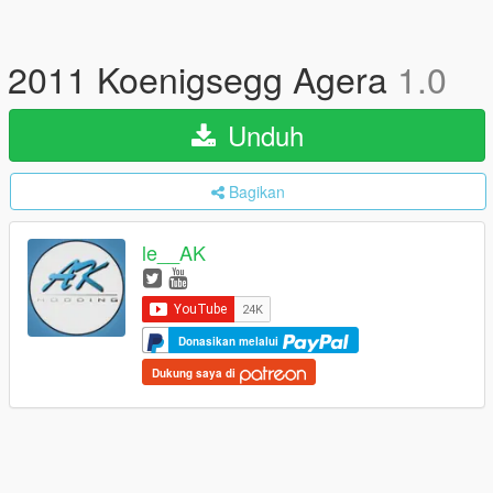
2011 Koenigsegg Agera
1.0
Unduh
Bagikan
le__AK
Donasikan melalui
Dukung saya di