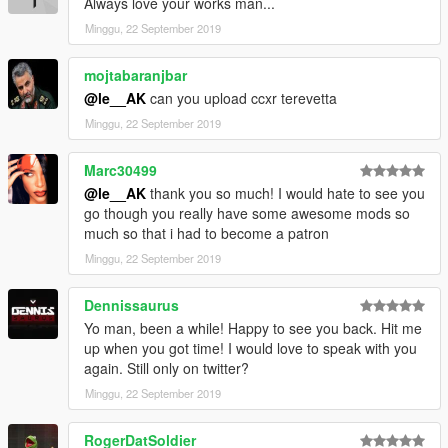
Always love your works man...
Minggu, 22 September 2019
mojtabaranjbar
@le__AK
can you upload ccxr terevetta
Minggu, 22 September 2019
Marc30499
@le__AK
thank you so much! I would hate to see you
go though you really have some awesome mods so
much so that i had to become a patron
Minggu, 22 September 2019
Dennissaurus
Yo man, been a while! Happy to see you back. Hit me
up when you got time! I would love to speak with you
again. Still only on twitter?
Minggu, 22 September 2019
RogerDatSoldier