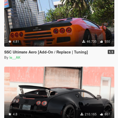
4.81
46.735
550
SSC Ultimate Aero [Add-On / Replace | Tuning]
1.1
By
le__AK
4.8
210.165
867