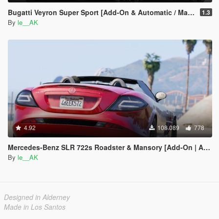
Bugatti Veyron Super Sport [Add-On & Automatic / Manual spoiler]
1.3
By
le__AK
4.92
108.089
778
Mercedes-Benz SLR 722s Roadster & Mansory [Add-On | AUTOVISTA]
By
le__AK
Designed in Alderney
Made in Los Santos