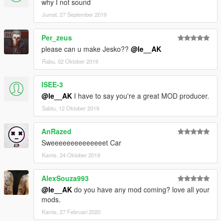
why I not sound
Jumat, 27 September 2019
Per_zeus
please can u make Jesko??
@le__AK
Rabu, 02 Oktober 2019
ISEE-3
@le__AK
I have to say you're a great MOD producer.
Sabtu, 12 Oktober 2019
AnRazed
Sweeeeeeeeeeeeeet Car
Kamis, 24 Oktober 2019
AlexSouza993
@le__AK
do you have any mod coming? love all your
mods.
Kamis, 27 Februari 2020