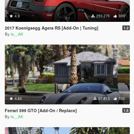
4.9
255.276
939
2017 Koenigsegg Agera RS [Add-On | Tuning]
1.2
By
le__AK
4.84
67.813
560
Ferrari 599 GTO [Add-On / Replace]
1.6
By
le__AK